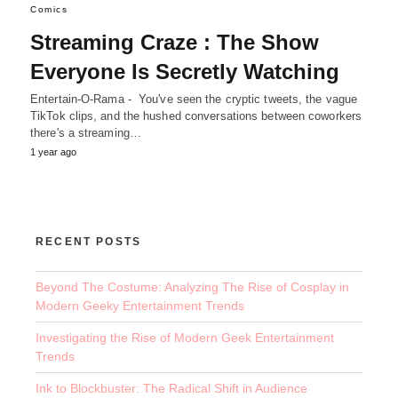
Comics
Streaming Craze : The Show
Everyone Is Secretly Watching
Entertain-O-Rama - You've seen the cryptic tweets, the vague
TikTok clips, and the hushed conversations between coworkers
there's a streaming…
1 year ago
RECENT POSTS
Beyond The Costume: Analyzing The Rise of Cosplay in
Modern Geeky Entertainment Trends
Investigating the Rise of Modern Geek Entertainment
Trends
Ink to Blockbuster: The Radical Shift in Audience