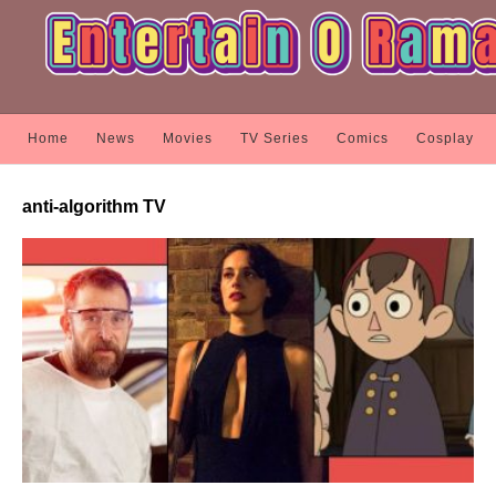
Home
News
Movies
TV Series
Comics
Cosplay
anti-algorithm TV