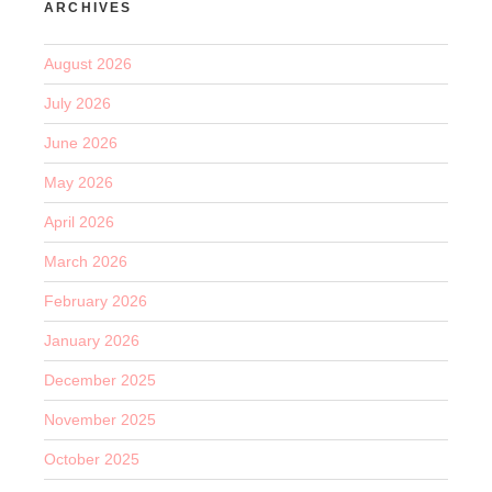
ARCHIVES
August 2026
July 2026
June 2026
May 2026
April 2026
March 2026
February 2026
January 2026
December 2025
November 2025
October 2025