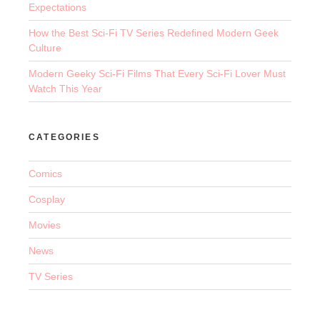
Expectations
How the Best Sci-Fi TV Series Redefined Modern Geek
Culture
Modern Geeky Sci-Fi Films That Every Sci-Fi Lover Must
Watch This Year
CATEGORIES
Comics
Cosplay
Movies
News
TV Series