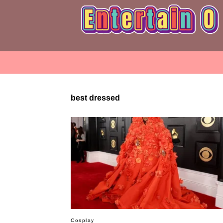
best dressed
Cosplay