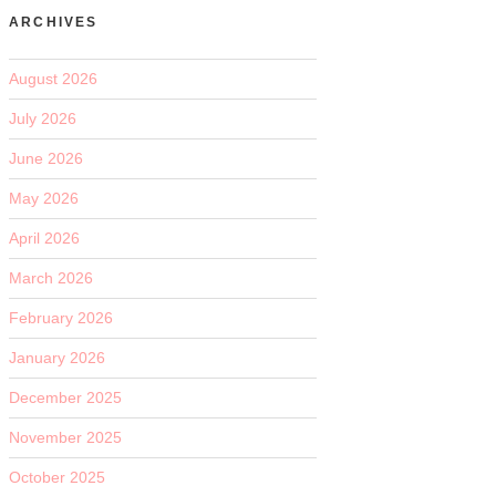
ARCHIVES
August 2026
July 2026
June 2026
May 2026
April 2026
March 2026
February 2026
January 2026
December 2025
November 2025
October 2025