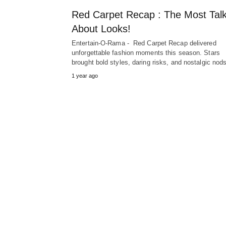
Red Carpet Recap : The Most Tal
About Looks!
Entertain-O-Rama - Red Carpet Recap delivered
unforgettable fashion moments this season. Stars
brought bold styles, daring risks, and nostalgic no
1 year ago