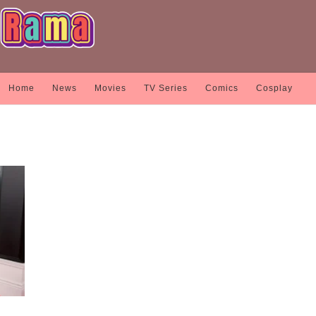
Home
News
Movies
TV Series
Comics
Cosplay