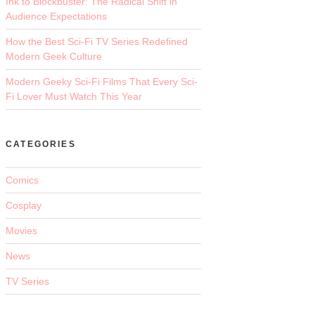
Ink to Blockbuster: The Radical Shift in
Audience Expectations
How the Best Sci-Fi TV Series Redefined
Modern Geek Culture
Modern Geeky Sci-Fi Films That Every Sci-
Fi Lover Must Watch This Year
CATEGORIES
Comics
Cosplay
Movies
News
TV Series