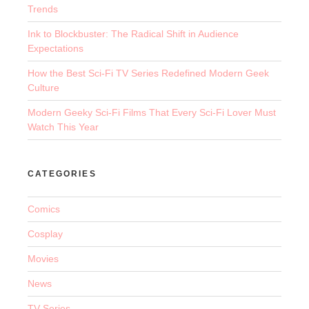
Trends
Ink to Blockbuster: The Radical Shift in Audience
Expectations
How the Best Sci-Fi TV Series Redefined Modern Geek
Culture
Modern Geeky Sci-Fi Films That Every Sci-Fi Lover Must
Watch This Year
CATEGORIES
Comics
Cosplay
Movies
News
TV Series