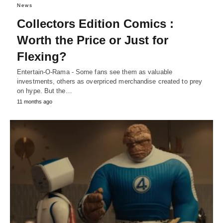
News
Collectors Edition Comics :
Worth the Price or Just for
Flexing?
Entertain-O-Rama - Some fans see them as valuable
investments, others as overpriced merchandise created to prey
on hype. But the…
11 months ago