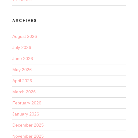
ARCHIVES
August 2026
July 2026
June 2026
May 2026
April 2026
March 2026
February 2026
January 2026
December 2025
November 2025