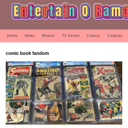
Home
News
Movies
TV Series
Comics
Cosplay
comic book fandom