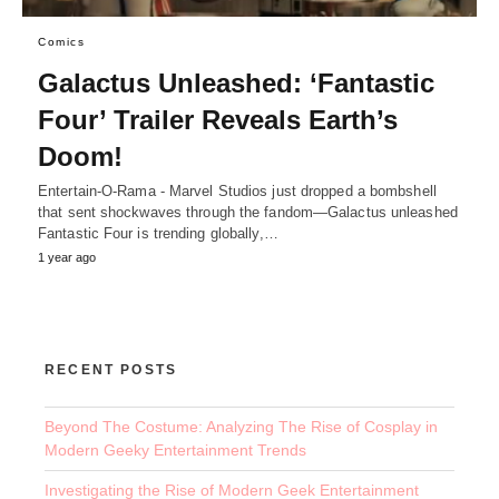
Comics
Galactus Unleashed: ‘Fantastic
Four’ Trailer Reveals Earth’s
Doom!
Entertain-O-Rama - Marvel Studios just dropped a bombshell
that sent shockwaves through the fandom—Galactus unleashed
Fantastic Four is trending globally,…
1 year ago
RECENT POSTS
Beyond The Costume: Analyzing The Rise of Cosplay in
Modern Geeky Entertainment Trends
Investigating the Rise of Modern Geek Entertainment