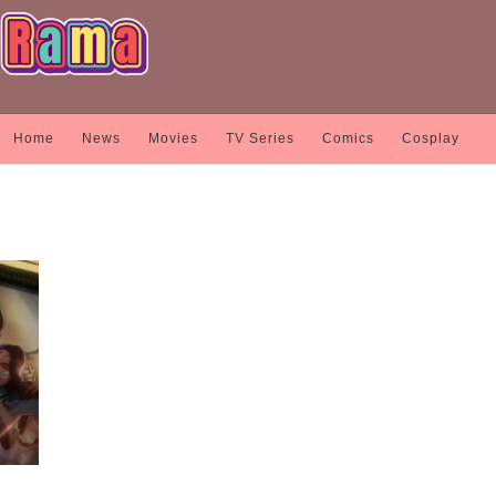
Home
News
Movies
TV Series
Comics
Cosplay