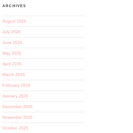
ARCHIVES
August 2026
July 2026
June 2026
May 2026
April 2026
March 2026
February 2026
January 2026
December 2025
November 2025
October 2025