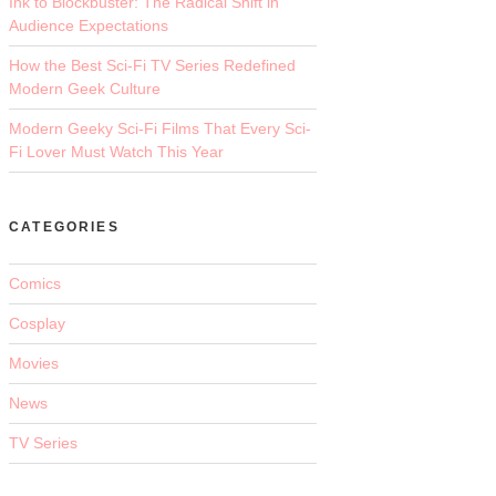
Ink to Blockbuster: The Radical Shift in
Audience Expectations
How the Best Sci-Fi TV Series Redefined
Modern Geek Culture
Modern Geeky Sci-Fi Films That Every Sci-
Fi Lover Must Watch This Year
CATEGORIES
Comics
Cosplay
Movies
News
TV Series