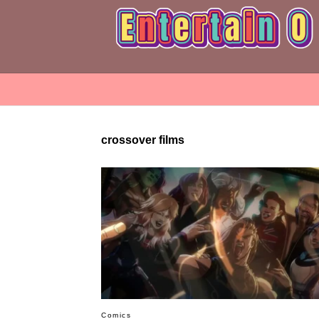
crossover films
Comics