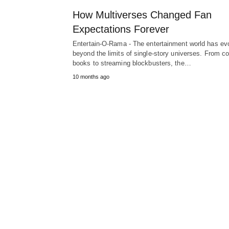
How Multiverses Changed Fan
Expectations Forever
Entertain-O-Rama - The entertainment world has ev
beyond the limits of single-story universes. From c
books to streaming blockbusters, the…
10 months ago