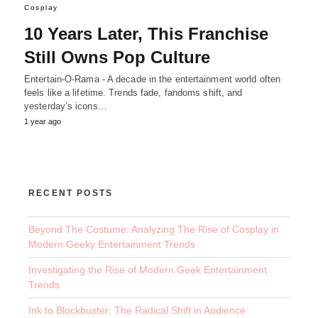
Cosplay
10 Years Later, This Franchise
Still Owns Pop Culture
Entertain-O-Rama - A decade in the entertainment world often
feels like a lifetime. Trends fade, fandoms shift, and
yesterday’s icons…
1 year ago
RECENT POSTS
Beyond The Costume: Analyzing The Rise of Cosplay in
Modern Geeky Entertainment Trends
Investigating the Rise of Modern Geek Entertainment
Trends
Ink to Blockbuster: The Radical Shift in Audience