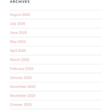
ARCHIVES
August 2026
July 2026
June 2026
May 2026
April 2026
March 2026
February 2026
January 2026
December 2025
November 2025
October 2025