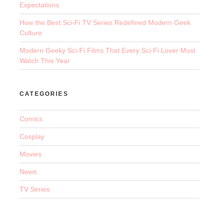
Expectations
How the Best Sci-Fi TV Series Redefined Modern Geek
Culture
Modern Geeky Sci-Fi Films That Every Sci-Fi Lover Must
Watch This Year
CATEGORIES
Comics
Cosplay
Movies
News
TV Series