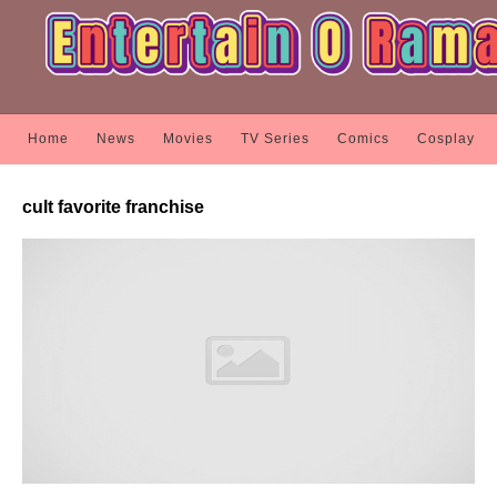
Home
News
Movies
TV Series
Comics
Cosplay
cult favorite franchise