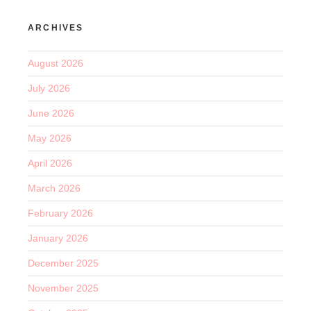
ARCHIVES
August 2026
July 2026
June 2026
May 2026
April 2026
March 2026
February 2026
January 2026
December 2025
November 2025