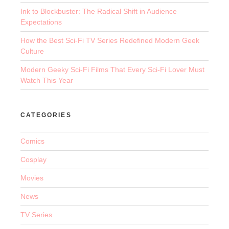
Ink to Blockbuster: The Radical Shift in Audience
Expectations
How the Best Sci-Fi TV Series Redefined Modern Geek
Culture
Modern Geeky Sci-Fi Films That Every Sci-Fi Lover Must
Watch This Year
CATEGORIES
Comics
Cosplay
Movies
News
TV Series