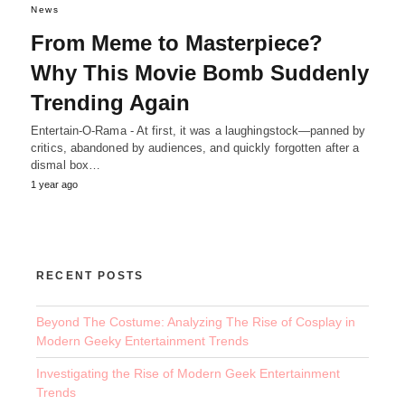
News
From Meme to Masterpiece?
Why This Movie Bomb Suddenly
Trending Again
Entertain-O-Rama - At first, it was a laughingstock—panned by
critics, abandoned by audiences, and quickly forgotten after a
dismal box…
1 year ago
RECENT POSTS
Beyond The Costume: Analyzing The Rise of Cosplay in
Modern Geeky Entertainment Trends
Investigating the Rise of Modern Geek Entertainment
Trends