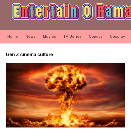
Home
News
Movies
TV Series
Comics
Cosplay
Gen Z cinema culture