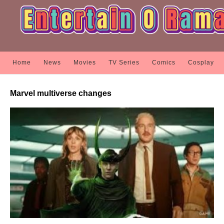
Home
News
Movies
TV Series
Comics
Cosplay
Marvel multiverse changes