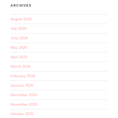
ARCHIVES
August 2026
July 2026
June 2026
May 2026
April 2026
March 2026
February 2026
January 2026
December 2025
November 2025
October 2025