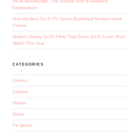
Ink to Blockbuster: The Radical Shift in Audience
Expectations
How the Best Sci-Fi TV Series Redefined Modern Geek
Culture
Modern Geeky Sci-Fi Films That Every Sci-Fi Lover Must
Watch This Year
CATEGORIES
Comics
Cosplay
Movies
News
TV Series