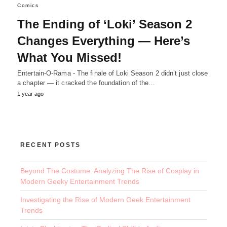
Comics
The Ending of ‘Loki’ Season 2
Changes Everything — Here’s
What You Missed!
Entertain-O-Rama - The finale of Loki Season 2 didn’t just close
a chapter — it cracked the foundation of the…
1 year ago
RECENT POSTS
Beyond The Costume: Analyzing The Rise of Cosplay in
Modern Geeky Entertainment Trends
Investigating the Rise of Modern Geek Entertainment
Trends