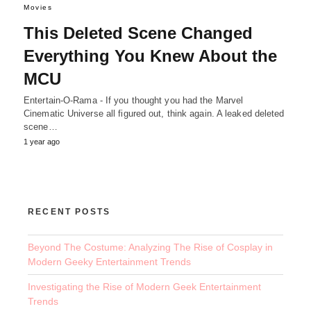
Movies
This Deleted Scene Changed
Everything You Knew About the
MCU
Entertain-O-Rama - If you thought you had the Marvel
Cinematic Universe all figured out, think again. A leaked deleted
scene…
1 year ago
RECENT POSTS
Beyond The Costume: Analyzing The Rise of Cosplay in
Modern Geeky Entertainment Trends
Investigating the Rise of Modern Geek Entertainment
Trends