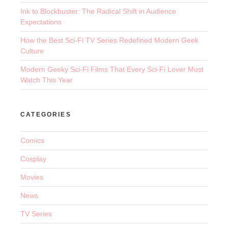
Ink to Blockbuster: The Radical Shift in Audience
Expectations
How the Best Sci-Fi TV Series Redefined Modern Geek
Culture
Modern Geeky Sci-Fi Films That Every Sci-Fi Lover Must
Watch This Year
CATEGORIES
Comics
Cosplay
Movies
News
TV Series