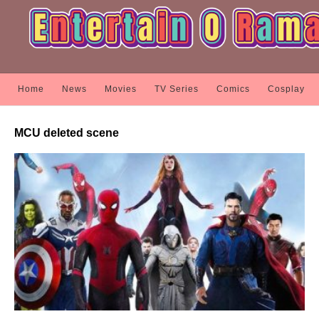
Home
News
Movies
TV Series
Comics
Cosplay
MCU deleted scene