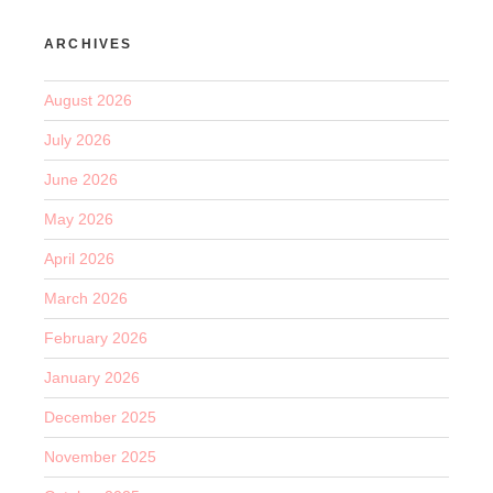
ARCHIVES
August 2026
July 2026
June 2026
May 2026
April 2026
March 2026
February 2026
January 2026
December 2025
November 2025