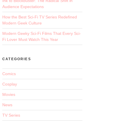
Ink to Blockbuster: The Radical Shift in
Audience Expectations
How the Best Sci-Fi TV Series Redefined
Modern Geek Culture
Modern Geeky Sci-Fi Films That Every Sci-
Fi Lover Must Watch This Year
CATEGORIES
Comics
Cosplay
Movies
News
TV Series