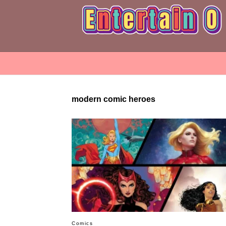
modern comic heroes
Comics