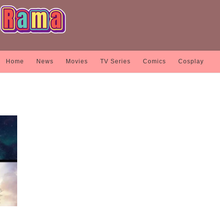
Home
News
Movies
TV Series
Comics
Cosplay