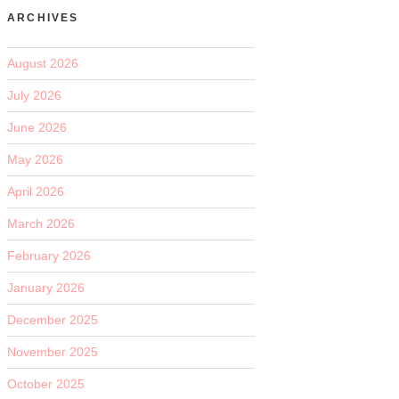
ARCHIVES
August 2026
July 2026
June 2026
May 2026
April 2026
March 2026
February 2026
January 2026
December 2025
November 2025
October 2025