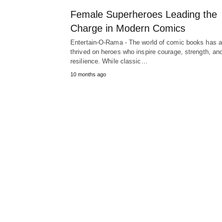
Female Superheroes Leading the
Charge in Modern Comics
Entertain-O-Rama - The world of comic books has 
thrived on heroes who inspire courage, strength, an
resilience. While classic…
10 months ago