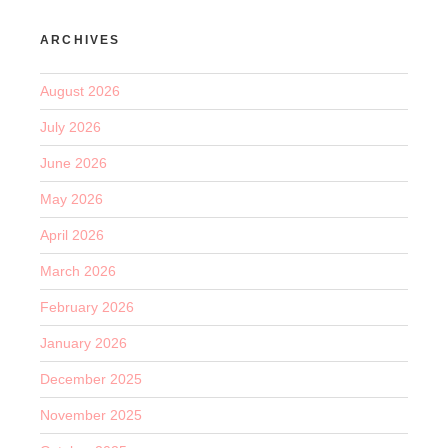
ARCHIVES
August 2026
July 2026
June 2026
May 2026
April 2026
March 2026
February 2026
January 2026
December 2025
November 2025