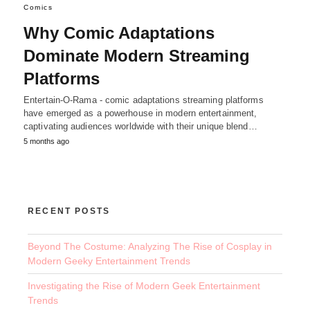
Comics
Why Comic Adaptations
Dominate Modern Streaming
Platforms
Entertain-O-Rama - comic adaptations streaming platforms
have emerged as a powerhouse in modern entertainment,
captivating audiences worldwide with their unique blend…
5 months ago
RECENT POSTS
Beyond The Costume: Analyzing The Rise of Cosplay in
Modern Geeky Entertainment Trends
Investigating the Rise of Modern Geek Entertainment
Trends