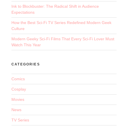
Ink to Blockbuster: The Radical Shift in Audience
Expectations
How the Best Sci-Fi TV Series Redefined Modern Geek
Culture
Modern Geeky Sci-Fi Films That Every Sci-Fi Lover Must
Watch This Year
CATEGORIES
Comics
Cosplay
Movies
News
TV Series