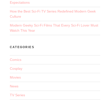
Expectations
How the Best Sci-Fi TV Series Redefined Modern Geek
Culture
Modern Geeky Sci-Fi Films That Every Sci-Fi Lover Must
Watch This Year
CATEGORIES
Comics
Cosplay
Movies
News
TV Series