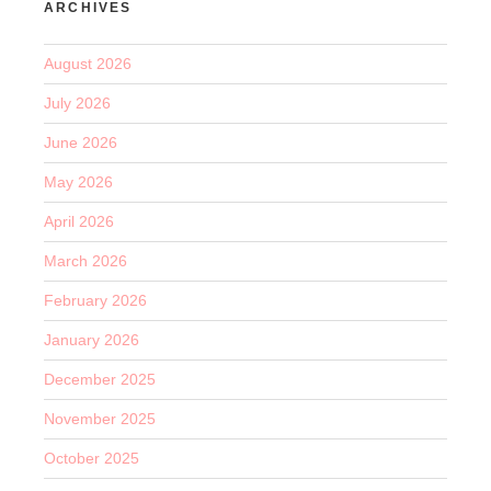
ARCHIVES
August 2026
July 2026
June 2026
May 2026
April 2026
March 2026
February 2026
January 2026
December 2025
November 2025
October 2025