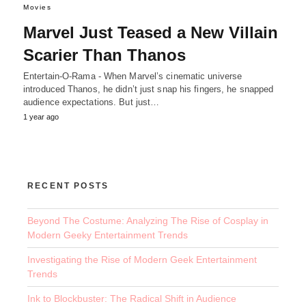
Movies
Marvel Just Teased a New Villain
Scarier Than Thanos
Entertain-O-Rama - When Marvel’s cinematic universe
introduced Thanos, he didn’t just snap his fingers, he snapped
audience expectations. But just…
1 year ago
RECENT POSTS
Beyond The Costume: Analyzing The Rise of Cosplay in
Modern Geeky Entertainment Trends
Investigating the Rise of Modern Geek Entertainment
Trends
Ink to Blockbuster: The Radical Shift in Audience