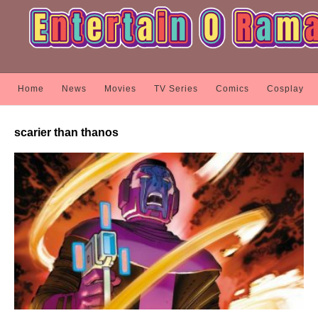
Home
News
Movies
TV Series
Comics
Cosplay
scarier than thanos