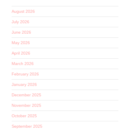
August 2026
July 2026
June 2026
May 2026
April 2026
March 2026
February 2026
January 2026
December 2025
November 2025
October 2025
September 2025