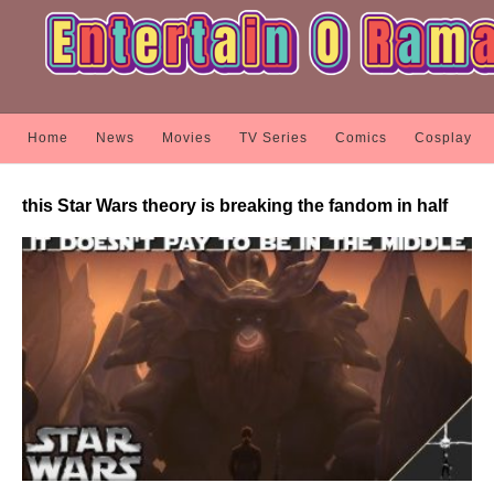
Home
News
Movies
TV Series
Comics
Cosplay
this Star Wars theory is breaking the fandom in half