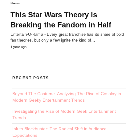
News
This Star Wars Theory Is
Breaking the Fandom in Half
Entertain-O-Rama - Every great franchise has its share of bold
fan theories, but only a few ignite the kind of…
1 year ago
RECENT POSTS
Beyond The Costume: Analyzing The Rise of Cosplay in
Modern Geeky Entertainment Trends
Investigating the Rise of Modern Geek Entertainment
Trends
Ink to Blockbuster: The Radical Shift in Audience
Expectations