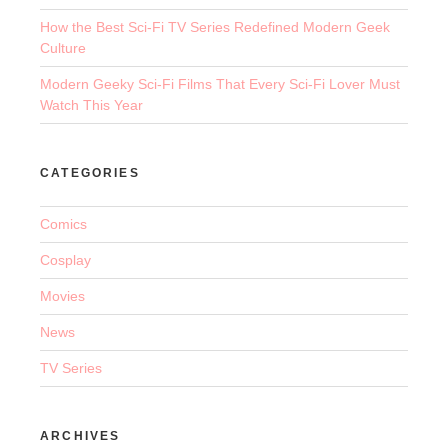
How the Best Sci-Fi TV Series Redefined Modern Geek
Culture
Modern Geeky Sci-Fi Films That Every Sci-Fi Lover Must
Watch This Year
CATEGORIES
Comics
Cosplay
Movies
News
TV Series
ARCHIVES