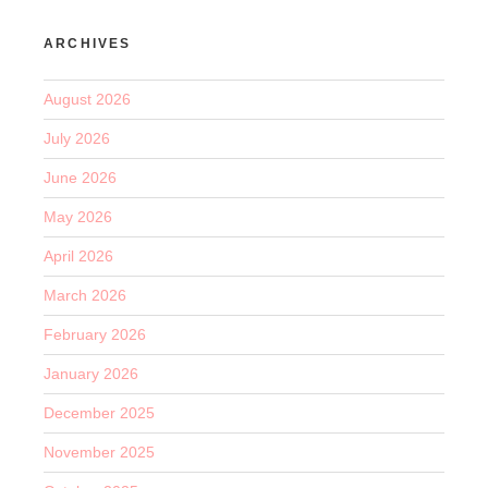
ARCHIVES
August 2026
July 2026
June 2026
May 2026
April 2026
March 2026
February 2026
January 2026
December 2025
November 2025