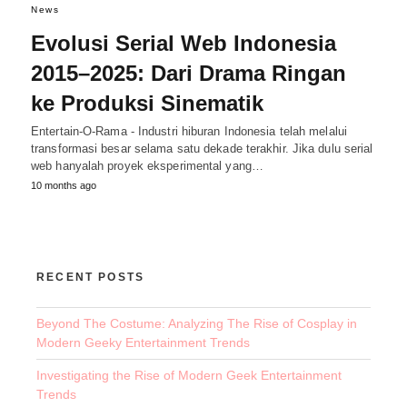
News
Evolusi Serial Web Indonesia
2015–2025: Dari Drama Ringan
ke Produksi Sinematik
Entertain-O-Rama - Industri hiburan Indonesia telah melalui
transformasi besar selama satu dekade terakhir. Jika dulu serial
web hanyalah proyek eksperimental yang…
10 months ago
RECENT POSTS
Beyond The Costume: Analyzing The Rise of Cosplay in
Modern Geeky Entertainment Trends
Investigating the Rise of Modern Geek Entertainment
Trends