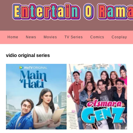
Home
News
Movies
TV Series
Comics
Cosplay
vidio original series