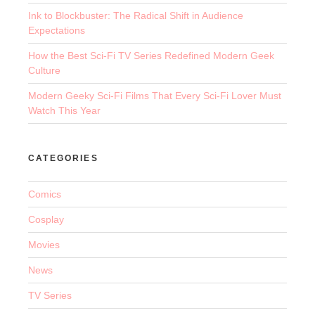
Ink to Blockbuster: The Radical Shift in Audience
Expectations
How the Best Sci-Fi TV Series Redefined Modern Geek
Culture
Modern Geeky Sci-Fi Films That Every Sci-Fi Lover Must
Watch This Year
CATEGORIES
Comics
Cosplay
Movies
News
TV Series