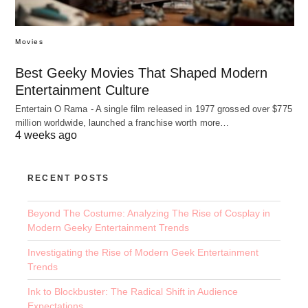
Movies
Best Geeky Movies That Shaped Modern
Entertainment Culture
Entertain O Rama - A single film released in 1977 grossed over $775
million worldwide, launched a franchise worth more…
4 weeks ago
RECENT POSTS
Beyond The Costume: Analyzing The Rise of Cosplay in
Modern Geeky Entertainment Trends
Investigating the Rise of Modern Geek Entertainment
Trends
Ink to Blockbuster: The Radical Shift in Audience
Expectations