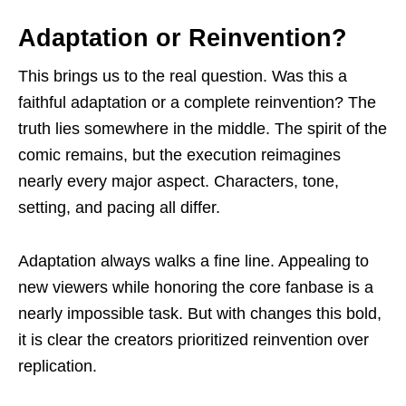
Adaptation or Reinvention?
This brings us to the real question. Was this a
faithful adaptation or a complete reinvention? The
truth lies somewhere in the middle. The spirit of the
comic remains, but the execution reimagines
nearly every major aspect. Characters, tone,
setting, and pacing all differ.
Adaptation always walks a fine line. Appealing to
new viewers while honoring the core fanbase is a
nearly impossible task. But with changes this bold,
it is clear the creators prioritized reinvention over
replication.