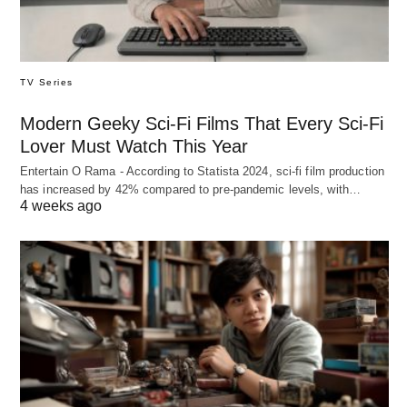
TV Series
Modern Geeky Sci-Fi Films That Every Sci-Fi
Lover Must Watch This Year
Entertain O Rama - According to Statista 2024, sci-fi film production
has increased by 42% compared to pre-pandemic levels, with…
4 weeks ago