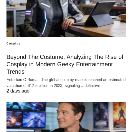
Cosplay
Beyond The Costume: Analyzing The Rise of
Cosplay in Modern Geeky Entertainment
Trends
Entertain O Rama - The global cosplay market reached an estimated
valuation of $12.5 billion in 2023, signaling a definitive…
2 days ago