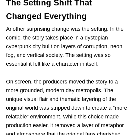
The Setting Shift That
Changed Everything
Another surprising change was the setting. In the
comic, the story takes place in a dystopian
cyberpunk city built on layers of corruption, neon
fog, and vertical society. The setting was so
essential it felt like a character in itself.
On screen, the producers moved the story to a
more grounded, modern day metropolis. The
unique visual flair and thematic layering of the
original world was stripped down to create a “more
relatable” environment. While this choice made
production easier, it removed a layer of metaphor
and atmosphere that the original fans cherished.