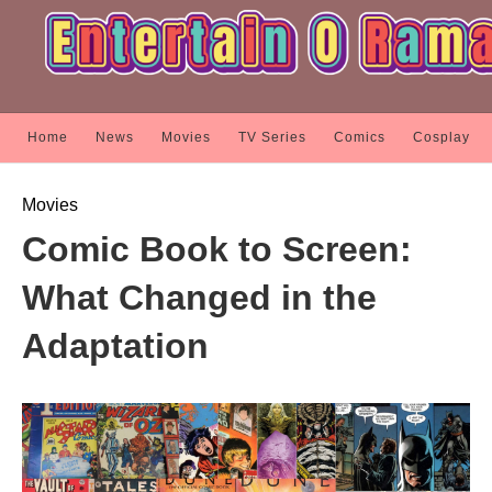
Home
News
Movies
TV Series
Comics
Cosplay
Movies
Comic Book to Screen:
What Changed in the
Adaptation