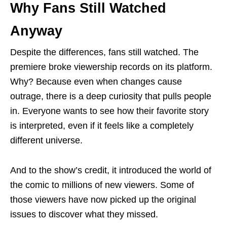
Why Fans Still Watched
Anyway
Despite the differences, fans still watched. The
premiere broke viewership records on its platform.
Why? Because even when changes cause
outrage, there is a deep curiosity that pulls people
in. Everyone wants to see how their favorite story
is interpreted, even if it feels like a completely
different universe.
And to the show’s credit, it introduced the world of
the comic to millions of new viewers. Some of
those viewers have now picked up the original
issues to discover what they missed.