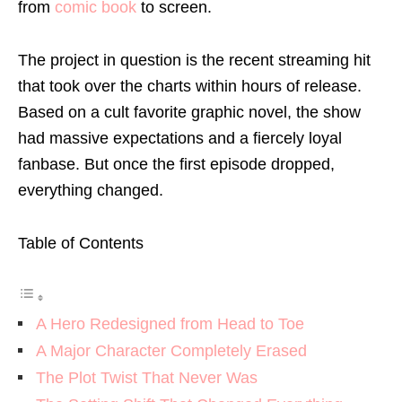
from
comic book
to screen.
The project in question is the recent streaming hit
that took over the charts within hours of release.
Based on a cult favorite graphic novel, the show
had massive expectations and a fiercely loyal
fanbase. But once the first episode dropped,
everything changed.
Table of Contents
A Hero Redesigned from Head to Toe
A Major Character Completely Erased
The Plot Twist That Never Was