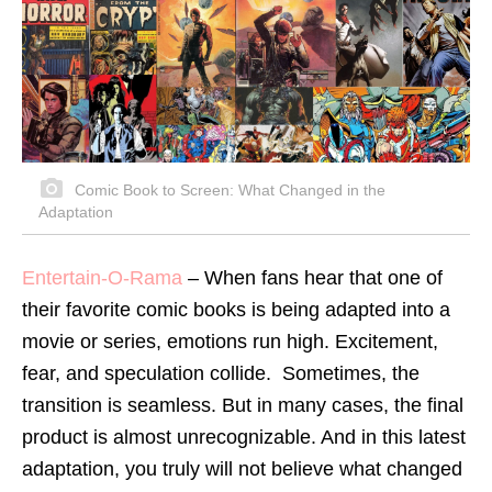
Comic Book to Screen: What Changed in the
Adaptation
Entertain-O-Rama
– When fans hear that one of
their favorite comic books is being adapted into a
movie or series, emotions run high. Excitement,
fear, and speculation collide. Sometimes, the
transition is seamless. But in many cases, the final
product is almost unrecognizable. And in this latest
adaptation, you truly will not believe what changed