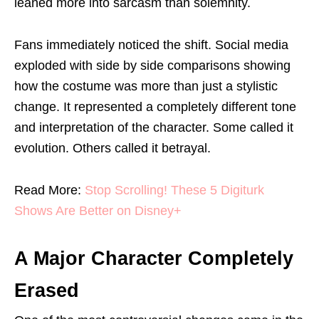
leaned more into sarcasm than solemnity.
Fans immediately noticed the shift. Social media
exploded with side by side comparisons showing
how the costume was more than just a stylistic
change. It represented a completely different tone
and interpretation of the character. Some called it
evolution. Others called it betrayal.
Read More:
Stop Scrolling! These 5 Digiturk
Shows Are Better on Disney+
A Major Character Completely
Erased