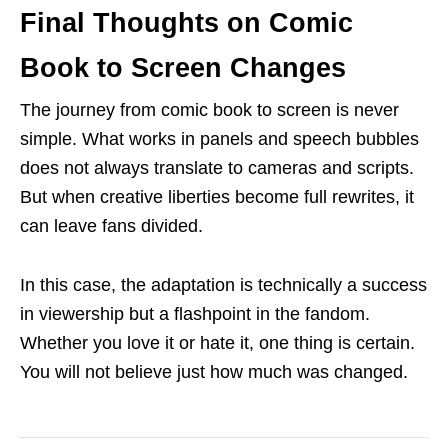
Final Thoughts on Comic
Book to Screen Changes
The journey from comic book to screen is never
simple. What works in panels and speech bubbles
does not always translate to cameras and scripts.
But when creative liberties become full rewrites, it
can leave fans divided.
In this case, the adaptation is technically a success
in viewership but a flashpoint in the fandom.
Whether you love it or hate it, one thing is certain.
You will not believe just how much was changed.