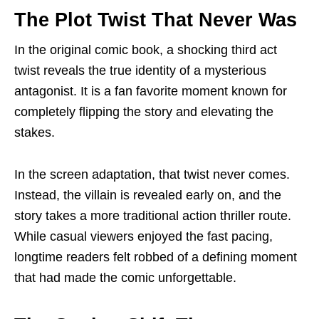
The Plot Twist That Never Was
In the original comic book, a shocking third act
twist reveals the true identity of a mysterious
antagonist. It is a fan favorite moment known for
completely flipping the story and elevating the
stakes.
In the screen adaptation, that twist never comes.
Instead, the villain is revealed early on, and the
story takes a more traditional action thriller route.
While casual viewers enjoyed the fast pacing,
longtime readers felt robbed of a defining moment
that had made the comic unforgettable.