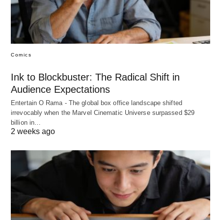
Comics
Ink to Blockbuster: The Radical Shift in
Audience Expectations
Entertain O Rama - The global box office landscape shifted
irrevocably when the Marvel Cinematic Universe surpassed $29
billion in…
2 weeks ago