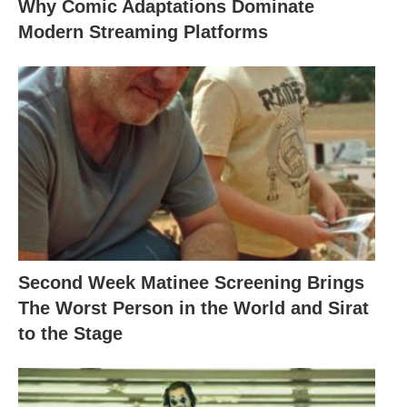
Why Comic Adaptations Dominate
Modern Streaming Platforms
Second Week Matinee Screening Brings
The Worst Person in the World and Sirat
to the Stage