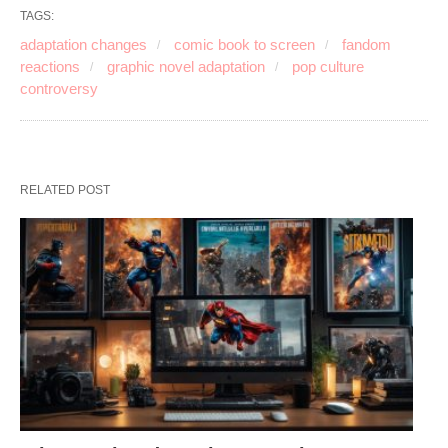
TAGS:
adaptation changes
comic book to screen
fandom
reactions
graphic novel adaptation
pop culture
controversy
RELATED POST