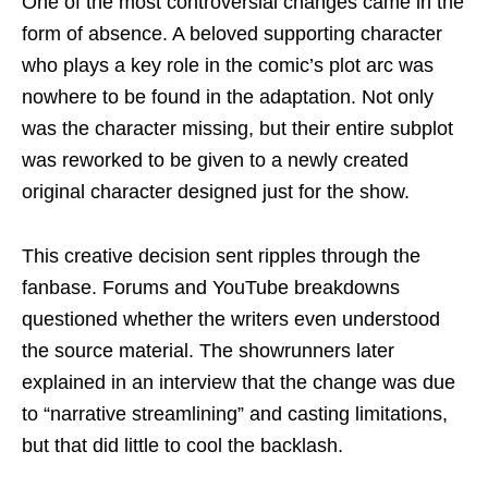
One of the most controversial changes came in the
form of absence. A beloved supporting character
who plays a key role in the comic’s plot arc was
nowhere to be found in the adaptation. Not only
was the character missing, but their entire subplot
was reworked to be given to a newly created
original character designed just for the show.
This creative decision sent ripples through the
fanbase. Forums and YouTube breakdowns
questioned whether the writers even understood
the source material. The showrunners later
explained in an interview that the change was due
to “narrative streamlining” and casting limitations,
but that did little to cool the backlash.