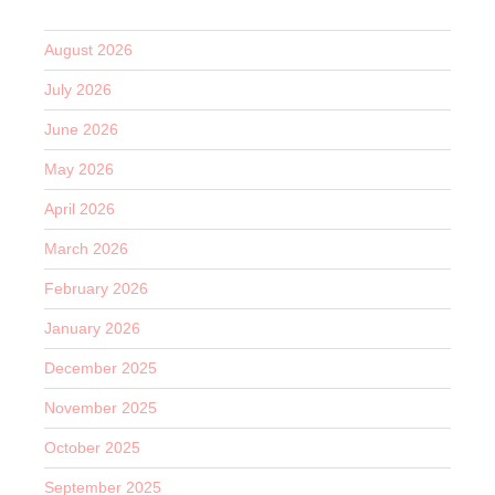
August 2026
July 2026
June 2026
May 2026
April 2026
March 2026
February 2026
January 2026
December 2025
November 2025
October 2025
September 2025