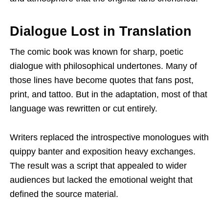
Dialogue Lost in Translation
The comic book was known for sharp, poetic
dialogue with philosophical undertones. Many of
those lines have become quotes that fans post,
print, and tattoo. But in the adaptation, most of that
language was rewritten or cut entirely.
Writers replaced the introspective monologues with
quippy banter and exposition heavy exchanges.
The result was a script that appealed to wider
audiences but lacked the emotional weight that
defined the source material.