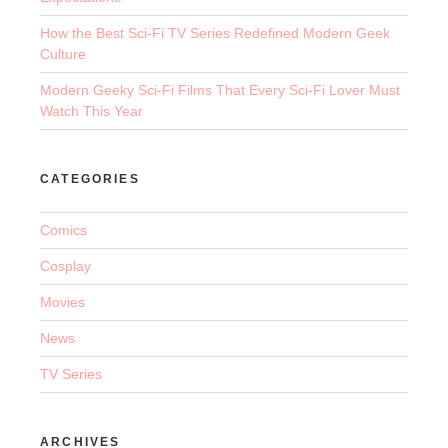
How the Best Sci-Fi TV Series Redefined Modern Geek
Culture
Modern Geeky Sci-Fi Films That Every Sci-Fi Lover Must
Watch This Year
CATEGORIES
Comics
Cosplay
Movies
News
TV Series
ARCHIVES