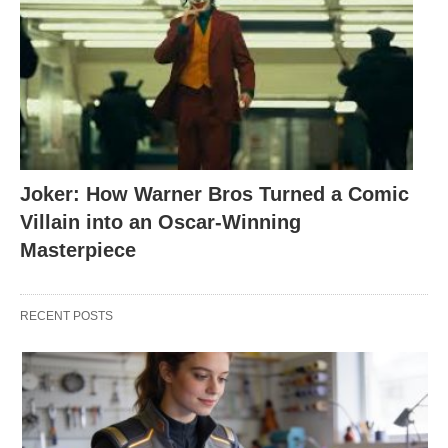
Joker: How Warner Bros Turned a Comic
Villain into an Oscar-Winning
Masterpiece
RECENT POSTS