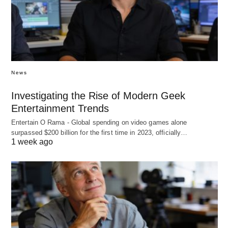
News
Investigating the Rise of Modern Geek
Entertainment Trends
Entertain O Rama - Global spending on video games alone
surpassed $200 billion for the first time in 2023, officially…
1 week ago