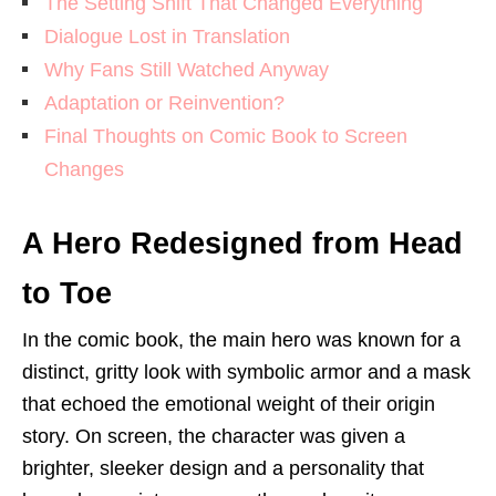
The Setting Shift That Changed Everything
Dialogue Lost in Translation
Why Fans Still Watched Anyway
Adaptation or Reinvention?
Final Thoughts on Comic Book to Screen
Changes
A Hero Redesigned from Head
to Toe
In the comic book, the main hero was known for a
distinct, gritty look with symbolic armor and a mask
that echoed the emotional weight of their origin
story. On screen, the character was given a
brighter, sleeker design and a personality that