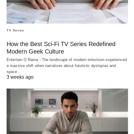
TV Series
How the Best Sci-Fi TV Series Redefined
Modern Geek Culture
Entertain O Rama - The landscape of modern television experienced
a massive shift when narratives about futuristic dystopias and
space…
3 weeks ago