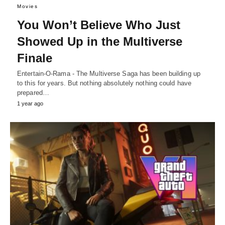
Movies
You Won’t Believe Who Just
Showed Up in the Multiverse
Finale
Entertain-O-Rama - The Multiverse Saga has been building up
to this for years. But nothing absolutely nothing could have
prepared…
1 year ago