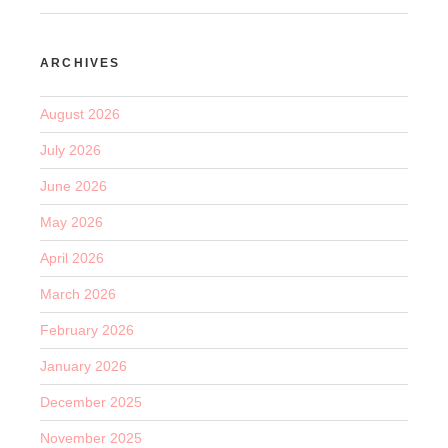
ARCHIVES
August 2026
July 2026
June 2026
May 2026
April 2026
March 2026
February 2026
January 2026
December 2025
November 2025