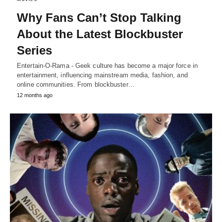
Why Fans Can’t Stop Talking
About the Latest Blockbuster
Series
Entertain-O-Rama - Geek culture has become a major force in
entertainment, influencing mainstream media, fashion, and
online communities. From blockbuster…
12 months ago