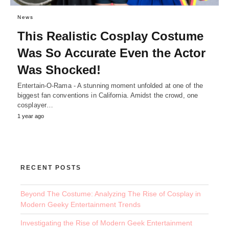
News
This Realistic Cosplay Costume
Was So Accurate Even the Actor
Was Shocked!
Entertain-O-Rama - A stunning moment unfolded at one of the
biggest fan conventions in California. Amidst the crowd, one
cosplayer…
1 year ago
RECENT POSTS
Beyond The Costume: Analyzing The Rise of Cosplay in
Modern Geeky Entertainment Trends
Investigating the Rise of Modern Geek Entertainment