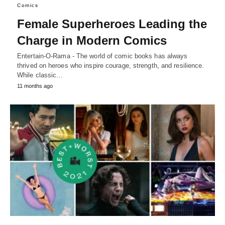
Comics
Female Superheroes Leading the
Charge in Modern Comics
Entertain-O-Rama - The world of comic books has always
thrived on heroes who inspire courage, strength, and resilience.
While classic…
11 months ago