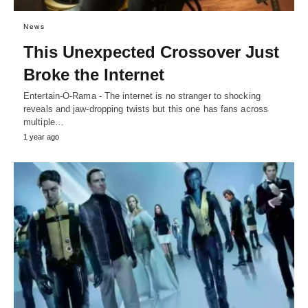
News
This Unexpected Crossover Just
Broke the Internet
Entertain-O-Rama - The internet is no stranger to shocking
reveals and jaw-dropping twists but this one has fans across
multiple…
1 year ago