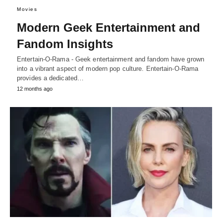
Movies
Modern Geek Entertainment and
Fandom Insights
Entertain-O-Rama - Geek entertainment and fandom have grown
into a vibrant aspect of modern pop culture. Entertain-O-Rama
provides a dedicated…
12 months ago