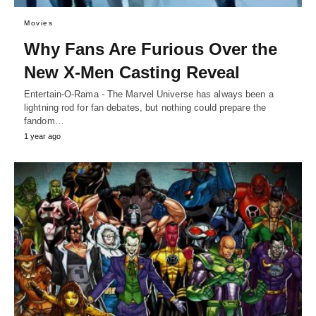
Movies
Why Fans Are Furious Over the
New X-Men Casting Reveal
Entertain-O-Rama - The Marvel Universe has always been a
lightning rod for fan debates, but nothing could prepare the
fandom…
1 year ago