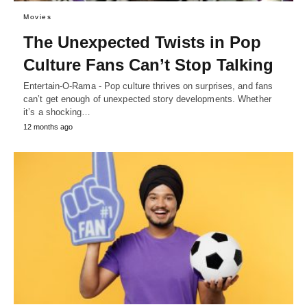
Movies
The Unexpected Twists in Pop
Culture Fans Can’t Stop Talking
Entertain-O-Rama - Pop culture thrives on surprises, and fans
can’t get enough of unexpected story developments. Whether
it’s a shocking…
12 months ago