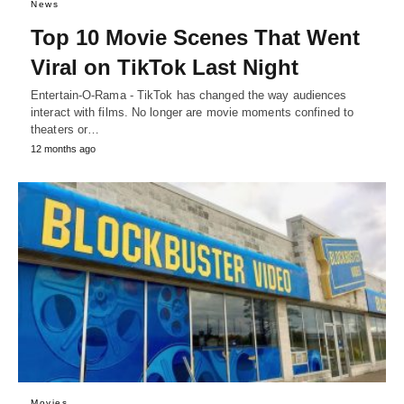
News
Top 10 Movie Scenes That Went
Viral on TikTok Last Night
Entertain-O-Rama - TikTok has changed the way audiences
interact with films. No longer are movie moments confined to
theaters or…
12 months ago
Movies