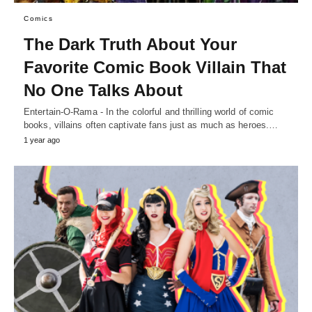
Comics
The Dark Truth About Your
Favorite Comic Book Villain That
No One Talks About
Entertain-O-Rama - In the colorful and thrilling world of comic
books, villains often captivate fans just as much as heroes.…
1 year ago