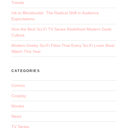
Trends
Ink to Blockbuster: The Radical Shift in Audience
Expectations
How the Best Sci-Fi TV Series Redefined Modern Geek
Culture
Modern Geeky Sci-Fi Films That Every Sci-Fi Lover Must
Watch This Year
CATEGORIES
Comics
Cosplay
Movies
News
TV Series