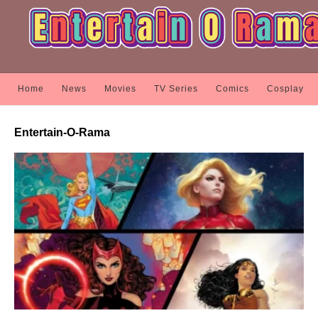
Home
News
Movies
TV Series
Comics
Cosplay
Entertain-O-Rama