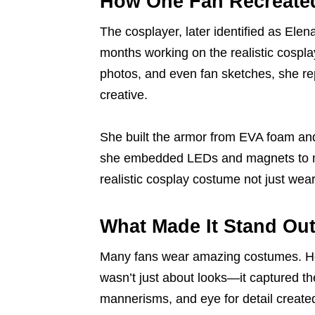
How One Fan Recreated
The cosplayer, later identified as Ele
months working on the realistic cospla
photos, and even fan sketches, she re
creative.
She built the armor from EVA foam and
she embedded LEDs and magnets to ma
realistic cosplay costume not just wea
What Made It Stand Ou
Many fans wear amazing costumes. Howe
wasn’t just about looks—it captured th
mannerisms, and eye for detail create