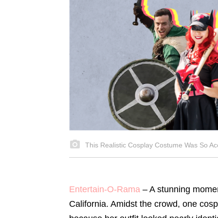
This Realistic Cosplay Costume Was So Ac
Entertain-O-Rama
– A stunning moment
California. Amidst the crowd, one co