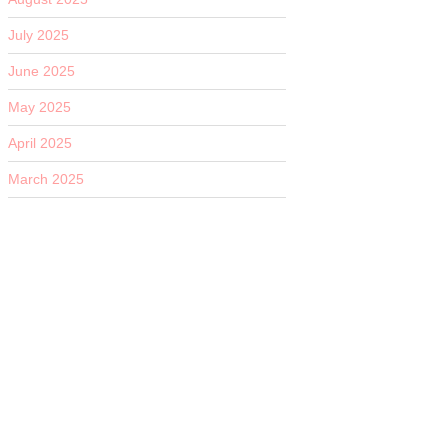
July 2025
June 2025
May 2025
April 2025
March 2025