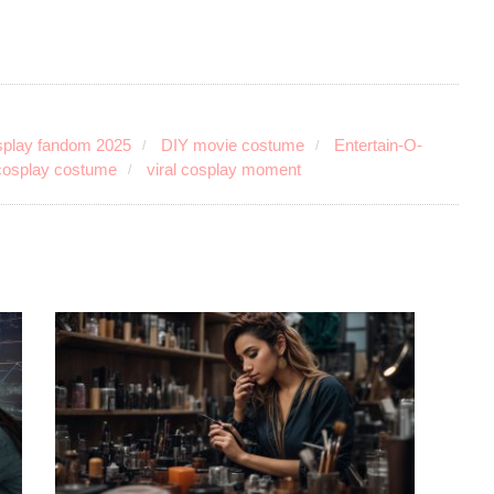
play fandom 2025
DIY movie costume
Entertain-O-
 cosplay costume
viral cosplay moment