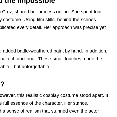
 the Impossible
na Cruz, shared her process online. She spent four
y costume. Using film stills, behind-the-scenes
plicated every detail. Her approach was precise yet
 added battle-weathered paint by hand. In addition,
ke it functional. These small touches made the
rable—but unforgettable.
t?
ver, this realistic cosplay costume stood apart. It
e full essence of the character. Her stance,
d a sense of realism that stunned even the actor