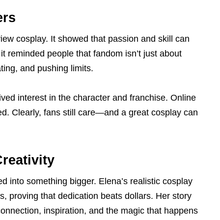
ers
ew cosplay. It showed that passion and skill can
 it reminded people that fandom isn’t just about
ting, and pushing limits.
ved interest in the character and franchise. Online
d. Clearly, fans still care—and a great cosplay can
reativity
d into something bigger. Elena’s realistic cosplay
 proving that dedication beats dollars. Her story
connection, inspiration, and the magic that happens