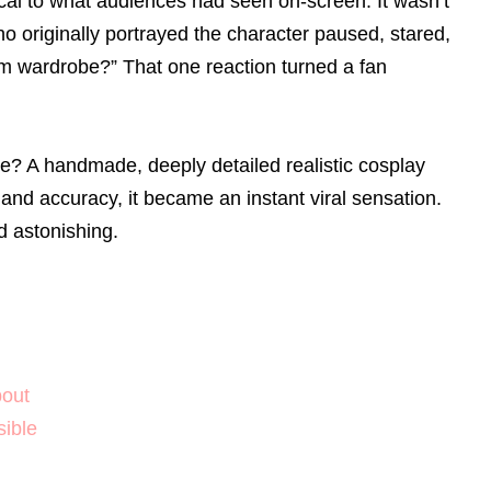
ical to what audiences had seen on-screen. It wasn’t
o originally portrayed the character paused, stared,
om wardrobe?” That one reaction turned a fan
e? A handmade, deeply detailed realistic cosplay
, and accuracy, it became an instant viral sensation.
nd astonishing.
bout
ible