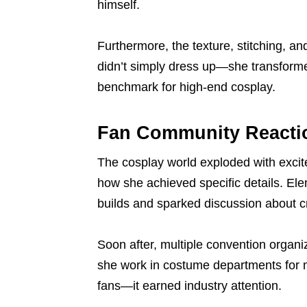
himself.
Furthermore, the texture, stitching, an
didn’t simply dress up—she transform
benchmark for high-end cosplay.
Fan Community Reacti
The cosplay world exploded with exci
how she achieved specific details. Ele
builds and sparked discussion about cr
Soon after, multiple convention organ
she work in costume departments for m
fans—it earned industry attention.