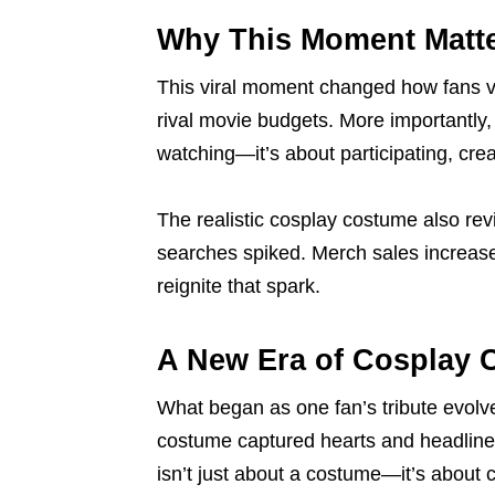
Why This Moment Matt
This viral moment changed how fans vi
rival movie budgets. More importantly,
watching—it’s about participating, crea
The realistic cosplay costume also revi
searches spiked. Merch sales increase
reignite that spark.
A New Era of Cosplay C
What began as one fan’s tribute evolve
costume captured hearts and headlines,
isn’t just about a costume—it’s about 