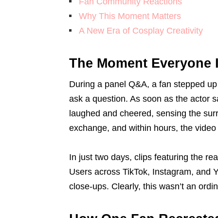
Fan Community Reactions
Why This Moment Matters
A New Era of Cosplay Creativity
The Moment Everyone I
During a panel Q&A, a fan stepped up t
ask a question. As soon as the actor 
laughed and cheered, sensing the sur
exchange, and within hours, the video
In just two days, clips featuring the r
Users across TikTok, Instagram, and Yo
close-ups. Clearly, this wasn’t an ord