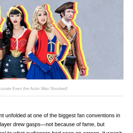
curate Even the Actor Was Shocked!
 unfolded at one of the biggest fan conventions in
splayer drew gasps—not because of fame, but