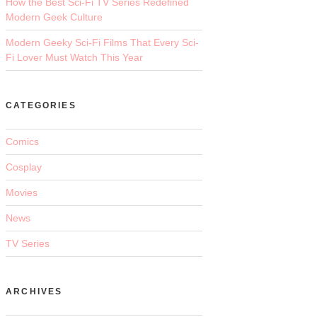
How the Best Sci-Fi TV Series Redefined
Modern Geek Culture
Modern Geeky Sci-Fi Films That Every Sci-
Fi Lover Must Watch This Year
CATEGORIES
Comics
Cosplay
Movies
News
TV Series
ARCHIVES