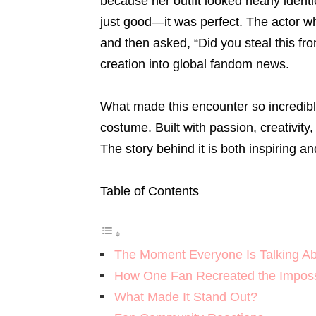
because her outfit looked nearly ident
just good—it was perfect. The actor wh
and then asked, “Did you steal this fr
creation into global fandom news.
What made this encounter so incredibl
costume. Built with passion, creativity
The story behind it is both inspiring a
Table of Contents
The Moment Everyone Is Talking A
How One Fan Recreated the Imposs
What Made It Stand Out?