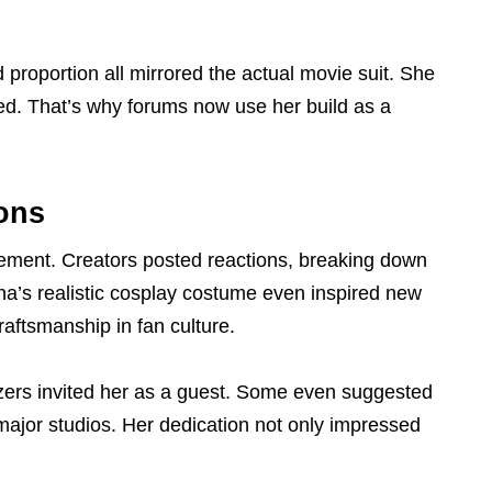
d proportion all mirrored the actual movie suit. She
ed. That’s why forums now use her build as a
ons
tement. Creators posted reactions, breaking down
na’s realistic cosplay costume even inspired new
aftsmanship in fan culture.
izers invited her as a guest. Some even suggested
ajor studios. Her dedication not only impressed