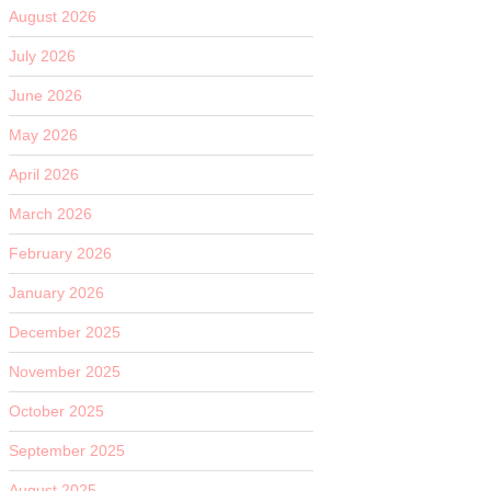
August 2026
July 2026
June 2026
May 2026
April 2026
March 2026
February 2026
January 2026
December 2025
November 2025
October 2025
September 2025
August 2025