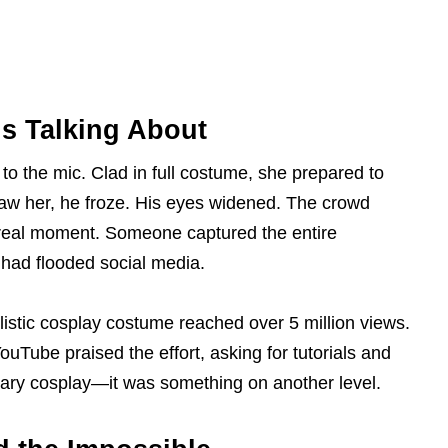
s Talking About
o the mic. Clad in full costume, she prepared to
saw her, he froze. His eyes widened. The crowd
real moment. Someone captured the entire
 had flooded social media.
ealistic cosplay costume reached over 5 million views.
uTube praised the effort, asking for tutorials and
inary cosplay—it was something on another level.