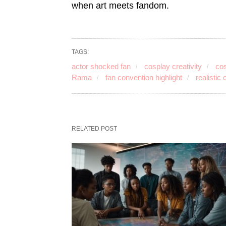
when art meets fandom.
TAGS:
actor shocked fan
cosplay creativity
cos
Rama
fan convention highlight
realistic
RELATED POST