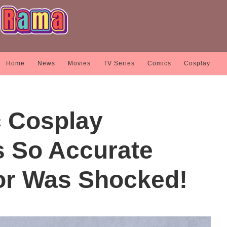
Home
News
Movies
TV Series
Comics
Cosplay
c Cosplay
 So Accurate
or Was Shocked!