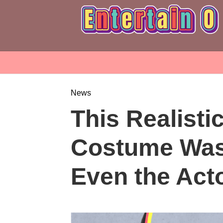
News
This Realisti
Costume Was
Even the Act