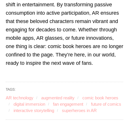
shift in entertainment. By transforming passive
consumption into active participation, AR ensures
that these beloved characters remain vibrant and
engaging for decades to come. Whether through
mobile apps, AR glasses, or future innovations,
one thing is clear: comic book heroes are no longer
confined to the page. They’re here, in our world,
ready to inspire the next wave of fans.
TAGS:
AR technology
augmented reality
comic book heroes
digital immersion
fan engagement
future of comics
interactive storytelling
superheroes in AR