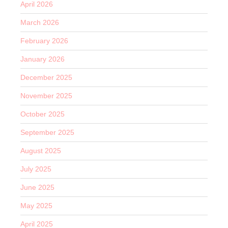
April 2026
March 2026
February 2026
January 2026
December 2025
November 2025
October 2025
September 2025
August 2025
July 2025
June 2025
May 2025
April 2025