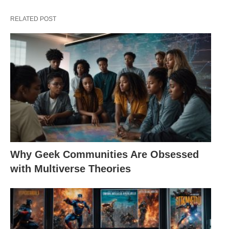
RELATED POST
Why Geek Communities Are Obsessed
with Multiverse Theories