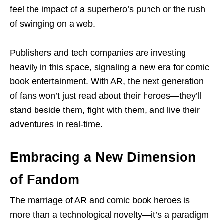
feel the impact of a superhero’s punch or the rush
of swinging on a web.
Publishers and tech companies are investing
heavily in this space, signaling a new era for comic
book entertainment. With AR, the next generation
of fans won’t just read about their heroes—they’ll
stand beside them, fight with them, and live their
adventures in real-time.
Embracing a New Dimension
of Fandom
The marriage of AR and comic book heroes is
more than a technological novelty—it’s a paradigm