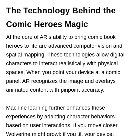
The Technology Behind the
Comic Heroes Magic
At the core of AR’s ability to bring comic book
heroes to life are advanced computer vision and
spatial mapping. These technologies allow digital
characters to interact realistically with physical
spaces. When you point your device at a comic
panel, AR recognizes the image and overlays
animated content with pinpoint accuracy.
Machine learning further enhances these
experiences by adapting character behaviors
based on user interactions. If you move closer,
Wolverine might growl; if you tilt your device,