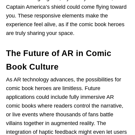
Captain America’s shield could come flying toward
you. These responsive elements make the
experience feel alive, as if the comic book heroes
are truly sharing your space.
The Future of AR in Comic
Book Culture
As AR technology advances, the possibilities for
comic book heroes are limitless. Future
applications could include fully immersive AR
comic books where readers control the narrative,
or live events where thousands of fans battle
villains together in augmented reality. The
integration of haptic feedback might even let users