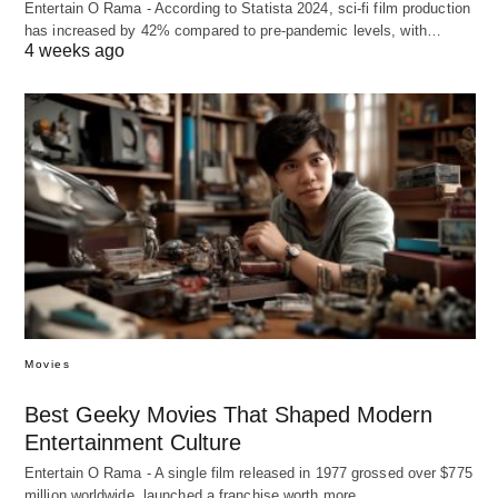
Entertain O Rama - According to Statista 2024, sci-fi film production
has increased by 42% compared to pre-pandemic levels, with…
4 weeks ago
Movies
Best Geeky Movies That Shaped Modern
Entertainment Culture
Entertain O Rama - A single film released in 1977 grossed over $775
million worldwide, launched a franchise worth more…