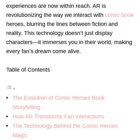
experiences are now within reach. AR is
revolutionizing the way we interact with
comic book
heroes, blurring the lines between fiction and
reality. This technology doesn’t just display
characters—it immerses you in their world, making
every fan’s dream come alive.
Table of Contents
The Evolution of Comic Heroes Book
Storytelling
How AR Transforms Fan Interactions
The Technology Behind the Comic Heroes
Magic