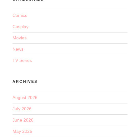
Comics
Cosplay
Movies
News
TV Series
ARCHIVES
August 2026
July 2026
June 2026
May 2026