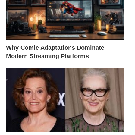
Why Comic Adaptations Dominate
Modern Streaming Platforms