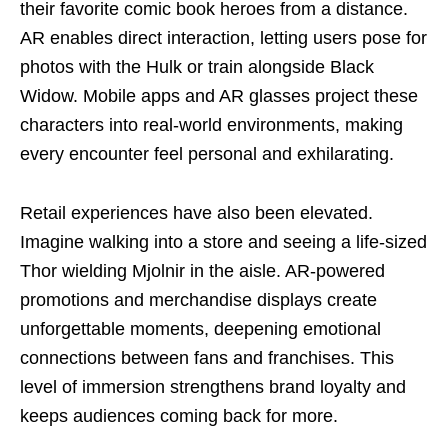
their favorite comic book heroes from a distance.
AR enables direct interaction, letting users pose for
photos with the Hulk or train alongside Black
Widow. Mobile apps and AR glasses project these
characters into real-world environments, making
every encounter feel personal and exhilarating.
Retail experiences have also been elevated.
Imagine walking into a store and seeing a life-sized
Thor wielding Mjolnir in the aisle. AR-powered
promotions and merchandise displays create
unforgettable moments, deepening emotional
connections between fans and franchises. This
level of immersion strengthens brand loyalty and
keeps audiences coming back for more.