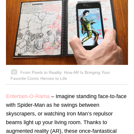
From Pixels to Reality: How AR Is Bringing Your
Favorite Comic Heroes to Life
Entertain-O-Rama
– Imagine standing face-to-face
with Spider-Man as he swings between
skyscrapers, or watching Iron Man’s repulsor
beams light up your living room. Thanks to
augmented reality (AR), these once-fantastical