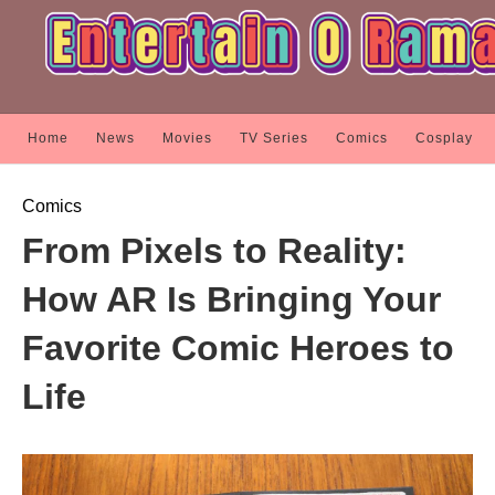
Home
News
Movies
TV Series
Comics
Cosplay
Comics
From Pixels to Reality:
How AR Is Bringing Your
Favorite Comic Heroes to
Life