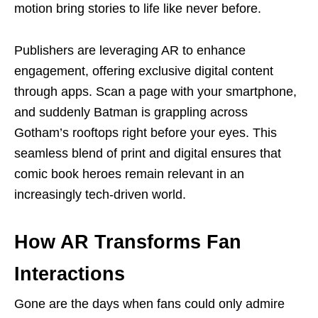
motion bring stories to life like never before.
Publishers are leveraging AR to enhance
engagement, offering exclusive digital content
through apps. Scan a page with your smartphone,
and suddenly Batman is grappling across
Gotham’s rooftops right before your eyes. This
seamless blend of print and digital ensures that
comic book heroes remain relevant in an
increasingly tech-driven world.
How AR Transforms Fan
Interactions
Gone are the days when fans could only admire