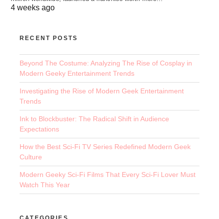
4 weeks ago
RECENT POSTS
Beyond The Costume: Analyzing The Rise of Cosplay in
Modern Geeky Entertainment Trends
Investigating the Rise of Modern Geek Entertainment
Trends
Ink to Blockbuster: The Radical Shift in Audience
Expectations
How the Best Sci-Fi TV Series Redefined Modern Geek
Culture
Modern Geeky Sci-Fi Films That Every Sci-Fi Lover Must
Watch This Year
CATEGORIES