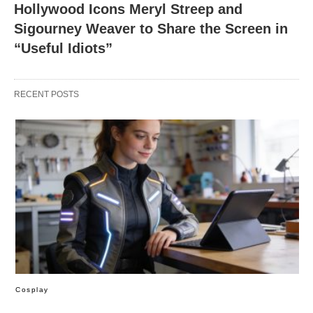
Hollywood Icons Meryl Streep and
Sigourney Weaver to Share the Screen in
“Useful Idiots”
RECENT POSTS
Cosplay