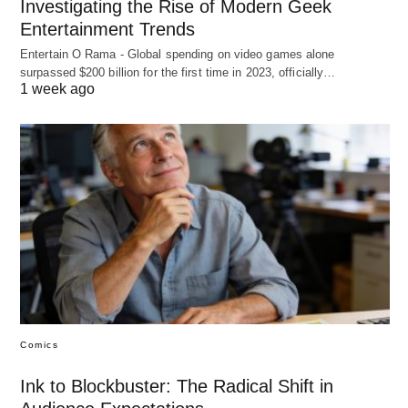
Investigating the Rise of Modern Geek
Entertainment Trends
Entertain O Rama - Global spending on video games alone
surpassed $200 billion for the first time in 2023, officially…
1 week ago
Comics
Ink to Blockbuster: The Radical Shift in