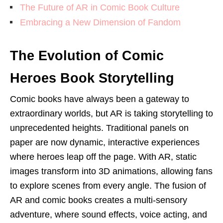
The Future of AR in Comic Book Culture
Embracing a New Dimension of Fandom
The Evolution of Comic
Heroes Book Storytelling
Comic books have always been a gateway to
extraordinary worlds, but AR is taking storytelling to
unprecedented heights. Traditional panels on
paper are now dynamic, interactive experiences
where heroes leap off the page. With AR, static
images transform into 3D animations, allowing fans
to explore scenes from every angle. The fusion of
AR and comic books creates a multi-sensory
adventure, where sound effects, voice acting, and