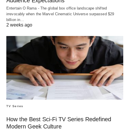
Audience Expectations
Entertain O Rama - The global box office landscape shifted
irrevocably when the Marvel Cinematic Universe surpassed $29
billion in…
2 weeks ago
TV Series
How the Best Sci-Fi TV Series Redefined
Modern Geek Culture