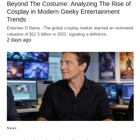
Beyond The Costume: Analyzing The Rise of
Cosplay in Modern Geeky Entertainment
Trends
Entertain O Rama - The global cosplay market reached an estimated
valuation of $12.5 billion in 2023, signaling a definitive…
2 days ago
News