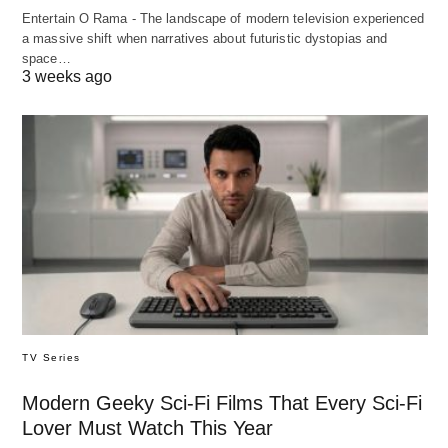
Entertain O Rama - The landscape of modern television experienced
a massive shift when narratives about futuristic dystopias and
space…
3 weeks ago
TV Series
Modern Geeky Sci-Fi Films That Every Sci-Fi
Lover Must Watch This Year