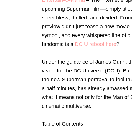
upcoming Superman film—simply titl
speechless, thrilled, and divided. Fro
preview didn’t just tease a new movie—
symbol, and every whispered line of d
fandoms: is a
DC U reboot here
?
Under the guidance of James Gunn, th
vision for the DC Universe (DCU). Bu
the new Superman portrayal to feel this
a half minutes, has already amassed mi
what it means not only for the Man of 
cinematic multiverse.
Table of Contents