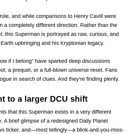
 role, and while comparisons to Henry Cavill were
n a completely different direction. Rather than the
l
, this Superman is portrayed as raw, curious, and
 Earth upbringing and his Kryptonian legacy.
 know if I belong” have sparked deep discussions
oot, a prequel, or a full-blown universe reset. Fans
gue in search of clues. And they’re finding plenty.
t to a larger DCU shift
ts that this Superman exists in a very different
. A brief glimpse of a redesigned Daily Planet
ws ticker, and—most tellingly—a blink-and-you-miss-