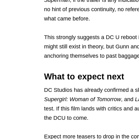
no hint of previous continuity, no refe
what came before.
This strongly suggests a DC U reboot 
might still exist in theory, but Gunn 
anchoring themselves to past baggage
What to expect next
DC Studios has already confirmed a s
Supergirl: Woman of Tomorrow
, and
L
test. If this film lands with critics and 
the DCU to come.
Expect more teasers to drop in the co