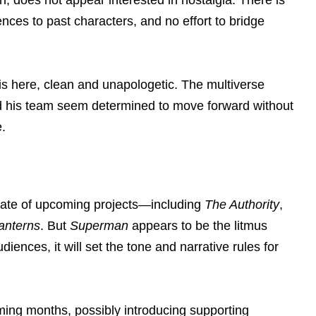
rences to past characters, and no effort to bridge
is here, clean and unapologetic. The multiverse
and his team seem determined to move forward without
.
late of upcoming projects—including
The Authority
,
anterns
. But
Superman
appears to be the litmus
audiences, it will set the tone and narrative rules for
ming months, possibly introducing supporting