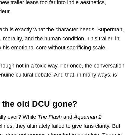
new trailer leans too far into indie aesthetics,
deur.
proach is exactly what the character needs. Superman,
morality, and the human condition. This trailer, in
o his emotional core without sacrificing scale.
ough not in a toxic way. For once, the conversation
enuine cultural debate. And that, in many ways, is
s the old DCU gone?
ially over? While
The Flash
and
Aquaman 2
nes, they ultimately failed to give fans clarity. But
tion, does not appear interested in nostalgia. There is