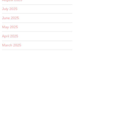
July 2025
June 2025
May 2025
April 2025
March 2025