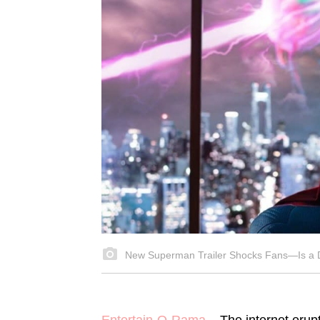
New Superman Trailer Shocks Fans—Is a 
Entertain-O-Rama
– The internet erupt