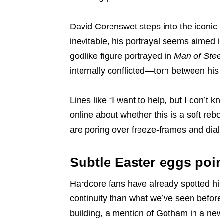
David Corenswet steps into the iconic
inevitable, his portrayal seems aimed i
godlike figure portrayed in
Man of Stee
internally conflicted—torn between his
Lines like “I want to help, but I don’t
online about whether this is a soft reb
are poring over freeze-frames and dialo
Subtle Easter eggs poin
Hardcore fans have already spotted hin
continuity than what we’ve seen before
building, a mention of Gotham in a ne