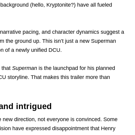
e background (hello, Kryptonite?) have all fueled
e, narrative pacing, and character dynamics suggest a
om the ground up. This isn’t just a new Superman
ion of a newly unified DCU.
 that
Superman
is the launchpad for his planned
 storyline. That makes this trailer more than
and intrigued
e new direction, not everyone is convinced. Some
vision have expressed disappointment that Henry