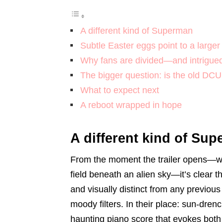
A different kind of Superman
Subtle Easter eggs point to a larger
Why fans are divided—and intrigue
The bigger question: is the old DC
What to expect next
A reboot wrapped in hope
A different kind of Su
From the moment the trailer opens—wi
field beneath an alien sky—it’s clear 
and visually distinct from any previou
moody filters. In their place: sun-dre
haunting piano score that evokes bot