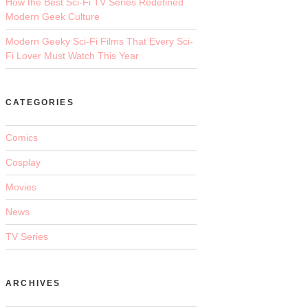
How the Best Sci-Fi TV Series Redefined
Modern Geek Culture
Modern Geeky Sci-Fi Films That Every Sci-
Fi Lover Must Watch This Year
CATEGORIES
Comics
Cosplay
Movies
News
TV Series
ARCHIVES