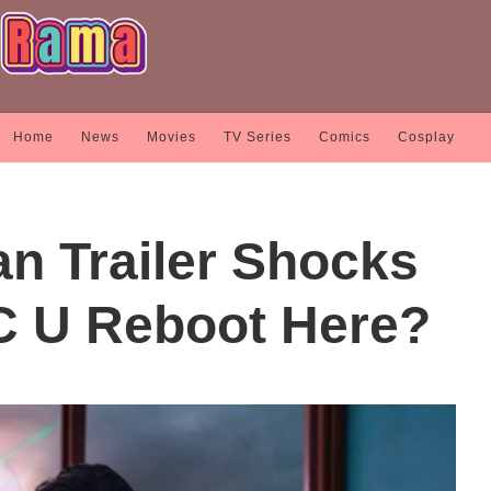
Home
News
Movies
TV Series
Comics
Cosplay
 Trailer Shocks
C U Reboot Here?