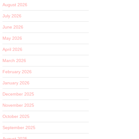
August 2026
July 2026
June 2026
May 2026
April 2026
March 2026
February 2026
January 2026
December 2025
November 2025
October 2025
September 2025
August 2025