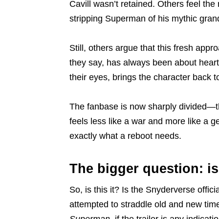
Cavill wasn’t retained. Others feel the 
stripping Superman of his mythic gran
Still, others argue that this fresh ap
they say, has always been about heart, 
their eyes, brings the character back t
The fanbase is now sharply divided—th
feels less like a war and more like a g
exactly what a reboot needs.
The bigger question: i
So, is this it? Is the Snyderverse offic
attempted to straddle old and new timeli
Superman
, if the trailer is any indica