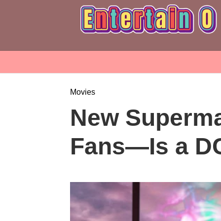
Movies
New Superman
Fans—Is a D