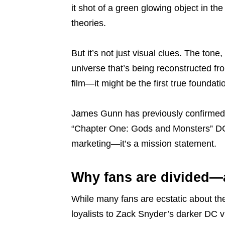
it shot of a green glowing object in th
theories.
But it’s not just visual clues. The ton
universe that’s being reconstructed fr
film—it might be the first true foundat
James Gunn has previously confirmed
“Chapter One: Gods and Monsters” DCU
marketing—it’s a mission statement.
Why fans are divided—
While many fans are ecstatic about th
loyalists to Zack Snyder’s darker DC 