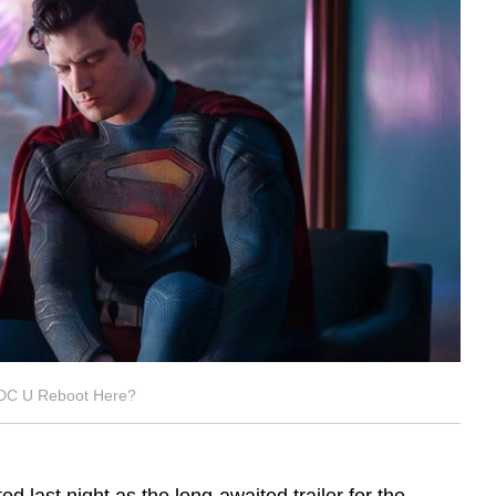
DC U Reboot Here?
ed last night as the long-awaited trailer for the