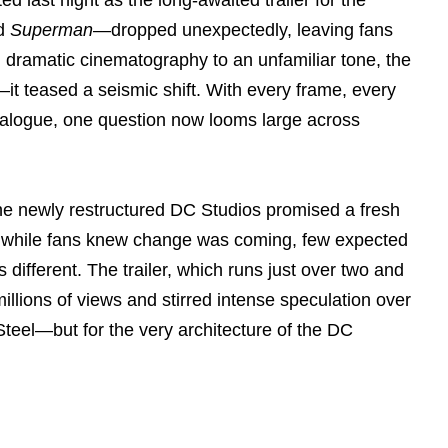
ed
Superman
—dropped unexpectedly, leaving fans
m dramatic cinematography to an unfamiliar tone, the
it teased a seismic shift. With every frame, every
ialogue, one question now looms large across
e newly restructured DC Studios promised a fresh
t while fans knew change was coming, few expected
 different. The trailer, which runs just over two and
llions of views and stirred intense speculation over
Steel—but for the very architecture of the DC