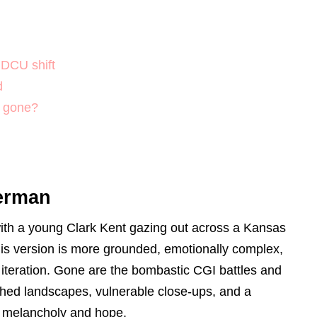
 DCU shift
d
U gone?
perman
th a young Clark Kent gazing out across a Kansas
this version is more grounded, emotionally complex,
s iteration. Gone are the bombastic CGI battles and
nched landscapes, vulnerable close-ups, and a
h melancholy and hope.