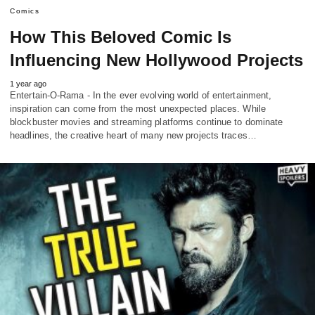
Comics
How This Beloved Comic Is
Influencing New Hollywood Projects
1 year ago
Entertain-O-Rama - In the ever evolving world of entertainment,
inspiration can come from the most unexpected places. While
blockbuster movies and streaming platforms continue to dominate
headlines, the creative heart of many new projects traces…