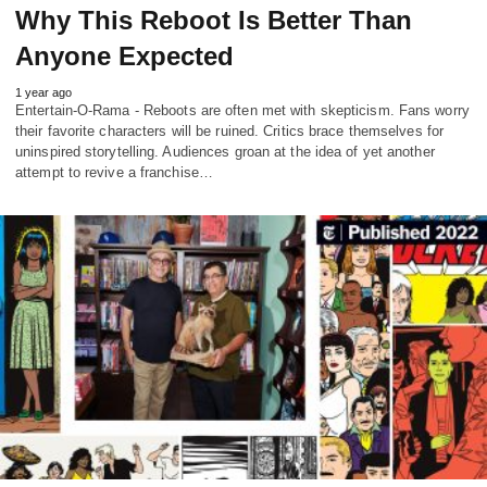
Why This Reboot Is Better Than
Anyone Expected
1 year ago
Entertain-O-Rama - Reboots are often met with skepticism. Fans worry
their favorite characters will be ruined. Critics brace themselves for
uninspired storytelling. Audiences groan at the idea of yet another
attempt to revive a franchise…