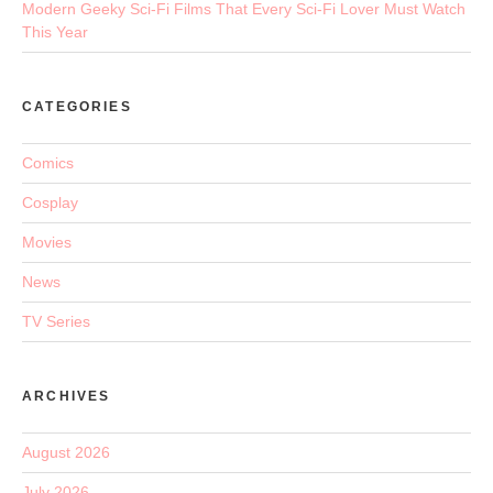
Modern Geeky Sci-Fi Films That Every Sci-Fi Lover Must Watch
This Year
CATEGORIES
Comics
Cosplay
Movies
News
TV Series
ARCHIVES
August 2026
July 2026