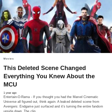
Movies
This Deleted Scene Changed
Everything You Knew About the
MCU
1 year ago
Entertain-O-Rama - If you thought you had the Marvel Cinematic
Universe all figured out, think again. A leaked deleted scene from
Avengers: Endgame just surfaced and it’s turning the entire fandom
upside down. The clip,…