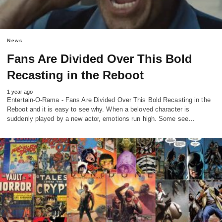
News
Fans Are Divided Over This Bold
Recasting in the Reboot
1 year ago
Entertain-O-Rama - Fans Are Divided Over This Bold Recasting in the
Reboot and it is easy to see why. When a beloved character is
suddenly played by a new actor, emotions run high. Some see…