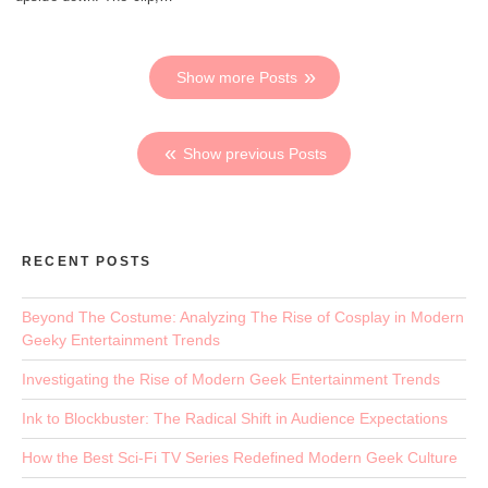
Show more Posts
Show previous Posts
RECENT POSTS
Beyond The Costume: Analyzing The Rise of Cosplay in Modern
Geeky Entertainment Trends
Investigating the Rise of Modern Geek Entertainment Trends
Ink to Blockbuster: The Radical Shift in Audience Expectations
How the Best Sci-Fi TV Series Redefined Modern Geek Culture