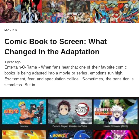
Movies
Comic Book to Screen: What
Changed in the Adaptation
1 year ago
Entertain-O-Rama - When fans hear that one of their favorite comic
books is being adapted into a movie or series, emotions run high.
Excitement, fear, and speculation collide. Sometimes, the transition is
seamless. But in…