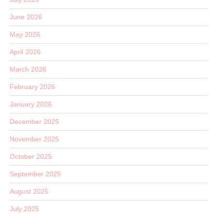
June 2026
May 2026
April 2026
March 2026
February 2026
January 2026
December 2025
November 2025
October 2025
September 2025
August 2025
July 2025