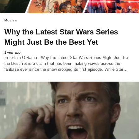
Movies
Why the Latest Star Wars Series
Might Just Be the Best Yet
1 year ago
Entertain-O-Rama - Why the Latest Star Wars Series Might Just Be
the Best Yet is a claim that has been making waves across the
fanbase ever since the show dropped its first episode. While Star…