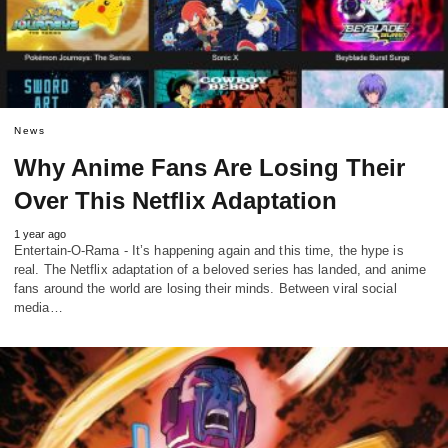
News
Why Anime Fans Are Losing Their
Over This Netflix Adaptation
1 year ago
Entertain-O-Rama - It’s happening again and this time, the hype is
real. The Netflix adaptation of a beloved series has landed, and anime
fans around the world are losing their minds. Between viral social
media…