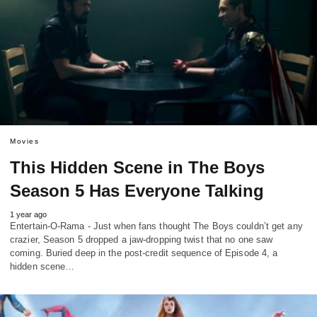
Movies
This Hidden Scene in The Boys
Season 5 Has Everyone Talking
1 year ago
Entertain-O-Rama - Just when fans thought The Boys couldn’t get any
crazier, Season 5 dropped a jaw-dropping twist that no one saw
coming. Buried deep in the post-credit sequence of Episode 4, a
hidden scene…