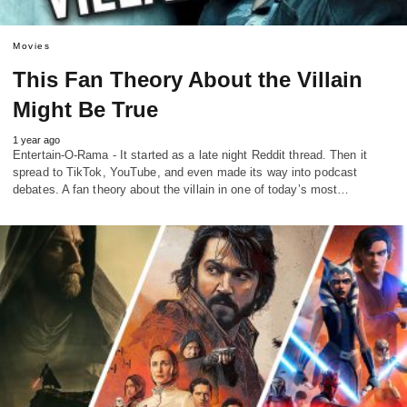
Movies
This Fan Theory About the Villain
Might Be True
1 year ago
Entertain-O-Rama - It started as a late night Reddit thread. Then it
spread to TikTok, YouTube, and even made its way into podcast
debates. A fan theory about the villain in one of today’s most…