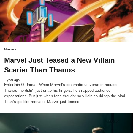
Movies
Marvel Just Teased a New Villain
Scarier Than Thanos
1 year ago
Entertain-O-Rama - When Marvel’s cinematic universe introduced
Thanos, he didn’t just snap his fingers, he snapped audience
expectations. But just when fans thought no villain could top the Mad
Titan’s godlike menace, Marvel just teased…