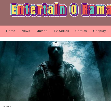
Home
News
Movies
TV Series
Comics
Cosplay
News