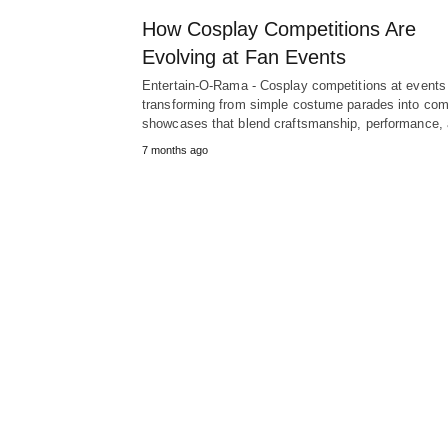
How Cosplay Competitions Are
Evolving at Fan Events
Entertain-O-Rama - Cosplay competitions at events
transforming from simple costume parades into co
showcases that blend craftsmanship, performance
7 months ago