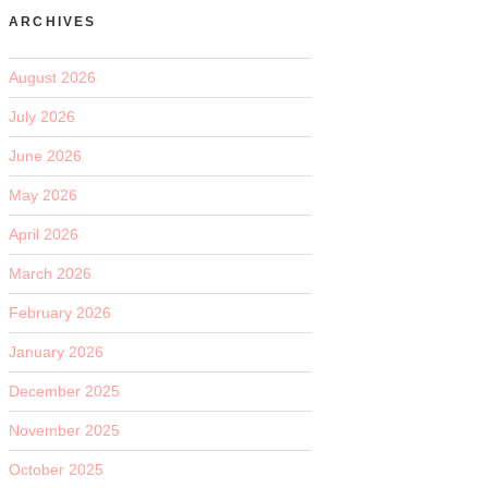
ARCHIVES
August 2026
July 2026
June 2026
May 2026
April 2026
March 2026
February 2026
January 2026
December 2025
November 2025
October 2025