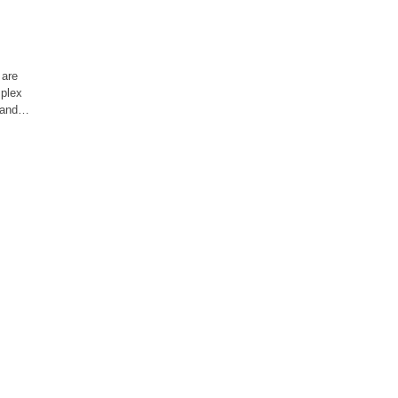
 are
mplex
, and…