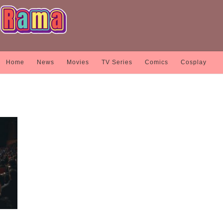
Home
News
Movies
TV Series
Comics
Cosplay