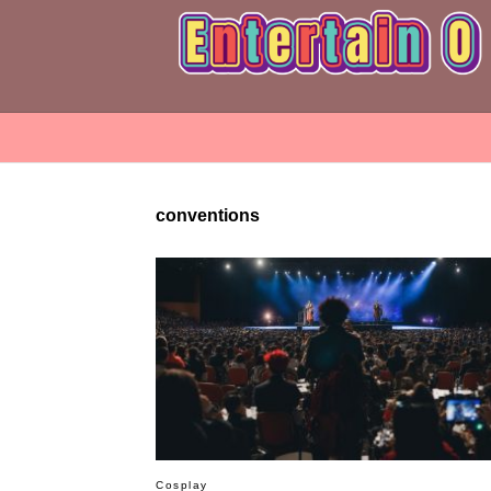
conventions
Cosplay