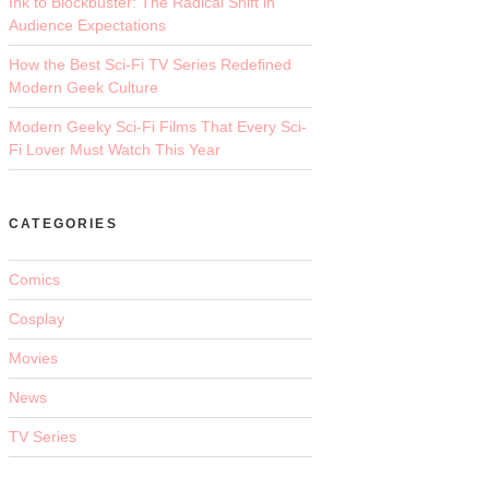
Ink to Blockbuster: The Radical Shift in
Audience Expectations
How the Best Sci-Fi TV Series Redefined
Modern Geek Culture
Modern Geeky Sci-Fi Films That Every Sci-
Fi Lover Must Watch This Year
CATEGORIES
Comics
Cosplay
Movies
News
TV Series