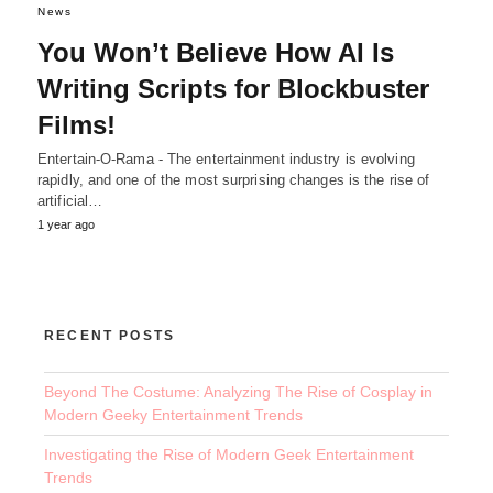
News
You Won’t Believe How AI Is
Writing Scripts for Blockbuster
Films!
Entertain-O-Rama - The entertainment industry is evolving
rapidly, and one of the most surprising changes is the rise of
artificial…
1 year ago
RECENT POSTS
Beyond The Costume: Analyzing The Rise of Cosplay in
Modern Geeky Entertainment Trends
Investigating the Rise of Modern Geek Entertainment
Trends