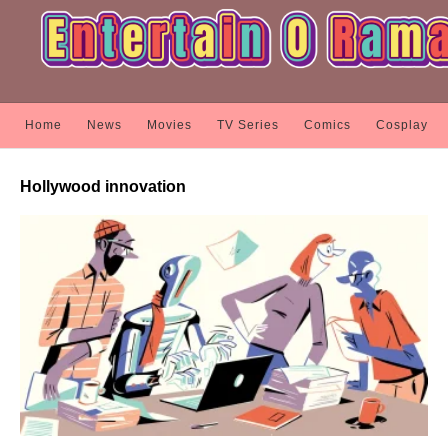
Home
News
Movies
TV Series
Comics
Cosplay
Hollywood innovation