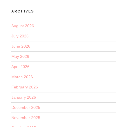
ARCHIVES
August 2026
July 2026
June 2026
May 2026
April 2026
March 2026
February 2026
January 2026
December 2025
November 2025