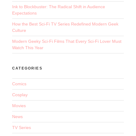
Ink to Blockbuster: The Radical Shift in Audience
Expectations
How the Best Sci-Fi TV Series Redefined Modern Geek
Culture
Modern Geeky Sci-Fi Films That Every Sci-Fi Lover Must
Watch This Year
CATEGORIES
Comics
Cosplay
Movies
News
TV Series