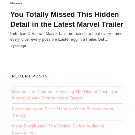
Movies
You Totally Missed This Hidden
Detail in the Latest Marvel Trailer
Entertain-O-Rama - Marvel fans are trained to spot every frame,
every clue, every possible Easter egg in a trailer. But…
1 year ago
RECENT POSTS
Beyond The Costume: Analyzing The Rise of Cosplay in
Modern Geeky Entertainment Trends
Investigating the Rise of Modern Geek Entertainment
Trends
Ink to Blockbuster: The Radical Shift in Audience
Expectations