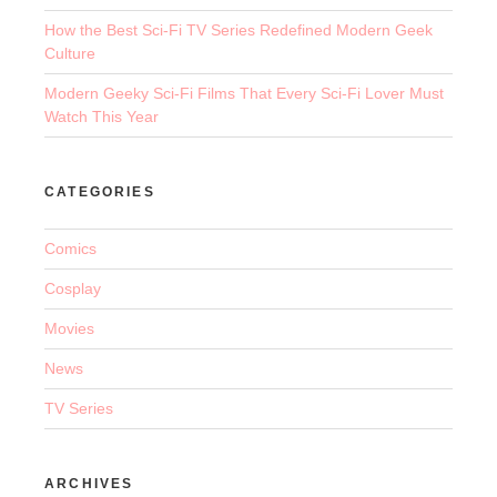
How the Best Sci-Fi TV Series Redefined Modern Geek
Culture
Modern Geeky Sci-Fi Films That Every Sci-Fi Lover Must
Watch This Year
CATEGORIES
Comics
Cosplay
Movies
News
TV Series
ARCHIVES