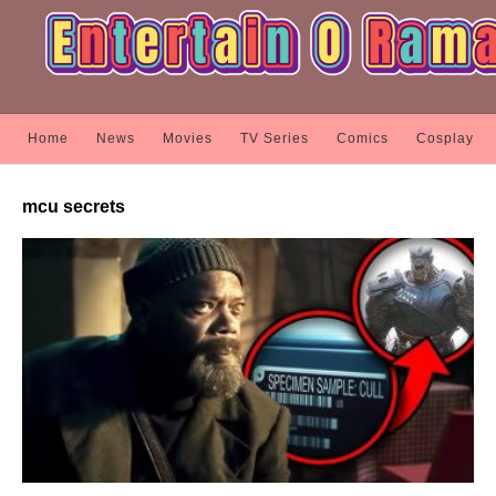
Home
News
Movies
TV Series
Comics
Cosplay
mcu secrets