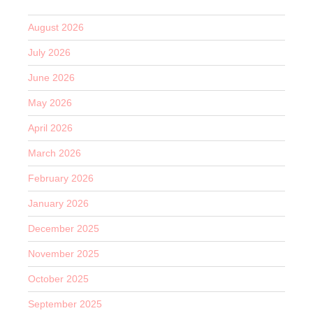
August 2026
July 2026
June 2026
May 2026
April 2026
March 2026
February 2026
January 2026
December 2025
November 2025
October 2025
September 2025