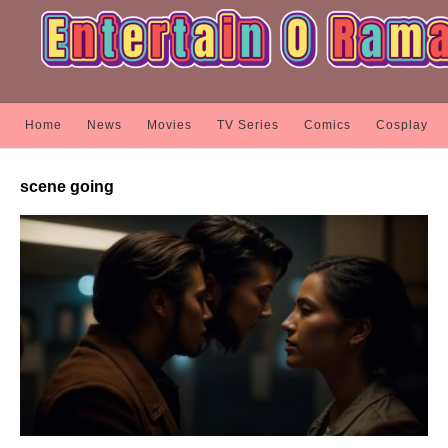
Home
News
Movies
TV Series
Comics
Cosplay
scene going