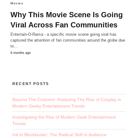
Movies
Why This Movie Scene Is Going
Viral Across Fan Communities
Entertain-O-Rama - a specific movie scene going viral has
captured the attention of fan communities around the globe due
to…
6 months ago
RECENT POSTS
Beyond The Costume: Analyzing The Rise of Cosplay in
Modern Geeky Entertainment Trends
Investigating the Rise of Modern Geek Entertainment
Trends
Ink to Blockbuster: The Radical Shift in Audience