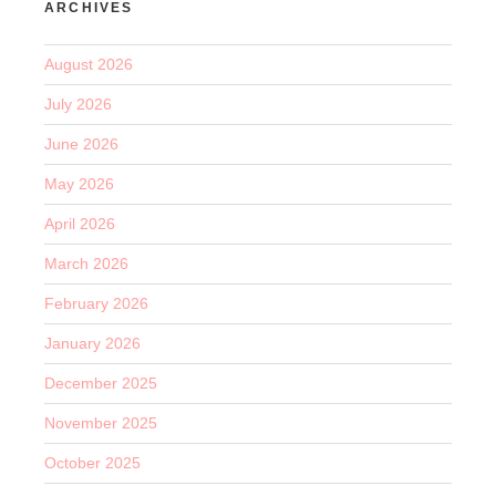
ARCHIVES
August 2026
July 2026
June 2026
May 2026
April 2026
March 2026
February 2026
January 2026
December 2025
November 2025
October 2025