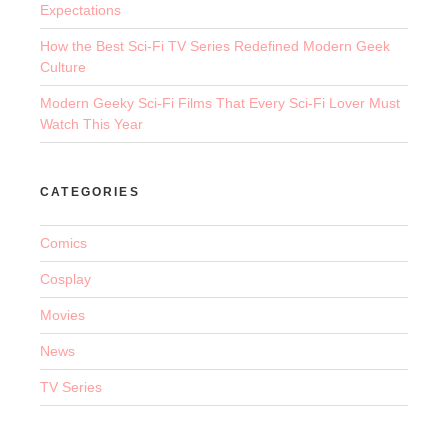
Expectations
How the Best Sci-Fi TV Series Redefined Modern Geek
Culture
Modern Geeky Sci-Fi Films That Every Sci-Fi Lover Must
Watch This Year
CATEGORIES
Comics
Cosplay
Movies
News
TV Series