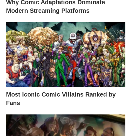
Why Comic Adaptations Dominate
Modern Streaming Platforms
Most Iconic Comic Villains Ranked by
Fans