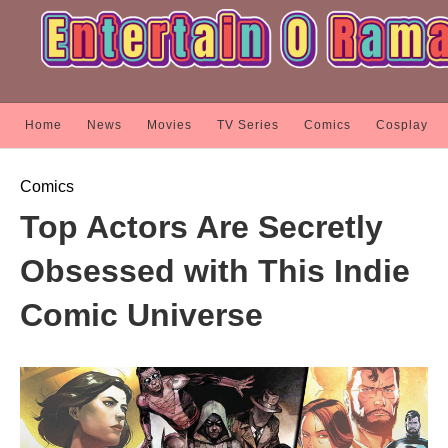
Home
News
Movies
TV Series
Comics
Cosplay
Comics
Top Actors Are Secretly
Obsessed with This Indie
Comic Universe