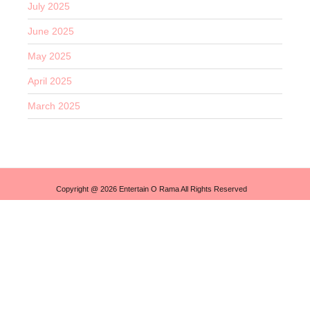
July 2025
June 2025
May 2025
April 2025
March 2025
Copyright @ 2026 Entertain O Rama All Rights Reserved