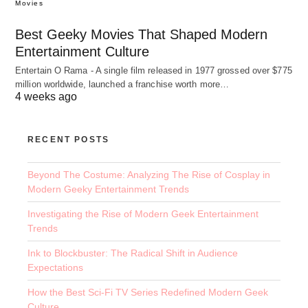
Movies
Best Geeky Movies That Shaped Modern
Entertainment Culture
Entertain O Rama - A single film released in 1977 grossed over $775
million worldwide, launched a franchise worth more…
4 weeks ago
RECENT POSTS
Beyond The Costume: Analyzing The Rise of Cosplay in
Modern Geeky Entertainment Trends
Investigating the Rise of Modern Geek Entertainment
Trends
Ink to Blockbuster: The Radical Shift in Audience
Expectations
How the Best Sci-Fi TV Series Redefined Modern Geek
Culture