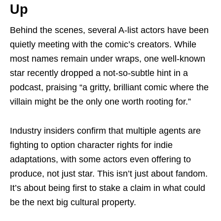
Up
Behind the scenes, several A-list actors have been
quietly meeting with the comic’s creators. While
most names remain under wraps, one well-known
star recently dropped a not-so-subtle hint in a
podcast, praising “a gritty, brilliant comic where the
villain might be the only one worth rooting for.”
Industry insiders confirm that multiple agents are
fighting to option character rights for indie
adaptations, with some actors even offering to
produce, not just star. This isn’t just about fandom.
It’s about being first to stake a claim in what could
be the next big cultural property.