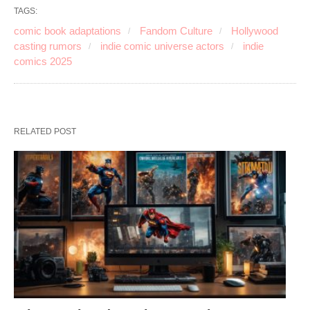
TAGS:
comic book adaptations
Fandom Culture
Hollywood
casting rumors
indie comic universe actors
indie
comics 2025
RELATED POST