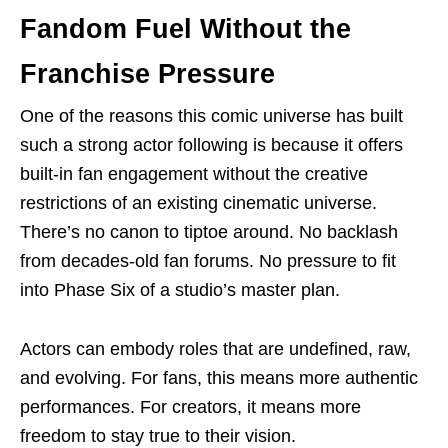
Fandom Fuel Without the
Franchise Pressure
One of the reasons this comic universe has built
such a strong actor following is because it offers
built-in fan engagement without the creative
restrictions of an existing cinematic universe.
There’s no canon to tiptoe around. No backlash
from decades-old fan forums. No pressure to fit
into Phase Six of a studio’s master plan.
Actors can embody roles that are undefined, raw,
and evolving. For fans, this means more authentic
performances. For creators, it means more
freedom to stay true to their vision.