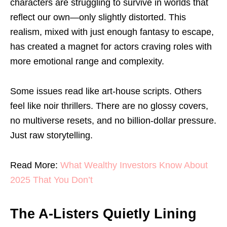
characters are struggling to survive in worlds that
reflect our own—only slightly distorted. This
realism, mixed with just enough fantasy to escape,
has created a magnet for actors craving roles with
more emotional range and complexity.
Some issues read like art-house scripts. Others
feel like noir thrillers. There are no glossy covers,
no multiverse resets, and no billion-dollar pressure.
Just raw storytelling.
Read More:
What Wealthy Investors Know About
2025 That You Don’t
The A-Listers Quietly Lining