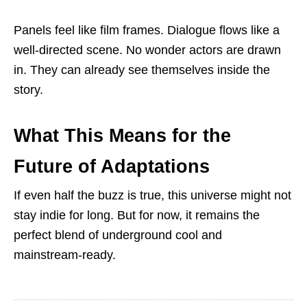
Panels feel like film frames. Dialogue flows like a
well-directed scene. No wonder actors are drawn
in. They can already see themselves inside the
story.
What This Means for the
Future of Adaptations
If even half the buzz is true, this universe might not
stay indie for long. But for now, it remains the
perfect blend of underground cool and
mainstream-ready.