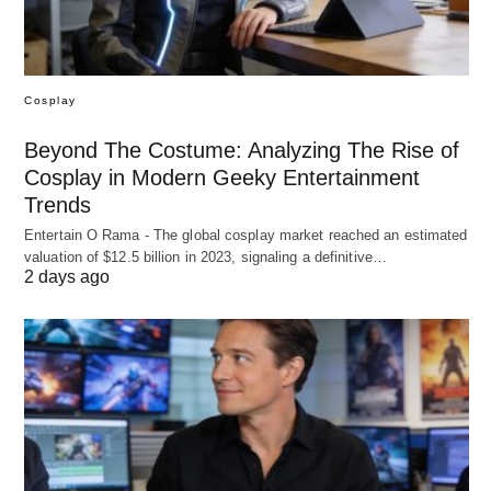
Cosplay
Beyond The Costume: Analyzing The Rise of
Cosplay in Modern Geeky Entertainment
Trends
Entertain O Rama - The global cosplay market reached an estimated
valuation of $12.5 billion in 2023, signaling a definitive…
2 days ago