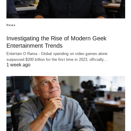
News
Investigating the Rise of Modern Geek
Entertainment Trends
Entertain O Rama - Global spending on video games alone
surpassed $200 billion for the first time in 2023, officially…
1 week ago