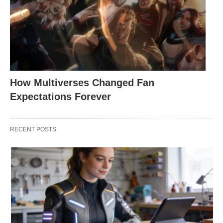
How Multiverses Changed Fan
Expectations Forever
RECENT POSTS