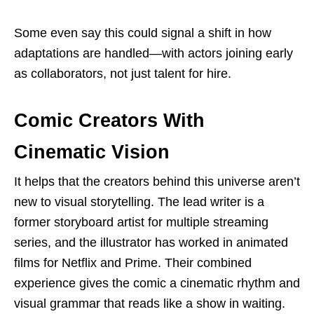
Some even say this could signal a shift in how
adaptations are handled—with actors joining early
as collaborators, not just talent for hire.
Comic Creators With
Cinematic Vision
It helps that the creators behind this universe aren’t
new to visual storytelling. The lead writer is a
former storyboard artist for multiple streaming
series, and the illustrator has worked in animated
films for Netflix and Prime. Their combined
experience gives the comic a cinematic rhythm and
visual grammar that reads like a show in waiting.