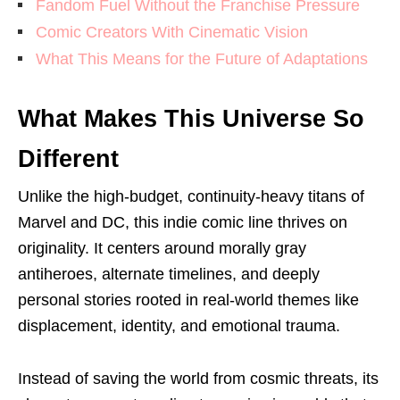
Fandom Fuel Without the Franchise Pressure
Comic Creators With Cinematic Vision
What This Means for the Future of Adaptations
What Makes This Universe So
Different
Unlike the high-budget, continuity-heavy titans of
Marvel and DC, this indie comic line thrives on
originality. It centers around morally gray
antiheroes, alternate timelines, and deeply
personal stories rooted in real-world themes like
displacement, identity, and emotional trauma.
Instead of saving the world from cosmic threats, its