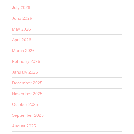
July 2026
June 2026
May 2026
April 2026
March 2026
February 2026
January 2026
December 2025
November 2025
October 2025
September 2025
August 2025