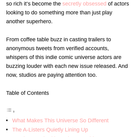
so rich it’s become the
secretly obsessed
of actors
looking to do something more than just play
another superhero.
From coffee table buzz in casting trailers to
anonymous tweets from verified accounts,
whispers of this indie comic universe actors are
buzzing louder with each new issue released. And
now, studios are paying attention too.
Table of Contents
What Makes This Universe So Different
The A-Listers Quietly Lining Up