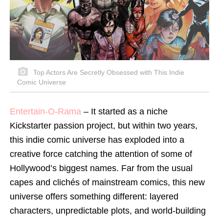
Top Actors Are Secretly Obsessed with This Indie
Comic Universe
Entertain-O-Rama
– It started as a niche
Kickstarter passion project, but within two years,
this indie comic universe has exploded into a
creative force catching the attention of some of
Hollywood’s biggest names. Far from the usual
capes and clichés of mainstream comics, this new
universe offers something different: layered
characters, unpredictable plots, and world-building