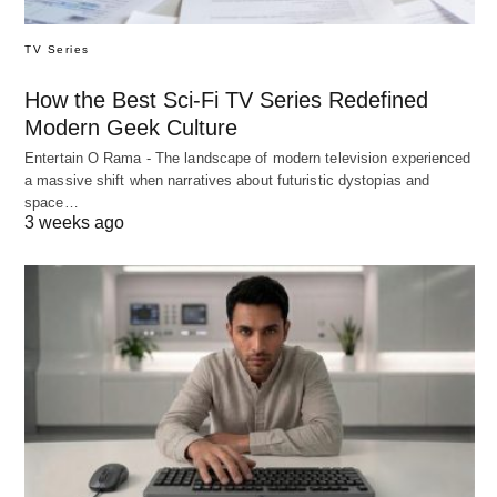
TV Series
How the Best Sci-Fi TV Series Redefined
Modern Geek Culture
Entertain O Rama - The landscape of modern television experienced
a massive shift when narratives about futuristic dystopias and
space…
3 weeks ago