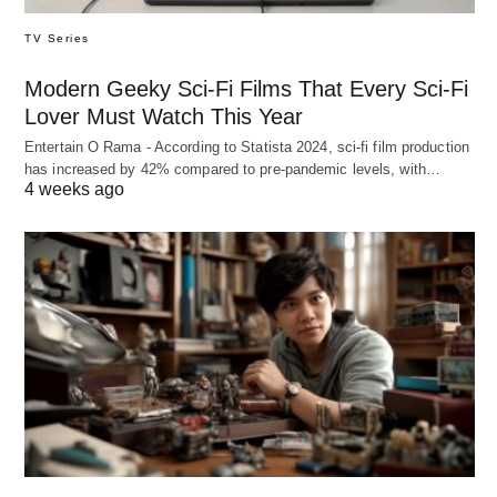
TV Series
Modern Geeky Sci-Fi Films That Every Sci-Fi
Lover Must Watch This Year
Entertain O Rama - According to Statista 2024, sci-fi film production
has increased by 42% compared to pre-pandemic levels, with…
4 weeks ago