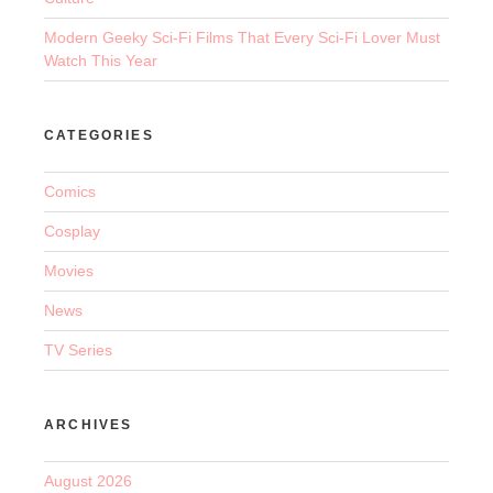
Modern Geeky Sci-Fi Films That Every Sci-Fi Lover Must
Watch This Year
CATEGORIES
Comics
Cosplay
Movies
News
TV Series
ARCHIVES
August 2026