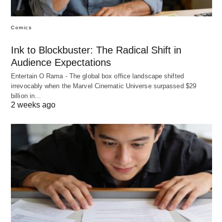
Comics
Ink to Blockbuster: The Radical Shift in
Audience Expectations
Entertain O Rama - The global box office landscape shifted
irrevocably when the Marvel Cinematic Universe surpassed $29
billion in…
2 weeks ago