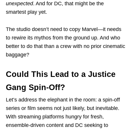
unexpected
. And for DC, that might be the
smartest play yet.
The studio doesn’t need to copy Marvel—it needs
to rewire its mythos from the ground up. And who
better to do that than a crew with no prior cinematic
baggage?
Could This Lead to a Justice
Gang Spin-Off?
Let’s address the elephant in the room: a spin-off
series or film seems not just likely, but inevitable.
With streaming platforms hungry for fresh,
ensemble-driven content and DC seeking to