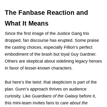
The Fanbase Reaction and
What It Means
Since the first image of the Justice Gang trio
dropped, fan discourse has erupted. Some praise
the casting choices, especially Fillion’s perfect
embodiment of the brash but loyal Guy Gardner.
Others are skeptical about sidelining legacy heroes
in favor of lesser-known characters.
But here’s the twist: that skepticism is part of the
plan. Gunn’s approach thrives on audience
curiosity. Like
Guardians of the Galaxy
before it,
this mini-team invites fans to
care about the