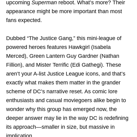
upcoming
Superman
reboot. What’s more? Their
appearance might be more important than most
fans expected.
Dubbed “The Justice Gang,” this mini-league of
powered heroes features Hawkgirl (Isabela
Merced), Green Lantern Guy Gardner (Nathan
Fillion), and Mister Terrific (Edi Gathegi). These
aren’t your A-list Justice League icons, and that’s
exactly what makes them matter in the grander
scheme of DC’s narrative reset. As comic lore
enthusiasts and casual moviegoers alike begin to
wonder why this group has emerged now, the
deeper answer may lie in the way DC is redefining
its approach—smaller in size, but massive in
implication.