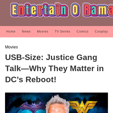
Home
News
Movies
TV Series
Comics
Cosplay
Movies
USB-Size: Justice Gang
Talk—Why They Matter in
DC’s Reboot!