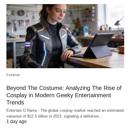
Cosplay
Beyond The Costume: Analyzing The Rise of
Cosplay in Modern Geeky Entertainment
Trends
Entertain O Rama - The global cosplay market reached an estimated
valuation of $12.5 billion in 2023, signaling a definitive…
1 day ago