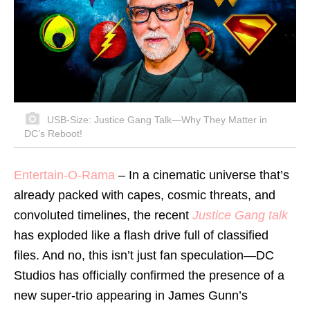
USB-Size: Justice Gang Talk—Why They Matter in
DC’s Reboot!
Entertain-O-Rama
– In a cinematic universe that’s
already packed with capes, cosmic threats, and
convoluted timelines, the recent
Justice Gang talk
has exploded like a flash drive full of classified
files. And no, this isn’t just fan speculation—DC
Studios has officially confirmed the presence of a
new super-trio appearing in James Gunn’s