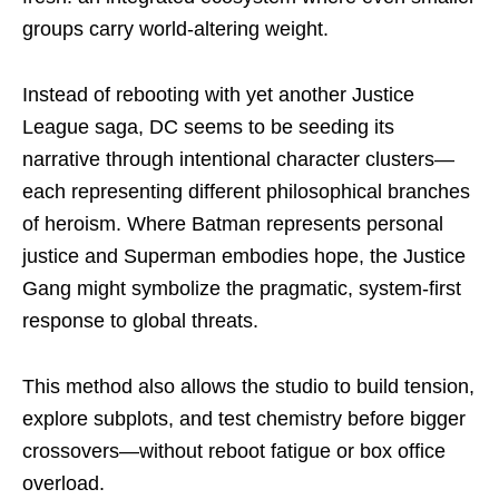
groups carry world-altering weight.
Instead of rebooting with yet another Justice
League saga, DC seems to be seeding its
narrative through intentional character clusters—
each representing different philosophical branches
of heroism. Where Batman represents personal
justice and Superman embodies hope, the Justice
Gang might symbolize the pragmatic, system-first
response to global threats.
This method also allows the studio to build tension,
explore subplots, and test chemistry before bigger
crossovers—without reboot fatigue or box office
overload.