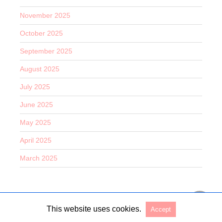
November 2025
October 2025
September 2025
August 2025
July 2025
June 2025
May 2025
April 2025
March 2025
This website uses cookies.
Accept
Copyright @ 2026 Entertain O Rama All Rights Reserved