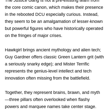
The
Justice Gang
is not a pre-existing team from
the core comic canon, which makes their presence
in the rebooted DCU especially curious. Instead,
they seem to be an amalgamation of lesser-known
but powerful figures who have historically operated
on the fringes of major crises.
Hawkgirl brings ancient mythology and alien tech;
Guy Gardner offers classic Green Lantern grit (with
a seriously snarky edge); and Mister Terrific
represents the genius-level intellect and tech
innovation often missing from the battlefield.
Together, they represent brains, brawn, and myth
—three pillars often overlooked when flashy
powers and marquee names take center stage.