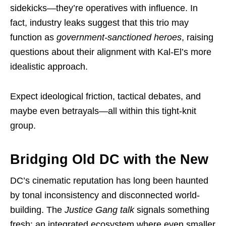
sidekicks—they’re operatives with influence. In
fact, industry leaks suggest that this trio may
function as
government-sanctioned heroes
, raising
questions about their alignment with Kal-El’s more
idealistic approach.
Expect ideological friction, tactical debates, and
maybe even betrayals—all within this tight-knit
group.
Bridging Old DC with the New
DC’s cinematic reputation has long been haunted
by tonal inconsistency and disconnected world-
building. The
Justice Gang talk
signals something
fresh: an integrated ecosystem where even smaller