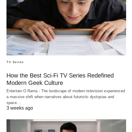
TV Series
How the Best Sci-Fi TV Series Redefined
Modern Geek Culture
Entertain O Rama - The landscape of modern television experienced
a massive shift when narratives about futuristic dystopias and
space…
3 weeks ago