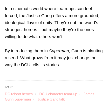
In a cinematic world where team-ups can feel
forced, the Justice Gang offers a more grounded,
ideological flavor of unity. They’re not the world’s
strongest heroes—but maybe they’re the ones
willing to do what others won’t.
By introducing them in
Superman
, Gunn is planting
a seed. What grows from it may just change the
way the DCU tells its stories.
TAGS:
DC reboot heroes
DCU character team-up
James
Gunn Superman
Justice Gang talk