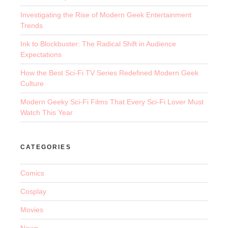
Investigating the Rise of Modern Geek Entertainment
Trends
Ink to Blockbuster: The Radical Shift in Audience
Expectations
How the Best Sci-Fi TV Series Redefined Modern Geek
Culture
Modern Geeky Sci-Fi Films That Every Sci-Fi Lover Must
Watch This Year
CATEGORIES
Comics
Cosplay
Movies
News