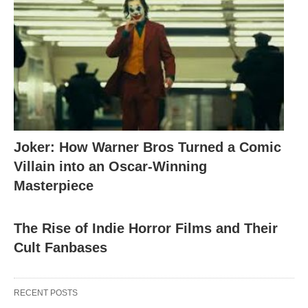
Joker: How Warner Bros Turned a Comic
Villain into an Oscar-Winning
Masterpiece
The Rise of Indie Horror Films and Their
Cult Fanbases
RECENT POSTS