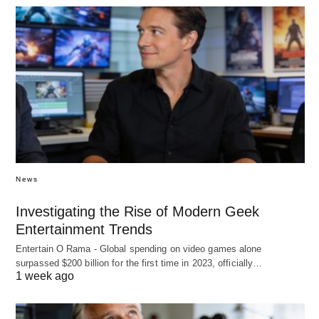
News
Investigating the Rise of Modern Geek
Entertainment Trends
Entertain O Rama - Global spending on video games alone
surpassed $200 billion for the first time in 2023, officially…
1 week ago