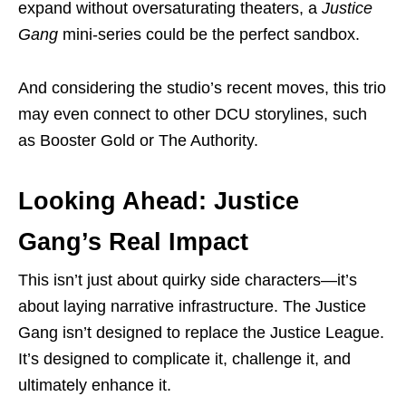
expand without oversaturating theaters, a
Justice
Gang
mini-series could be the perfect sandbox.
And considering the studio’s recent moves, this trio
may even connect to other DCU storylines, such
as Booster Gold or The Authority.
Looking Ahead: Justice
Gang’s Real Impact
This isn’t just about quirky side characters—it’s
about laying narrative infrastructure. The Justice
Gang isn’t designed to replace the Justice League.
It’s designed to complicate it, challenge it, and
ultimately enhance it.