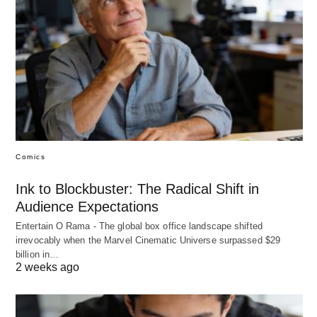
Comics
Ink to Blockbuster: The Radical Shift in
Audience Expectations
Entertain O Rama - The global box office landscape shifted
irrevocably when the Marvel Cinematic Universe surpassed $29
billion in…
2 weeks ago