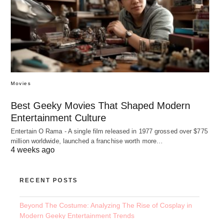
Movies
Best Geeky Movies That Shaped Modern
Entertainment Culture
Entertain O Rama - A single film released in 1977 grossed over $775
million worldwide, launched a franchise worth more…
4 weeks ago
RECENT POSTS
Beyond The Costume: Analyzing The Rise of Cosplay in
Modern Geeky Entertainment Trends