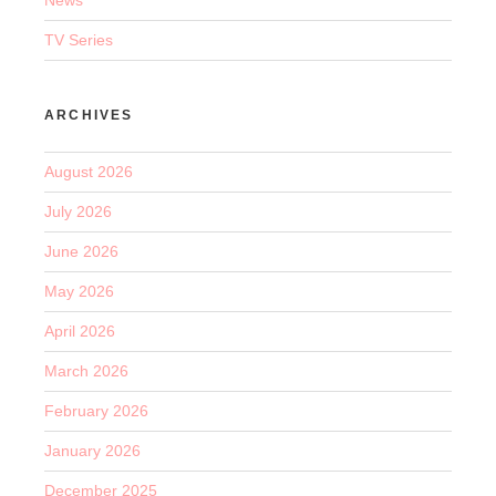
TV Series
ARCHIVES
August 2026
July 2026
June 2026
May 2026
April 2026
March 2026
February 2026
January 2026
December 2025