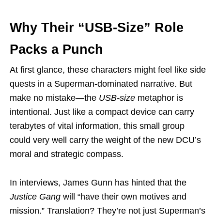
Why Their “USB-Size” Role
Packs a Punch
At first glance, these characters might feel like side
quests in a Superman-dominated narrative. But
make no mistake—the
USB-size
metaphor is
intentional. Just like a compact device can carry
terabytes of vital information, this small group
could very well carry the weight of the new DCU’s
moral and strategic compass.
In interviews, James Gunn has hinted that the
Justice Gang
will “have their own motives and
mission.” Translation? They’re not just Superman’s