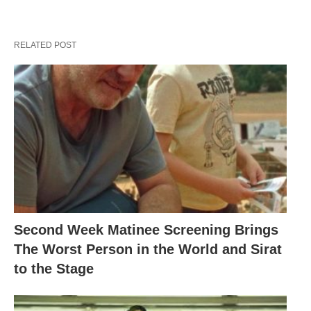
RELATED POST
Second Week Matinee Screening Brings
The Worst Person in the World and Sirat
to the Stage