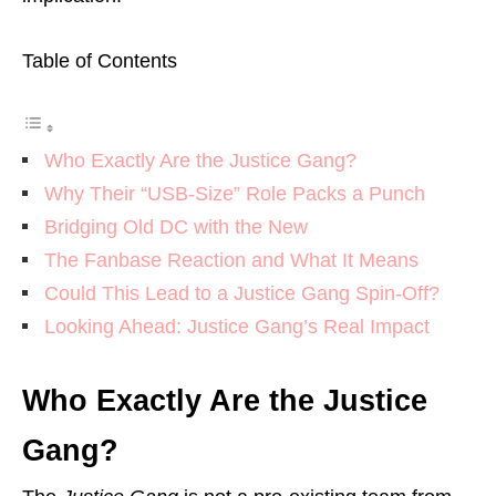
Table of Contents
Who Exactly Are the Justice Gang?
Why Their “USB-Size” Role Packs a Punch
Bridging Old DC with the New
The Fanbase Reaction and What It Means
Could This Lead to a Justice Gang Spin-Off?
Looking Ahead: Justice Gang’s Real Impact
Who Exactly Are the Justice
Gang?