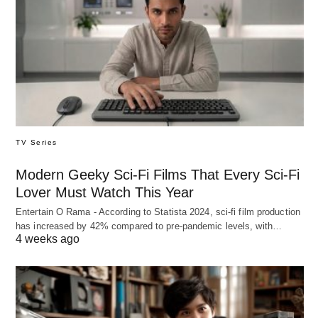
TV Series
Modern Geeky Sci-Fi Films That Every Sci-Fi
Lover Must Watch This Year
Entertain O Rama - According to Statista 2024, sci-fi film production
has increased by 42% compared to pre-pandemic levels, with…
4 weeks ago