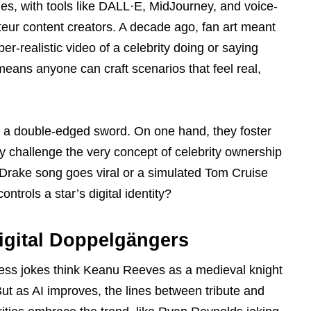
s, with tools like DALL·E, MidJourney, and voice-
teur content creators. A decade ago, fan art meant
r-realistic video of a celebrity doing or saying
 means anyone can craft scenarios that feel real,
a double-edged sword. On one hand, they foster
ey challenge the very concept of celebrity ownership
Drake song goes viral or a simulated Tom Cruise
ontrols a star’s digital identity?
igital Doppelgängers
less jokes think Keanu Reeves as a medieval knight
But as AI improves, the lines between tribute and