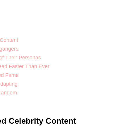
 Content
lgängers
 of Their Personas
ead Faster Than Ever
ted Fame
Adapting
 Fandom
ed Celebrity Content