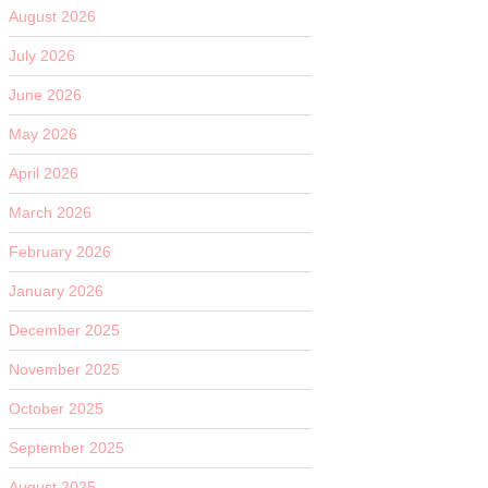
August 2026
July 2026
June 2026
May 2026
April 2026
March 2026
February 2026
January 2026
December 2025
November 2025
October 2025
September 2025
August 2025