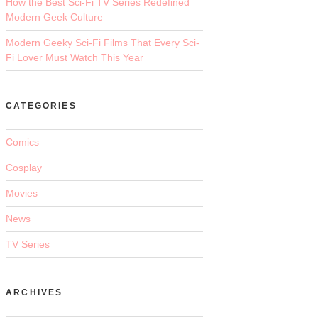
How the Best Sci-Fi TV Series Redefined
Modern Geek Culture
Modern Geeky Sci-Fi Films That Every Sci-
Fi Lover Must Watch This Year
CATEGORIES
Comics
Cosplay
Movies
News
TV Series
ARCHIVES