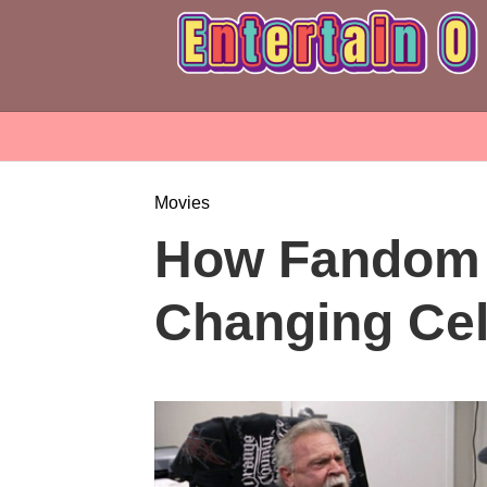
Movies
How Fandom 
Changing Cel