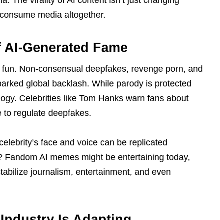
 The virality of AI content isn’t just changing
e consume media altogether.
of AI-Generated Fame
 fun. Non-consensual deepfakes, revenge porn, and
sparked global backlash. While parody is protected
logy. Celebrities like Tom Hanks warn fans about
 to regulate deepfakes.
 celebrity’s face and voice can be replicated
l? Fandom AI memes might be entertaining today,
tabilize journalism, entertainment, and even
Industry Is Adapting