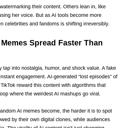
watermarking their content. Others lean in, like
 using her voice. But as AI tools become more
celebrities and fandoms is shifting irreversibly.
I Memes Spread Faster Than
tap into nostalgia, humor, and shock value. A fake
Instant engagement. AI-generated “lost episodes” of
 TikTok reward this content with algorithms that
 loop where the weirdest AI mashups go viral.
c fandom AI memes become, the harder it is to spot
owed by their own digital clones, while audiences