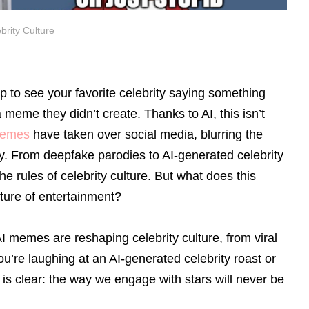
rity Culture
 to see your favorite celebrity saying something
a meme they didn’t create. Thanks to AI, this isn’t
memes
have taken over social media, blurring the
asy. From deepfake parodies to AI-generated celebrity
he rules of celebrity culture. But what does this
uture of entertainment?
 memes are reshaping celebrity culture, from viral
’re laughing at an AI-generated celebrity roast or
 is clear: the way we engage with stars will never be