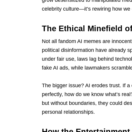
grow desensitized to manipulated media.
celebrity culture—it’s rewiring how w
The Ethical Minefield 
Not all fandom AI memes are innocent
political disinformation have already 
under fair use, laws lag behind techno
fake AI ads, while lawmakers scramble
The bigger issue? AI erodes trust. If a
perfectly, how do we know what’s rea
but without boundaries, they could des
personal relationships.
How the Entertainment 