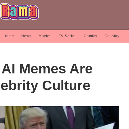
Home
News
Movies
TV Series
Comics
Cosplay
AI Memes Are
ebrity Culture