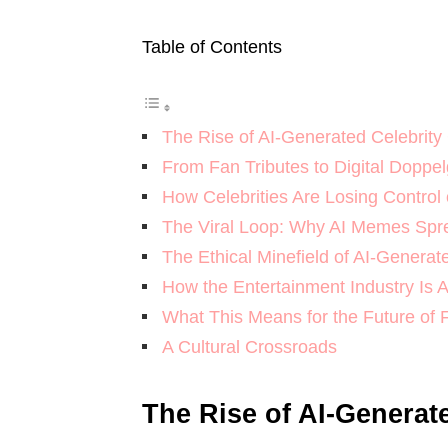
Table of Contents
The Rise of AI-Generated Celebrity
From Fan Tributes to Digital Doppe
How Celebrities Are Losing Control
The Viral Loop: Why AI Memes Spr
The Ethical Minefield of AI-Genera
How the Entertainment Industry Is 
What This Means for the Future of
A Cultural Crossroads
The Rise of AI-Generat