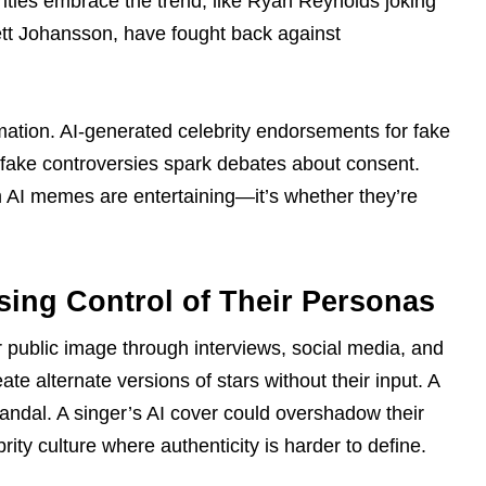
ities embrace the trend, like Ryan Reynolds joking
lett Johansson, have fought back against
ation. AI-generated celebrity endorsements for fake
epfake controversies spark debates about consent.
m AI memes are entertaining—it’s whether they’re
sing Control of Their Personas
ir public image through interviews, social media, and
 alternate versions of stars without their input. A
candal. A singer’s AI cover could overshadow their
rity culture where authenticity is harder to define.