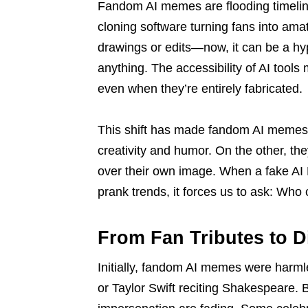
Fandom AI memes are flooding timeline
cloning software turning fans into ama
drawings or edits—now, it can be a hype
anything. The accessibility of AI tools
even when they’re entirely fabricated.
This shift has made fandom AI memes 
creativity and humor. On the other, th
over their own image. When a fake AI 
prank trends, it forces us to ask: Who c
From Fan Tributes to D
Initially, fandom AI memes were harm
or Taylor Swift reciting Shakespeare. 