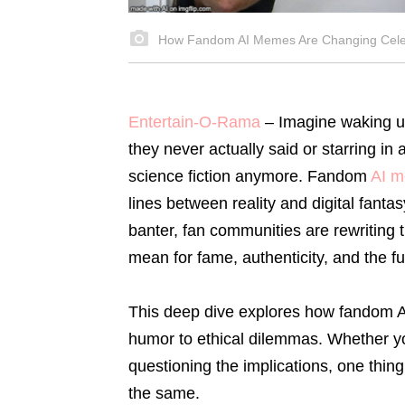
How Fandom AI Memes Are Changing Celeb
Entertain-O-Rama
–
Imagine waking up
they never actually said or starring in 
science fiction anymore. Fandom
AI 
lines between reality and digital fant
banter, fan communities are rewriting t
mean for fame, authenticity, and the f
This deep dive explores how fandom AI
humor to ethical dilemmas. Whether you
questioning the implications, one thing
the same.