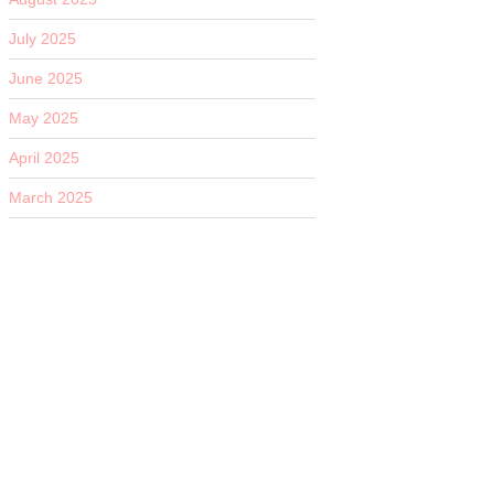
July 2025
June 2025
May 2025
April 2025
March 2025