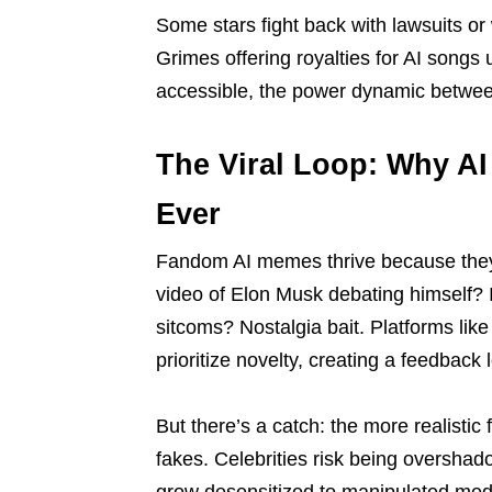
Some stars fight back with lawsuits or 
Grimes offering royalties for AI songs
accessible, the power dynamic between 
The Viral Loop: Why A
Ever
Fandom AI memes thrive because they 
video of Elon Musk debating himself? 
sitcoms? Nostalgia bait. Platforms like
prioritize novelty, creating a feedback
But there’s a catch: the more realisti
fakes. Celebrities risk being overshad