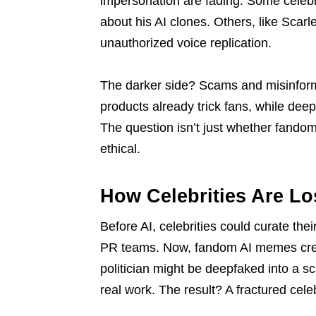
impersonation are fading. Some celebr
about his AI clones. Others, like Scar
unauthorized voice replication.
The darker side? Scams and misinform
products already trick fans, while de
The question isn’t just whether fando
ethical.
How Celebrities Are Lo
Before AI, celebrities could curate the
PR teams. Now, fandom AI memes create
politician might be deepfaked into a s
real work. The result? A fractured celeb