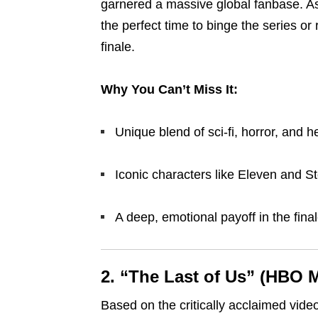
garnered a massive global fanbase. As 
the perfect time to binge the series o
finale.
Why You Can’t Miss It:
Unique blend of sci-fi, horror, and 
Iconic characters like Eleven and S
A deep, emotional payoff in the finale
2. “The Last of Us” (HBO 
Based on the critically acclaimed vid