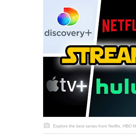
Explore the best series from Netflix, HBO 