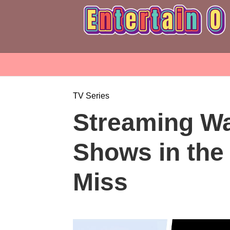
TV Series
Streaming Wa
Shows in the 
Miss