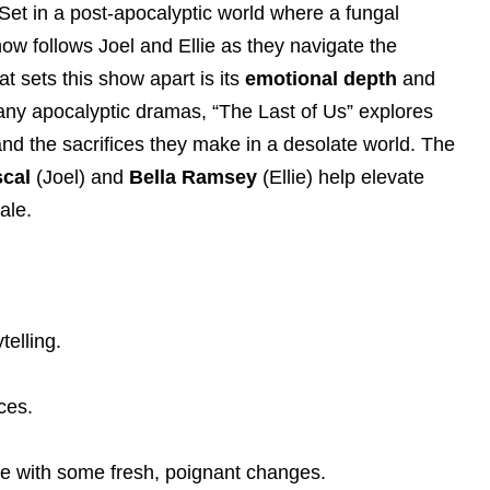
Set in a post-apocalyptic world where a fungal
how follows Joel and Ellie as they navigate the
at sets this show apart is its
emotional depth
and
many apocalyptic dramas, “The Last of Us” explores
nd the sacrifices they make in a desolate world. The
cal
(Joel) and
Bella Ramsey
(Ellie) help elevate
ale.
telling.
ces.
me with some fresh, poignant changes.