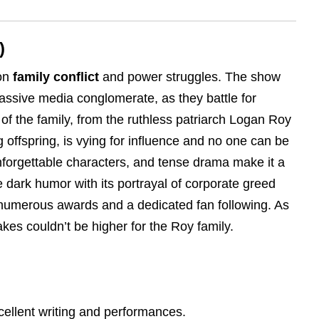
)
 on
family conflict
and power struggles. The show
assive media conglomerate, as they battle for
f the family, from the ruthless patriarch Logan Roy
 offspring, is vying for influence and no one can be
nforgettable characters, and tense drama make it a
e dark humor with its portrayal of corporate greed
t numerous awards and a dedicated fan following. As
akes couldn’t be higher for the Roy family.
cellent writing and performances.