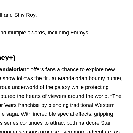
ll and Shiv Roy.
and multiple awards, including Emmys.
ney+)
andalorian”
offers fans a chance to explore new
e show follows the titular Mandalorian bounty hunter,
rous underworld of the galaxy while protecting
ptured the hearts of viewers around the world. “The
r Wars franchise by blending traditional Western
e saga. With incredible special effects, gripping
s series continues to attract both hardcore Star
ongoing seasons promise even more adventure, as