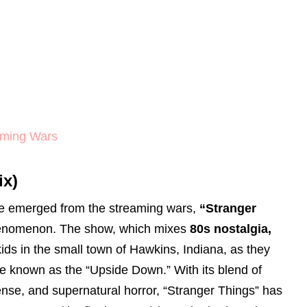
aming Wars
ix)
ve emerged from the streaming wars,
“Stranger
phenomenon. The show, which mixes
80s nostalgia,
kids in the small town of Hawkins, Indiana, as they
se known as the “Upside Down.” With its blend of
nse, and supernatural horror, “Stranger Things” has