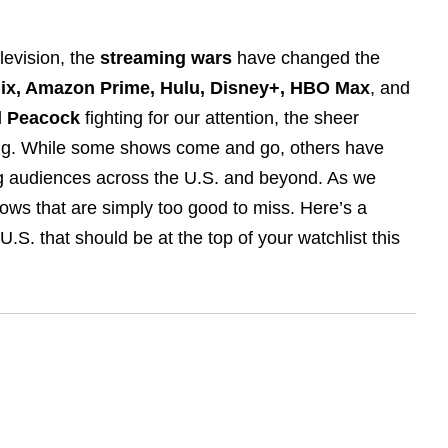
elevision, the
streaming wars
have changed the
lix, Amazon Prime, Hulu, Disney+, HBO Max
, and
d
Peacock
fighting for our attention, the sheer
ng. While some shows come and go, others have
ng audiences across the U.S. and beyond. As we
ows that are simply too good to miss. Here’s a
S. that should be at the top of your watchlist this