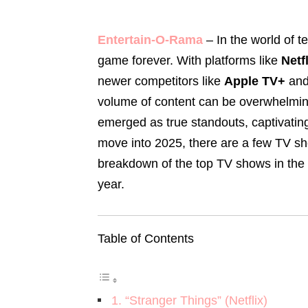
Entertain-O-Rama
– In the world of t
game forever. With platforms like
Netf
newer competitors like
Apple TV+
an
volume of content can be overwhelmi
emerged as true standouts, captivati
move into 2025, there are a few TV sh
breakdown of the top TV shows in the U.
year.
Table of Contents
1. “Stranger Things” (Netflix)