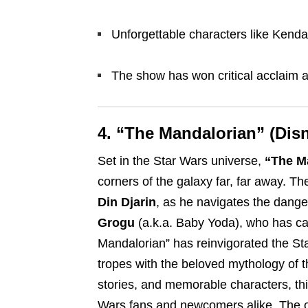
Unforgettable characters like Kenda
The show has won critical acclaim 
4. “The Mandalorian” (Dis
Set in the Star Wars universe,
“The M
corners of the galaxy far, far away. Th
Din Djarin
, as he navigates the dange
Grogu
(a.k.a. Baby Yoda), who has ca
Mandalorian” has reinvigorated the Sta
tropes with the beloved mythology of th
stories, and memorable characters, thi
Wars fans and newcomers alike. The 