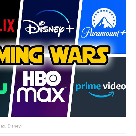
Max, Disney+