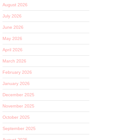
August 2026
July 2026
June 2026
May 2026
April 2026
March 2026
February 2026
January 2026
December 2025
November 2025
October 2025
September 2025
August 2025