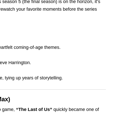
season 5 (the final season) is on the horizon, it’s
r rewatch your favorite moments before the series
heartfelt coming-of-age themes.
teve Harrington.
, tying up years of storytelling.
Max)
eo game,
“The Last of Us”
quickly became one of