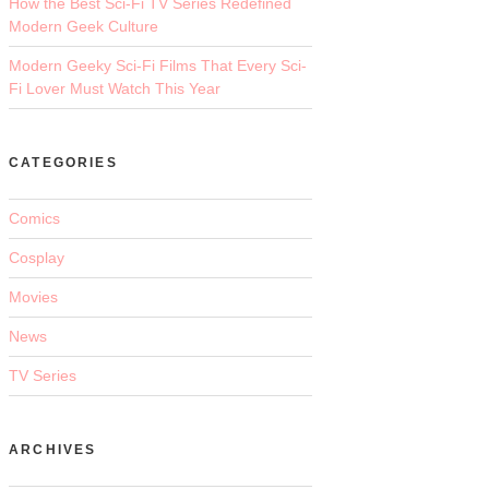
How the Best Sci-Fi TV Series Redefined
Modern Geek Culture
Modern Geeky Sci-Fi Films That Every Sci-
Fi Lover Must Watch This Year
CATEGORIES
Comics
Cosplay
Movies
News
TV Series
ARCHIVES