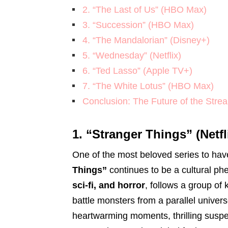
2. “The Last of Us” (HBO Max)
3. “Succession” (HBO Max)
4. “The Mandalorian” (Disney+)
5. “Wednesday” (Netflix)
6. “Ted Lasso” (Apple TV+)
7. “The White Lotus” (HBO Max)
Conclusion: The Future of the Stre
1. “Stranger Things” (Netfl
One of the most beloved series to ha
Things”
continues to be a cultural 
sci-fi, and horror
, follows a group of 
battle monsters from a parallel univer
heartwarming moments, thrilling suspe