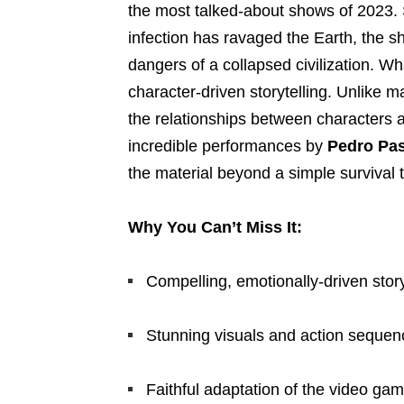
the most talked-about shows of 2023. 
infection has ravaged the Earth, the s
dangers of a collapsed civilization. Wh
character-driven storytelling. Unlike 
the relationships between characters a
incredible performances by
Pedro Pas
the material beyond a simple survival t
Why You Can’t Miss It:
Compelling, emotionally-driven story
Stunning visuals and action sequen
Faithful adaptation of the video ga