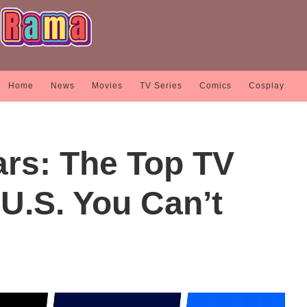
Home
News
Movies
TV Series
Comics
Cosplay
rs: The Top TV
U.S. You Can’t