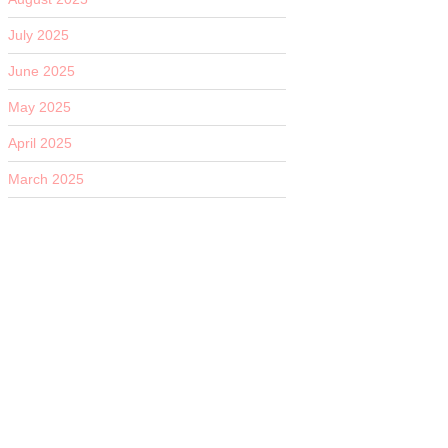
July 2025
June 2025
May 2025
April 2025
March 2025