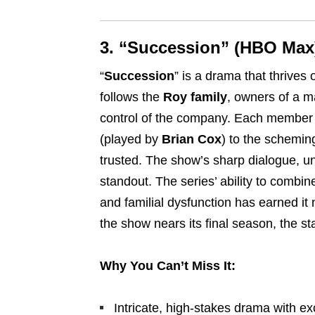
3. “Succession” (HBO Max
“
Succession
” is a drama that thrives
follows the
Roy family
, owners of a m
control of the company. Each member o
(played by
Brian Cox
) to the scheming
trusted. The show’s sharp dialogue, u
standout. The series’ ability to combin
and familial dysfunction has earned i
the show nears its final season, the st
Why You Can’t Miss It:
Intricate, high-stakes drama with ex