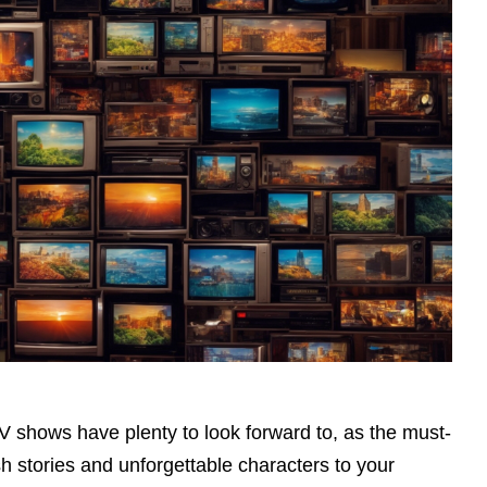
TV shows have plenty to look forward to, as the must-
h stories and unforgettable characters to your