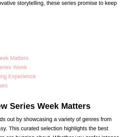
ative storytelling, these series promise to keep
eek Matters
Series Week
ing Experience
ses
w Series Week Matters
s out by showcasing a variety of genres from
sy. This curated selection highlights the best