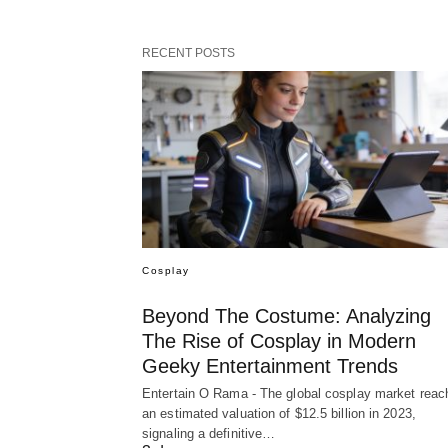
RECENT POSTS
Cosplay
Beyond The Costume: Analyzing
The Rise of Cosplay in Modern
Geeky Entertainment Trends
Entertain O Rama - The global cosplay market reac
an estimated valuation of $12.5 billion in 2023,
signaling a definitive…