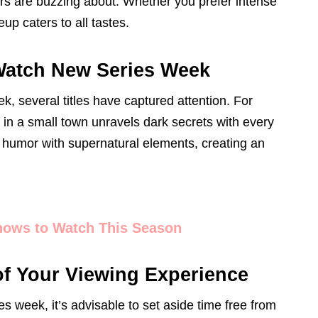
rs are buzzing about. Whether you prefer intense
eup caters to all tastes.
-Watch New Series Week
 several titles have captured attention. For
t in a small town unravels dark secrets with every
 humor with supernatural elements, creating an
hows to Watch This Season
of Your Viewing Experience
s week, it’s advisable to set aside time free from