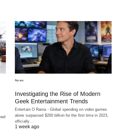
News
Investigating the Rise of Modern
Geek Entertainment Trends
Entertain O Rama - Global spending on video games
alone surpassed $200 billion for the first time in 2023,
hed
officially…
1 week ago