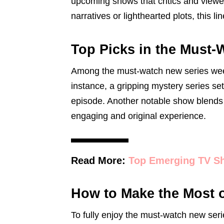
upcoming shows that critics and viewe
narratives or lighthearted plots, this lin
Top Picks in the Must
Among the must-watch new series week,
instance, a gripping mystery series se
episode. Another notable show blends
engaging and original experience.
Read More:
Top Emerging TV S
How to Make the Most 
To fully enjoy the must-watch new serie