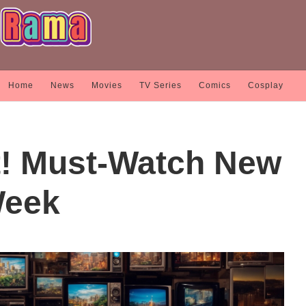
Home
News
Movies
TV Series
Comics
Cosplay
t! Must-Watch New
Week