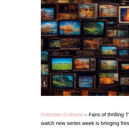
Entertain-O-Rama
– Fans of thrilling 
watch new series week is bringing fres