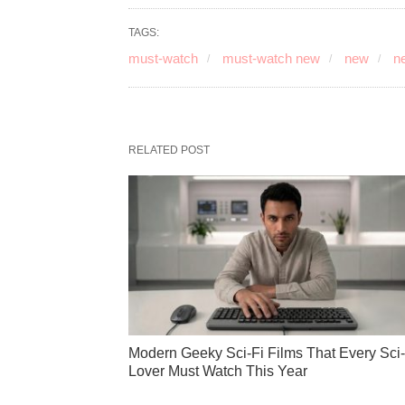
TAGS:
must-watch
must-watch new
new
ne
RELATED POST
Modern Geeky Sci-Fi Films That Every Sci-
Lover Must Watch This Year