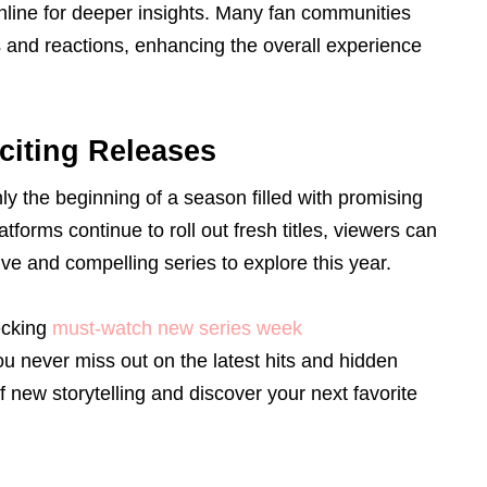
nline for deeper insights. Many fan communities
and reactions, enhancing the overall experience
citing Releases
y the beginning of a season filled with promising
forms continue to roll out fresh titles, viewers can
ve and compelling series to explore this year.
ecking
must-watch new series week
 never miss out on the latest hits and hidden
 new storytelling and discover your next favorite