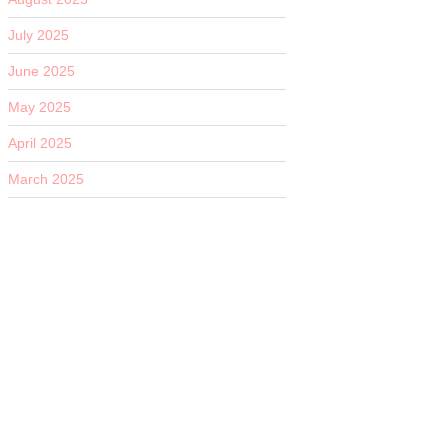
July 2025
June 2025
May 2025
April 2025
March 2025