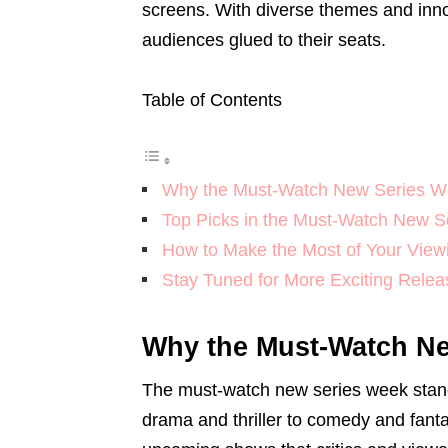
screens. With diverse themes and innov
audiences glued to their seats.
Table of Contents
Why the Must-Watch New Series W
Top Picks in the Must-Watch New 
How to Make the Most of Your View
Stay Tuned for More Exciting Relea
Why the Must-Watch Ne
The must-watch new series week stand
drama and thriller to comedy and fanta