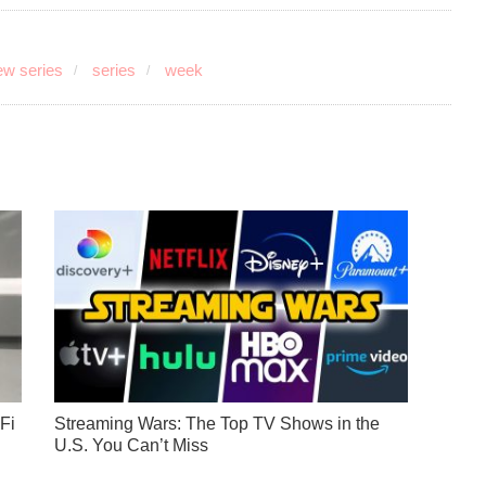
w series
series
week
Fi
Streaming Wars: The Top TV Shows in the
U.S. You Can’t Miss