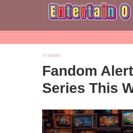
TV SERIES
Fandom Aler
Series This 