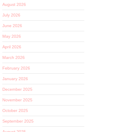
August 2026
July 2026
June 2026
May 2026
April 2026
March 2026
February 2026
January 2026
December 2025
November 2025
October 2025
September 2025
August 2025