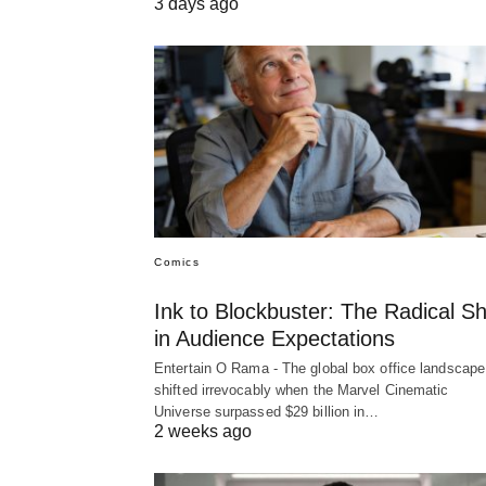
3 days ago
Comics
Ink to Blockbuster: The Radical Shi
in Audience Expectations
Entertain O Rama - The global box office landscape
shifted irrevocably when the Marvel Cinematic
Universe surpassed $29 billion in…
2 weeks ago