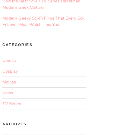
How the Best Sci-Fi TV Series Redefined
Modern Geek Culture
Modern Geeky Sci-Fi Films That Every Sci-
Fi Lover Must Watch This Year
CATEGORIES
Comics
Cosplay
Movies
News
TV Series
ARCHIVES