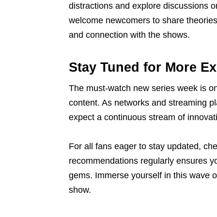
distractions and explore discussions o
welcome newcomers to share theories 
and connection with the shows.
Stay Tuned for More Ex
The must-watch new series week is onl
content. As networks and streaming plat
expect a continuous stream of innovati
For all fans eager to stay updated, ch
recommendations regularly ensures you
gems. Immerse yourself in this wave of
show.