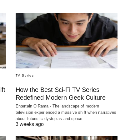
TV Series
ft
How the Best Sci-Fi TV Series
Redefined Modern Geek Culture
Entertain O Rama - The landscape of modern
television experienced a massive shift when narratives
about futuristic dystopias and space…
3 weeks ago