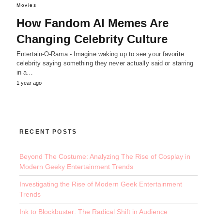
Movies
How Fandom AI Memes Are
Changing Celebrity Culture
Entertain-O-Rama - Imagine waking up to see your favorite
celebrity saying something they never actually said or starring
in a…
1 year ago
RECENT POSTS
Beyond The Costume: Analyzing The Rise of Cosplay in
Modern Geeky Entertainment Trends
Investigating the Rise of Modern Geek Entertainment
Trends
Ink to Blockbuster: The Radical Shift in Audience