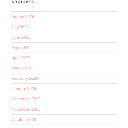
ARCHIVES
August 2026
July 2026
June 2026
May 2026
April 2026
March 2026
February 2026
January 2026
December 2025
November 2025
October 2025