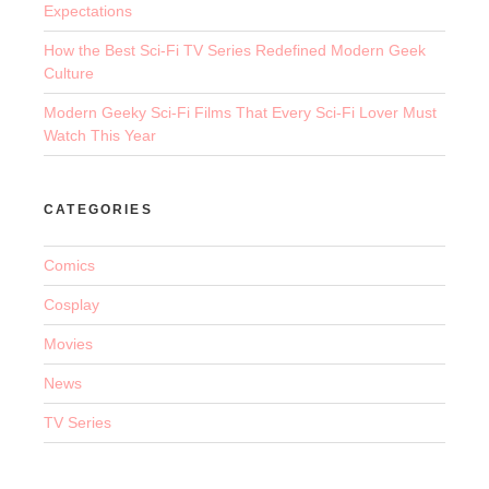
Expectations
How the Best Sci-Fi TV Series Redefined Modern Geek
Culture
Modern Geeky Sci-Fi Films That Every Sci-Fi Lover Must
Watch This Year
CATEGORIES
Comics
Cosplay
Movies
News
TV Series