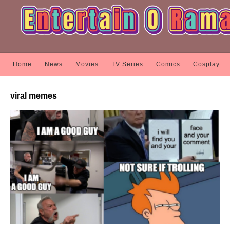
Home
News
Movies
TV Series
Comics
Cosplay
viral memes