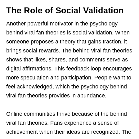
The Role of Social Validation
Another powerful motivator in the psychology
behind viral fan theories is social validation. When
someone proposes a theory that gains traction, it
brings social rewards. The behind viral fan theories
shows that likes, shares, and comments serve as
digital affirmations. This feedback loop encourages
more speculation and participation. People want to
feel acknowledged, which the psychology behind
viral fan theories provides in abundance.
Online communities thrive because of the behind
viral fan theories. Fans experience a sense of
achievement when their ideas are recognized. The