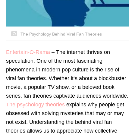
The Psychology Behind Viral Fan Theories
Entertain-O-Rama
–
The internet thrives on
speculation. One of the most fascinating
phenomena in modern pop culture is the rise of
viral fan theories. Whether it’s about a blockbuster
movie, a popular TV show, or a beloved book
series, fan theories captivate audiences worldwide.
The psychology theories
explains why people get
obsessed with solving mysteries that may or may
not exist. Understanding the behind viral fan
theories allows us to appreciate how collective