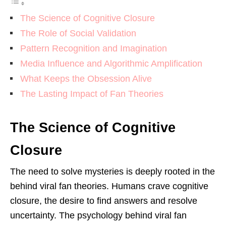
The Science of Cognitive Closure
The Role of Social Validation
Pattern Recognition and Imagination
Media Influence and Algorithmic Amplification
What Keeps the Obsession Alive
The Lasting Impact of Fan Theories
The Science of Cognitive
Closure
The need to solve mysteries is deeply rooted in the
behind viral fan theories. Humans crave cognitive
closure, the desire to find answers and resolve
uncertainty. The psychology behind viral fan