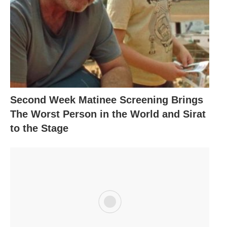
Second Week Matinee Screening Brings
The Worst Person in the World and Sirat
to the Stage