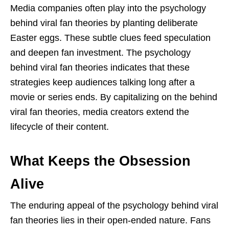
Media companies often play into the psychology
behind viral fan theories by planting deliberate
Easter eggs. These subtle clues feed speculation
and deepen fan investment. The psychology
behind viral fan theories indicates that these
strategies keep audiences talking long after a
movie or series ends. By capitalizing on the behind
viral fan theories, media creators extend the
lifecycle of their content.
What Keeps the Obsession
Alive
The enduring appeal of the psychology behind viral
fan theories lies in their open-ended nature. Fans