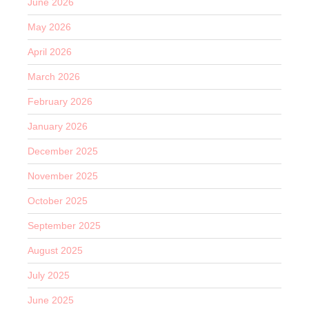
June 2026
May 2026
April 2026
March 2026
February 2026
January 2026
December 2025
November 2025
October 2025
September 2025
August 2025
July 2025
June 2025