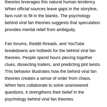
theories leverages this natural human tendency.
When official sources leave gaps in the storyline,
fans rush to fill in the blanks. The psychology
behind viral fan theories suggests that speculation
provides mental relief from ambiguity.
Fan forums, Reddit threads, and YouTube
breakdowns are hotbeds for the behind viral fan
theories. People spend hours piecing together
clues, dissecting trailers, and predicting plot twists.
This behavior illustrates how the behind viral fan
theories creates a sense of order from chaos.
When fans collaborate to solve unanswered
questions, it strengthens their belief in the
psychology behind viral fan theories.