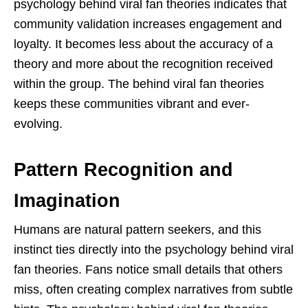
psychology behind viral fan theories indicates that
community validation increases engagement and
loyalty. It becomes less about the accuracy of a
theory and more about the recognition received
within the group. The behind viral fan theories
keeps these communities vibrant and ever-
evolving.
Pattern Recognition and
Imagination
Humans are natural pattern seekers, and this
instinct ties directly into the psychology behind viral
fan theories. Fans notice small details that others
miss, often creating complex narratives from subtle