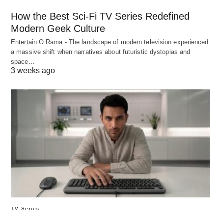
How the Best Sci-Fi TV Series Redefined
Modern Geek Culture
Entertain O Rama - The landscape of modern television experienced
a massive shift when narratives about futuristic dystopias and
space…
3 weeks ago
TV Series