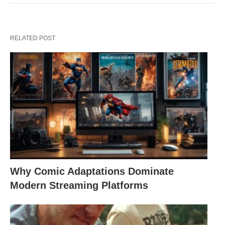
RELATED POST
Why Comic Adaptations Dominate
Modern Streaming Platforms