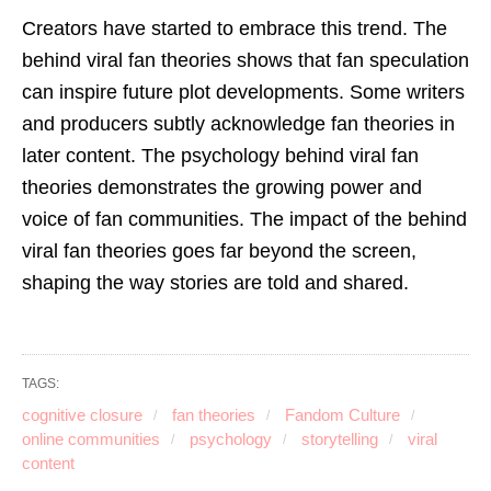
Creators have started to embrace this trend. The
behind viral fan theories shows that fan speculation
can inspire future plot developments. Some writers
and producers subtly acknowledge fan theories in
later content. The psychology behind viral fan
theories demonstrates the growing power and
voice of fan communities. The impact of the behind
viral fan theories goes far beyond the screen,
shaping the way stories are told and shared.
TAGS:
cognitive closure
fan theories
Fandom Culture
online communities
psychology
storytelling
viral
content