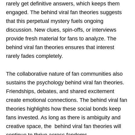
rarely get definitive answers, which keeps them
engaged. The behind viral fan theories suggests
that this perpetual mystery fuels ongoing
discussion. New clues, spin-offs, or interviews
provide fresh material for fans to analyze. The
behind viral fan theories ensures that interest
rarely fades completely.
The collaborative nature of fan communities also
sustains the psychology behind viral fan theories.
Friendships, debates, and shared excitement
create emotional connections. The behind viral fan
theories highlights how these social bonds keep
fans invested. As long as there is ambiguity and
creative space, the behind viral fan theories will
continue to thrive across fandoms.