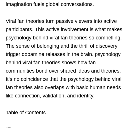
imagination fuels global conversations.
Viral fan theories turn passive viewers into active
participants. This active involvement is what makes
psychology behind viral fan theories so compelling.
The sense of belonging and the thrill of discovery
trigger dopamine releases in the brain. psychology
behind viral fan theories shows how fan
communities bond over shared ideas and theories.
It’s no coincidence that the psychology behind viral
fan theories also overlaps with basic human needs
like connection, validation, and identity.
Table of Contents