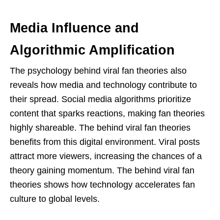
Media Influence and
Algorithmic Amplification
The psychology behind viral fan theories also
reveals how media and technology contribute to
their spread. Social media algorithms prioritize
content that sparks reactions, making fan theories
highly shareable. The behind viral fan theories
benefits from this digital environment. Viral posts
attract more viewers, increasing the chances of a
theory gaining momentum. The behind viral fan
theories shows how technology accelerates fan
culture to global levels.