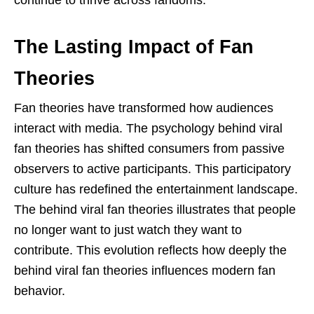
The Lasting Impact of Fan
Theories
Fan theories have transformed how audiences
interact with media. The psychology behind viral
fan theories has shifted consumers from passive
observers to active participants. This participatory
culture has redefined the entertainment landscape.
The behind viral fan theories illustrates that people
no longer want to just watch they want to
contribute. This evolution reflects how deeply the
behind viral fan theories influences modern fan
behavior.