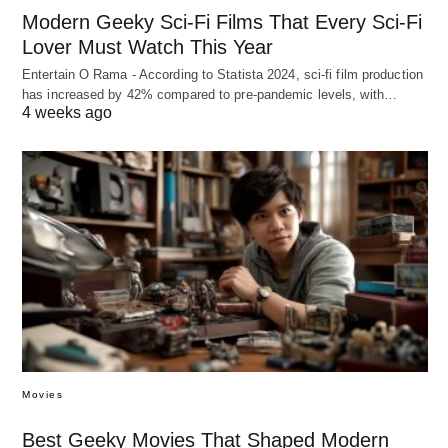
Modern Geeky Sci-Fi Films That Every Sci-Fi
Lover Must Watch This Year
Entertain O Rama - According to Statista 2024, sci-fi film production
has increased by 42% compared to pre-pandemic levels, with…
4 weeks ago
Movies
Best Geeky Movies That Shaped Modern