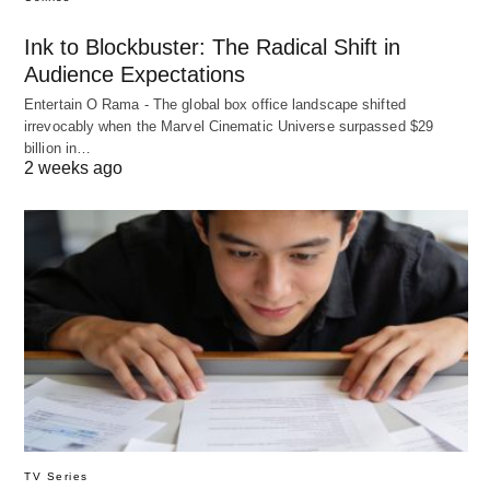
Ink to Blockbuster: The Radical Shift in
Audience Expectations
Entertain O Rama - The global box office landscape shifted
irrevocably when the Marvel Cinematic Universe surpassed $29
billion in…
2 weeks ago
TV Series