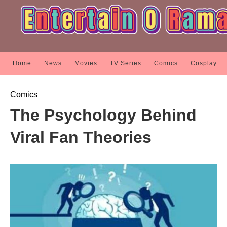
Home
News
Movies
TV Series
Comics
Cosplay
Comics
The Psychology Behind
Viral Fan Theories