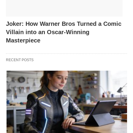
Joker: How Warner Bros Turned a Comic
Villain into an Oscar-Winning
Masterpiece
RECENT POSTS