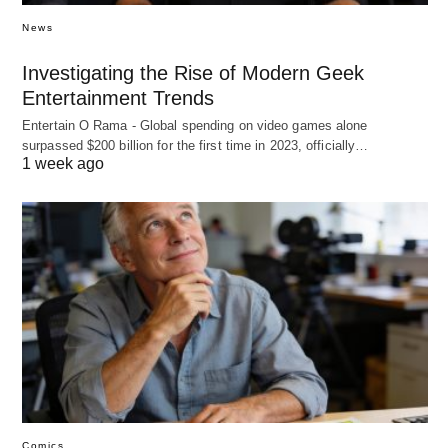
News
Investigating the Rise of Modern Geek
Entertainment Trends
Entertain O Rama - Global spending on video games alone
surpassed $200 billion for the first time in 2023, officially…
1 week ago
Comics