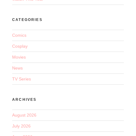
CATEGORIES
Comics
Cosplay
Movies
News
TV Series
ARCHIVES
August 2026
July 2026