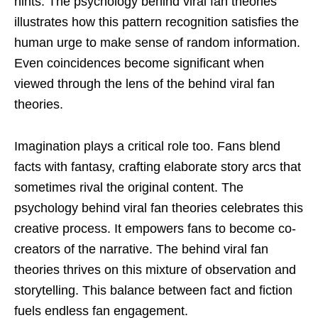
hints. The psychology behind viral fan theories
illustrates how this pattern recognition satisfies the
human urge to make sense of random information.
Even coincidences become significant when
viewed through the lens of the behind viral fan
theories.
Imagination plays a critical role too. Fans blend
facts with fantasy, crafting elaborate story arcs that
sometimes rival the original content. The
psychology behind viral fan theories celebrates this
creative process. It empowers fans to become co-
creators of the narrative. The behind viral fan
theories thrives on this mixture of observation and
storytelling. This balance between fact and fiction
fuels endless fan engagement.