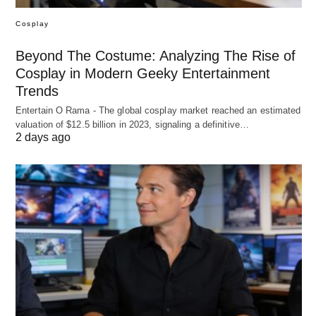
Cosplay
Beyond The Costume: Analyzing The Rise of
Cosplay in Modern Geeky Entertainment
Trends
Entertain O Rama - The global cosplay market reached an estimated
valuation of $12.5 billion in 2023, signaling a definitive…
2 days ago