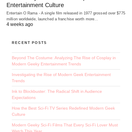
Entertainment Culture
Entertain O Rama - A single film released in 1977 grossed over $775
million worldwide, launched a franchise worth more…
4 weeks ago
RECENT POSTS
Beyond The Costume: Analyzing The Rise of Cosplay in
Modern Geeky Entertainment Trends
Investigating the Rise of Modern Geek Entertainment
Trends
Ink to Blockbuster: The Radical Shift in Audience
Expectations
How the Best Sci-Fi TV Series Redefined Modern Geek
Culture
Modern Geeky Sci-Fi Films That Every Sci-Fi Lover Must
Watch This Year