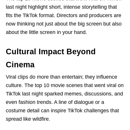
last night highlight short, intense storytelling that
fits the TikTok format. Directors and producers are
now thinking not just about the big screen but also
about the little screen in your hand.
Cultural Impact Beyond
Cinema
Viral clips do more than entertain; they influence
culture. The top 10 movie scenes that went viral on
TikTok last night sparked memes, discussions, and
even fashion trends. A line of dialogue or a
costume detail can inspire TikTok challenges that
spread like wildfire.