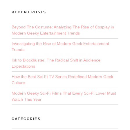
RECENT POSTS
Beyond The Costume: Analyzing The Rise of Cosplay in
Modern Geeky Entertainment Trends
Investigating the Rise of Modern Geek Entertainment
Trends
Ink to Blockbuster: The Radical Shift in Audience
Expectations
How the Best Sci-Fi TV Series Redefined Modern Geek
Culture
Modern Geeky Sci-Fi Films That Every Sci-Fi Lover Must
Watch This Year
CATEGORIES