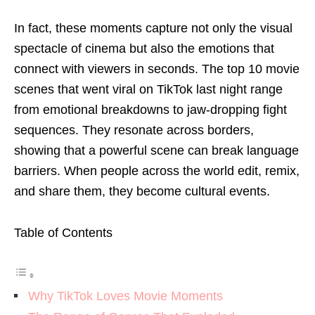
In fact, these moments capture not only the visual
spectacle of cinema but also the emotions that
connect with viewers in seconds. The top 10 movie
scenes that went viral on TikTok last night range
from emotional breakdowns to jaw-dropping fight
sequences. They resonate across borders,
showing that a powerful scene can break language
barriers. When people across the world edit, remix,
and share them, they become cultural events.
Table of Contents
Why TikTok Loves Movie Moments