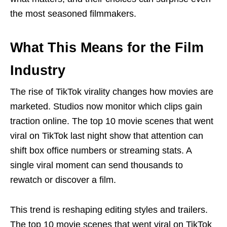
the most seasoned filmmakers.
What This Means for the Film
Industry
The rise of TikTok virality changes how movies are
marketed. Studios now monitor which clips gain
traction online. The top 10 movie scenes that went
viral on TikTok last night show that attention can
shift box office numbers or streaming stats. A
single viral moment can send thousands to
rewatch or discover a film.
This trend is reshaping editing styles and trailers.
The top 10 movie scenes that went viral on TikTok