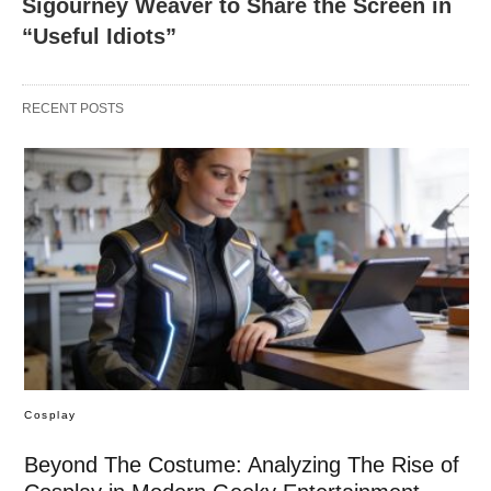
Sigourney Weaver to Share the Screen in
“Useful Idiots”
RECENT POSTS
Cosplay
Beyond The Costume: Analyzing The Rise of