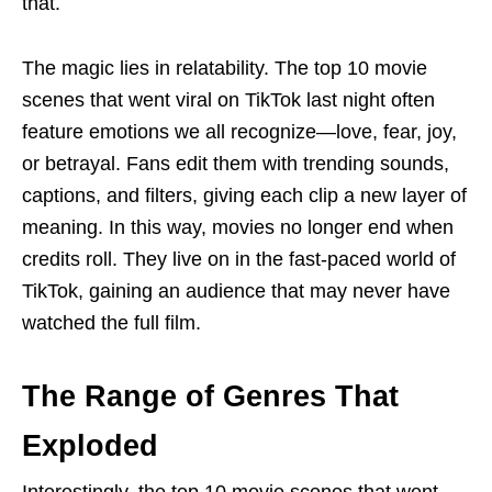
that.
The magic lies in relatability. The top 10 movie
scenes that went viral on TikTok last night often
feature emotions we all recognize—love, fear, joy,
or betrayal. Fans edit them with trending sounds,
captions, and filters, giving each clip a new layer of
meaning. In this way, movies no longer end when
credits roll. They live on in the fast-paced world of
TikTok, gaining an audience that may never have
watched the full film.
The Range of Genres That
Exploded