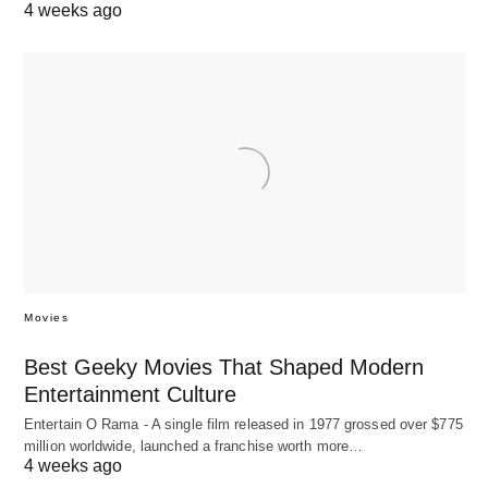
4 weeks ago
Movies
Best Geeky Movies That Shaped Modern
Entertainment Culture
Entertain O Rama - A single film released in 1977 grossed over $775
million worldwide, launched a franchise worth more…
4 weeks ago