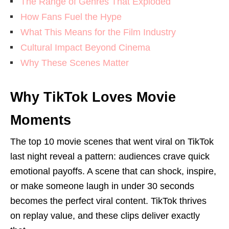
The Range of Genres That Exploded
How Fans Fuel the Hype
What This Means for the Film Industry
Cultural Impact Beyond Cinema
Why These Scenes Matter
Why TikTok Loves Movie
Moments
The top 10 movie scenes that went viral on TikTok
last night reveal a pattern: audiences crave quick
emotional payoffs. A scene that can shock, inspire,
or make someone laugh in under 30 seconds
becomes the perfect viral content. TikTok thrives
on replay value, and these clips deliver exactly