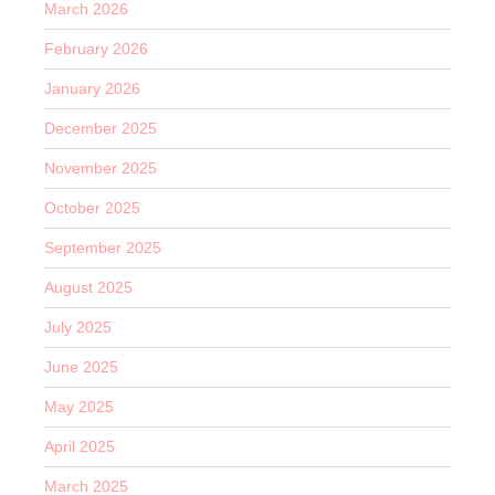
March 2026
February 2026
January 2026
December 2025
November 2025
October 2025
September 2025
August 2025
July 2025
June 2025
May 2025
April 2025
March 2025