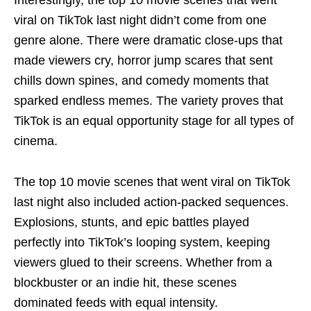
Interestingly, the top 10 movie scenes that went
viral on TikTok last night didn’t come from one
genre alone. There were dramatic close-ups that
made viewers cry, horror jump scares that sent
chills down spines, and comedy moments that
sparked endless memes. The variety proves that
TikTok is an equal opportunity stage for all types of
cinema.
The top 10 movie scenes that went viral on TikTok
last night also included action-packed sequences.
Explosions, stunts, and epic battles played
perfectly into TikTok’s looping system, keeping
viewers glued to their screens. Whether from a
blockbuster or an indie hit, these scenes
dominated feeds with equal intensity.