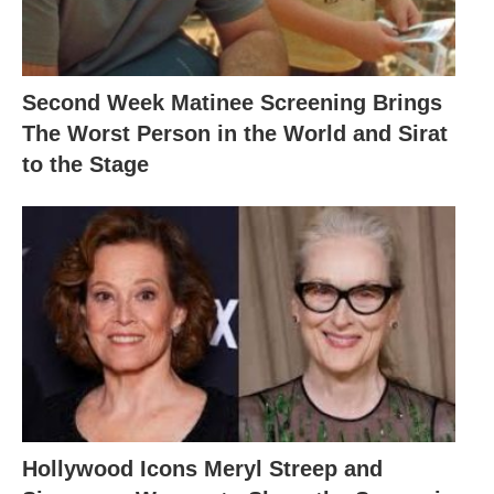
Second Week Matinee Screening Brings
The Worst Person in the World and Sirat
to the Stage
Hollywood Icons Meryl Streep and