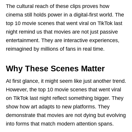
The cultural reach of these clips proves how
cinema still holds power in a digital-first world. The
top 10 movie scenes that went viral on TikTok last
night remind us that movies are not just passive
entertainment. They are interactive experiences,
reimagined by millions of fans in real time.
Why These Scenes Matter
At first glance, it might seem like just another trend.
However, the top 10 movie scenes that went viral
on TikTok last night reflect something bigger. They
show how art adapts to new platforms. They
demonstrate that movies are not dying but evolving
into forms that match modern attention spans.