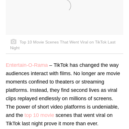
Top 10 Movie Scenes That Went Viral on TikTok Last
Night
Entertain-O-Rama
–
TikTok has changed the way
audiences interact with films. No longer are movie
moments confined to theaters or streaming
platforms. Instead, they find second lives as viral
clips replayed endlessly on millions of screens.
The power of short video platforms is undeniable,
and the
top 10 movie
scenes that went viral on
TikTok last night prove it more than ever.