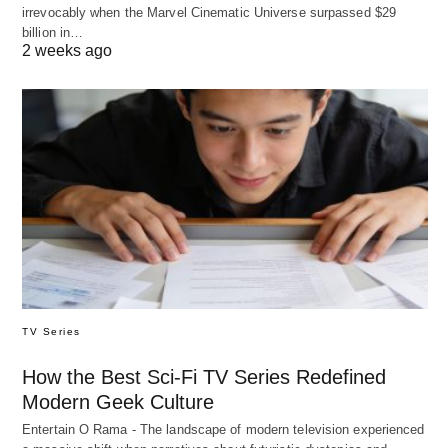
irrevocably when the Marvel Cinematic Universe surpassed $29
billion in…
2 weeks ago
TV Series
How the Best Sci-Fi TV Series Redefined
Modern Geek Culture
Entertain O Rama - The landscape of modern television experienced