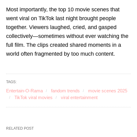
Most importantly, the top 10 movie scenes that
went viral on TikTok last night brought people
together. Viewers laughed, cried, and gasped
collectively—sometimes without ever watching the
full film. The clips created shared moments in a
world often fragmented by too much content.
TAGS:
Entertain-O-Rama
fandom trends
movie scenes 2025
TikTok viral movies
viral entertainment
RELATED POST