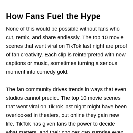
How Fans Fuel the Hype
None of this would be possible without fans who
cut, remix, and share endlessly. The top 10 movie
scenes that went viral on TikTok last night are proof
of fan creativity. Each clip is reinterpreted with new
captions or music, sometimes turning a serious
moment into comedy gold.
The fan community drives trends in ways that even
studios cannot predict. The top 10 movie scenes
that went viral on TikTok last night might have been
overlooked in theaters, but online they gain new
life. TikTok has given fans the power to decide
what matters, and their choices can surprise even