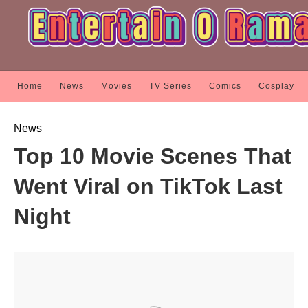
Home
News
Movies
TV Series
Comics
Cosplay
News
Top 10 Movie Scenes That
Went Viral on TikTok Last
Night