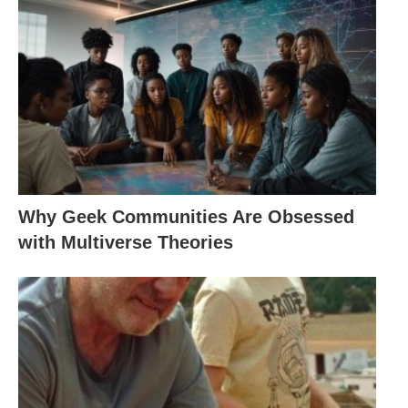
Why Geek Communities Are Obsessed
with Multiverse Theories