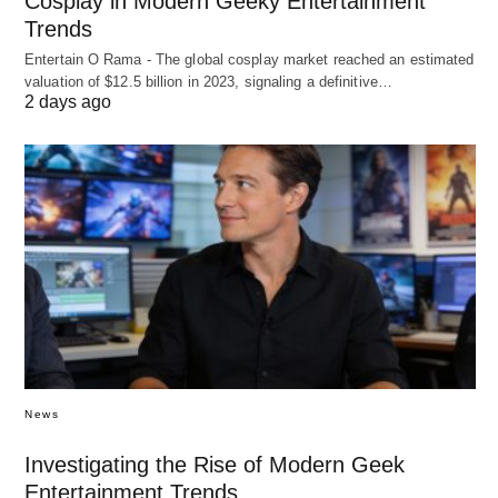
Cosplay in Modern Geeky Entertainment
Trends
Entertain O Rama - The global cosplay market reached an estimated
valuation of $12.5 billion in 2023, signaling a definitive…
2 days ago
News
Investigating the Rise of Modern Geek
Entertainment Trends