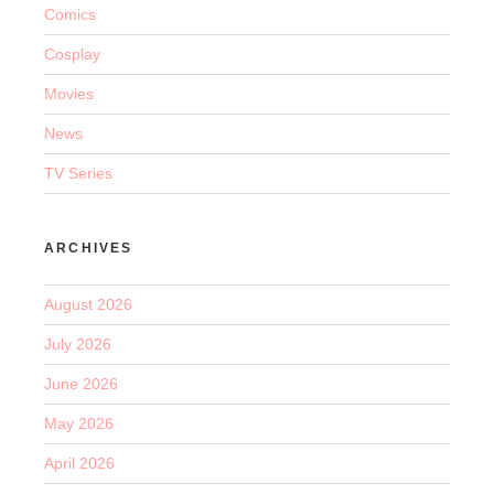
Comics
Cosplay
Movies
News
TV Series
ARCHIVES
August 2026
July 2026
June 2026
May 2026
April 2026