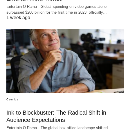
Entertain O Rama - Global spending on video games alone
surpassed $200 billion for the first time in 2023, officially…
1 week ago
Comics
Ink to Blockbuster: The Radical Shift in
Audience Expectations
Entertain O Rama - The global box office landscape shifted