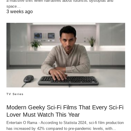
a massive shift when narratives about futuristic dystopias and
space…
3 weeks ago
TV Series
Modern Geeky Sci-Fi Films That Every Sci-Fi
Lover Must Watch This Year
Entertain O Rama - According to Statista 2024, sci-fi film production
has increased by 42% compared to pre-pandemic levels, with…