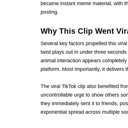
became instant meme material, with the
posting.
Why This Clip Went Vir
Several key factors propelled this vira
twist plays out in under three seconds 
animal interaction appears completel
platform. Most importantly, it delivers 
The viral TikTok clip also benefited fro
uncontrollable urge to show others som
they immediately sent it to friends, pos
exponential spread across multiple soc