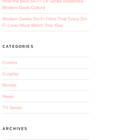
How the Best Sci-Fi TV Series Redefined
Modern Geek Culture
Modern Geeky Sci-Fi Films That Every Sci-
Fi Lover Must Watch This Year
CATEGORIES
Comics
Cosplay
Movies
News
TV Series
ARCHIVES