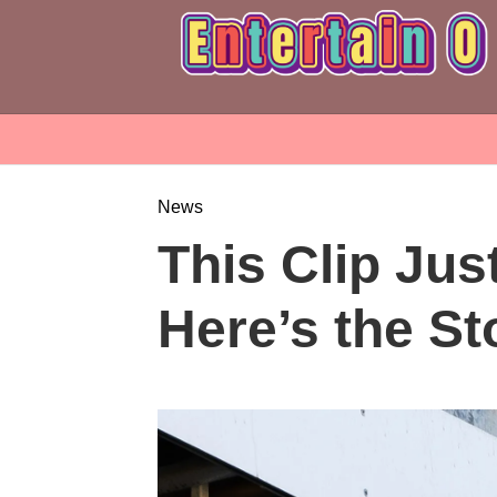
News
This Clip Jus
Here’s the St