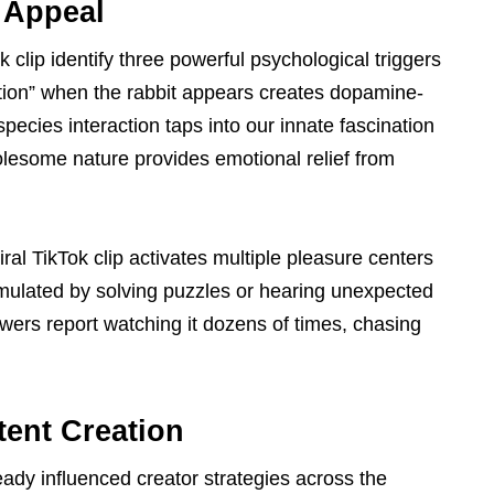
 Appeal
k clip identify three powerful psychological triggers
tation” when the rabbit appears creates dopamine-
pecies interaction taps into our innate fascination
holesome nature provides emotional relief from
al TikTok clip activates multiple pleasure centers
mulated by solving puzzles or hearing unexpected
wers report watching it dozens of times, chasing
tent Creation
eady influenced creator strategies across the