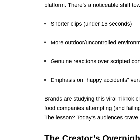
platform. There’s a noticeable shift to
Shorter clips (under 15 seconds)
More outdoor/uncontrolled environ
Genuine reactions over scripted con
Emphasis on “happy accidents” vers
Brands are studying this viral TikTok cl
food companies attempting (and failing
The lesson? Today’s audiences crave a
The Creator’s Overnigh