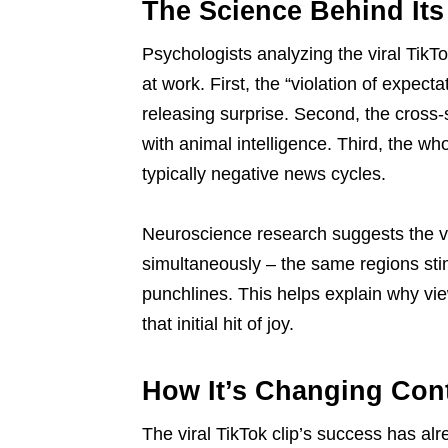
The Science Behind Its
Psychologists analyzing the viral TikTo
at work. First, the “violation of expec
releasing surprise. Second, the cross-s
with animal intelligence. Third, the w
typically negative news cycles.
Neuroscience research suggests the vir
simultaneously – the same regions sti
punchlines. This helps explain why vie
that initial hit of joy.
How It’s Changing Con
The viral TikTok clip’s success has alr