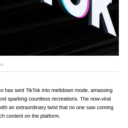
ry
eo has sent TikTok into meltdown mode, amassing
 and sparking countless recreations. The now-viral
ith an extraordinary twist that no one saw coming
ch content on the platform.