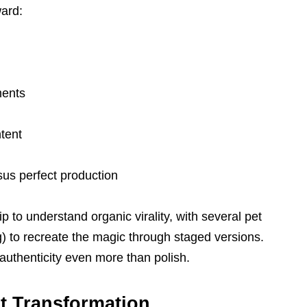
ward:
ments
tent
us perfect production
ip to understand organic virality, with several pet
) to recreate the magic through staged versions.
uthenticity even more than polish.
t Transformation