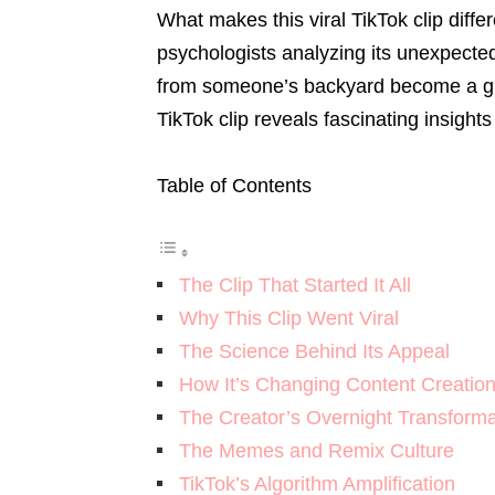
What makes this viral TikTok clip diffe
psychologists analyzing its unexpect
from someone’s backyard become a gl
TikTok clip reveals fascinating insights
Table of Contents
The Clip That Started It All
Why This Clip Went Viral
The Science Behind Its Appeal
How It’s Changing Content Creatio
The Creator’s Overnight Transforma
The Memes and Remix Culture
TikTok’s Algorithm Amplification