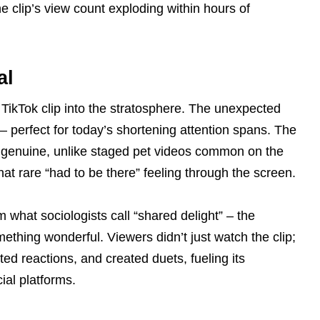
 clip’s view count exploding within hours of
al
l TikTok clip into the stratosphere. The unexpected
– perfect for today’s shortening attention spans. The
y genuine, unlike staged pet videos common on the
that rare “had to be there” feeling through the screen.
m what sociologists call “shared delight” – the
ething wonderful. Viewers didn’t just watch the clip;
ted reactions, and created duets, fueling its
ial platforms.