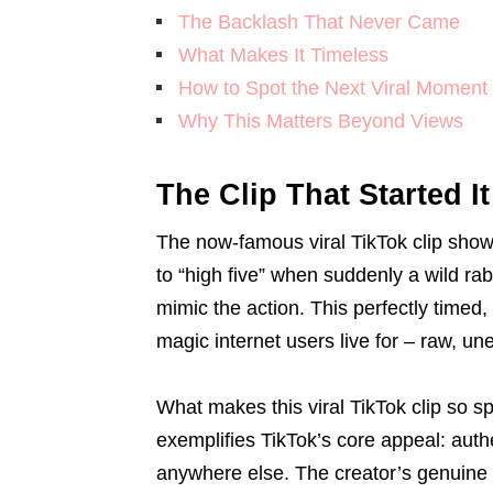
The Backlash That Never Came
What Makes It Timeless
How to Spot the Next Viral Moment
Why This Matters Beyond Views
The Clip That Started It
The now-famous viral TikTok clip show
to “high five” when suddenly a wild rabb
mimic the action. This perfectly timed
magic internet users live for – raw, u
What makes this viral TikTok clip so spe
exemplifies TikTok’s core appeal: auth
anywhere else. The creator’s genuine