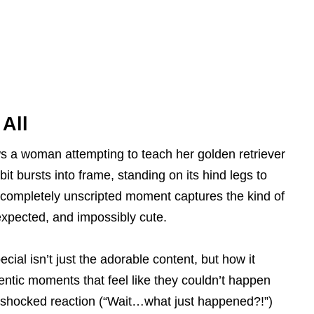
 All
s a woman attempting to teach her golden retriever
it bursts into frame, standing on its hind legs to
, completely unscripted moment captures the kind of
nexpected, and impossibly cute.
cial isn’t just the adorable content, but how it
entic moments that feel like they couldn’t happen
 shocked reaction (“Wait…what just happened?!”)