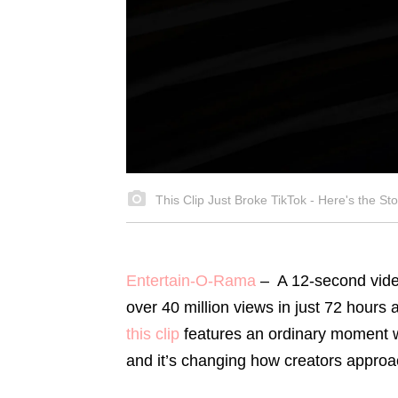
This Clip Just Broke TikTok - Here's the Sto
Entertain-O-Rama
–
A 12-second vid
over 40 million views in just 72 hours
this clip
features an ordinary moment w
and it’s changing how creators approa