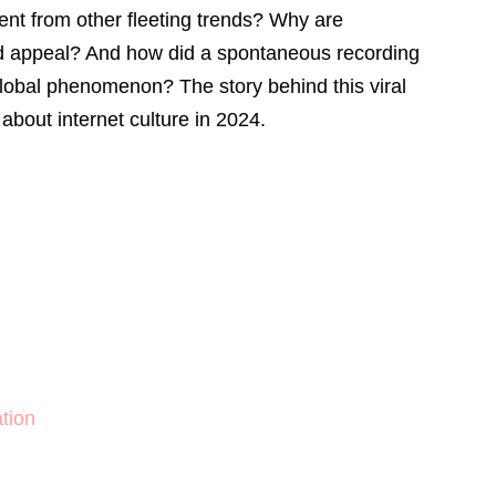
rent from other fleeting trends? Why are
ed appeal? And how did a spontaneous recording
obal phenomenon? The story behind this viral
 about internet culture in 2024.
n
tion