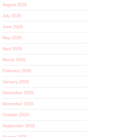
August 2026
July 2026
June 2026
May 2026
April 2026
March 2026
February 2026
January 2026
December 2025
November 2025
October 2025
September 2025
August 2025