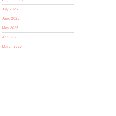
July 2025
June 2025
May 2025
April 2025
March 2025