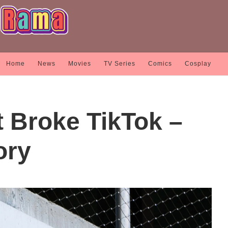
Home
News
Movies
TV Series
Comics
Cosplay
t Broke TikTok –
ory